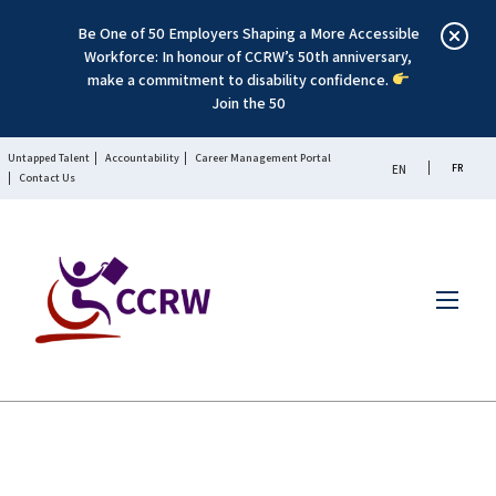
Be One of 50 Employers Shaping a More Accessible
Workforce: In honour of CCRW’s 50th anniversary,
make a commitment to disability confidence.
Join the 50
Untapped Talent
Accountability
Career Management Portal
FR
EN
Contact Us
Menu