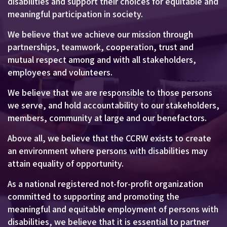
disabilities and support their choices for equitable and
meaningful participation in society.
We believe that we achieve our mission through
partnerships, teamwork, cooperation, trust and
mutual respect among and with all stakeholders,
employees and volunteers.
We believe that we are responsible to those persons
we serve, and hold accountability to our stakeholders,
members, community at large and our benefactors.
Above all, we believe that the CCRW exists to create
an environment where persons with disabilities may
attain equality of opportunity.
As a national registered not-for-profit organization
committed to supporting and promoting the
meaningful and equitable employment of persons with
disabilities, we believe that it is essential to partner