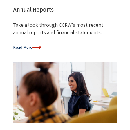
Annual Reports
Take a look through CCRW’s most recent
annual reports and financial statements.
Read More