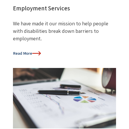
Employment Services
We have made it our mission to help people
with disabilities break down barriers to
employment.
Read More