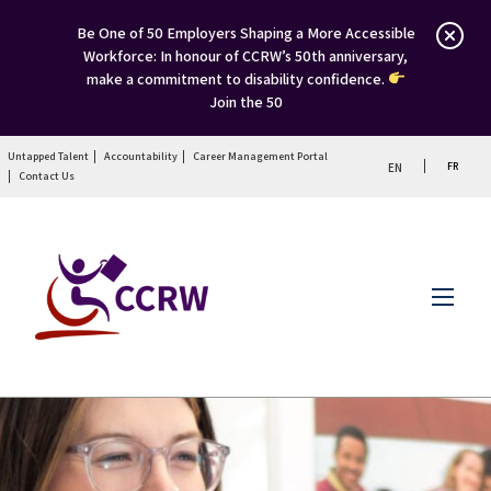
Be One of 50 Employers Shaping a More Accessible
Workforce: In honour of CCRW’s 50th anniversary,
make a commitment to disability confidence.
Join the 50
Untapped Talent
Accountability
Career Management Portal
FR
EN
Contact Us
Menu