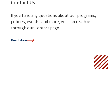
Contact Us
If you have any questions about our programs,
policies, events, and more, you can reach us
through our Contact page.
Read More