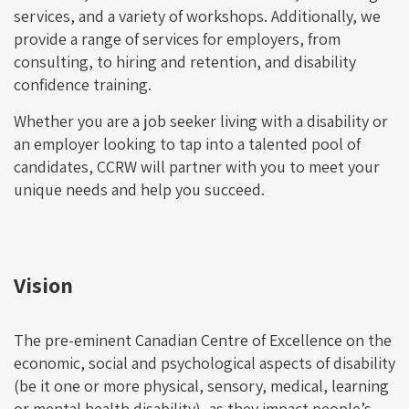
services, and a variety of workshops. Additionally, we
provide a range of services for employers, from
consulting, to hiring and retention, and disability
confidence training.
Whether you are a job seeker living with a disability or
an employer looking to tap into a talented pool of
candidates, CCRW will partner with you to meet your
unique needs and help you succeed.
Vision
The pre-eminent Canadian Centre of Excellence on the
economic, social and psychological aspects of disability
(be it one or more physical, sensory, medical, learning
or mental health disability), as they impact people’s