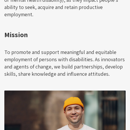
ability to seek, acquire and retain productive
employment.
Mission
To promote and support meaningful and equitable
employment of persons with disabilities. As innovators
and agents of change, we build partnerships, develop
skills, share knowledge and influence attitudes.