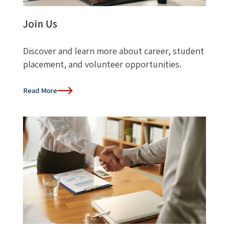
Join Us
Discover and learn more about career, student
placement, and volunteer opportunities.
Read More