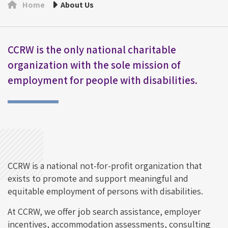
Home
About Us
CCRW is the only national charitable
organization with the sole mission of
employment for people with disabilities.
CCRW is a national not-for-profit organization that
exists to promote and support meaningful and
equitable employment of persons with disabilities.
At CCRW, we offer job search assistance, employer
incentives, accommodation assessments, consulting