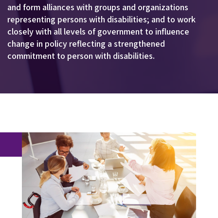
and form alliances with groups and organizations
representing persons with disabilities; and to work
closely with all levels of government to influence
change in policy reflecting a strengthened
commitment to person with disabilities.