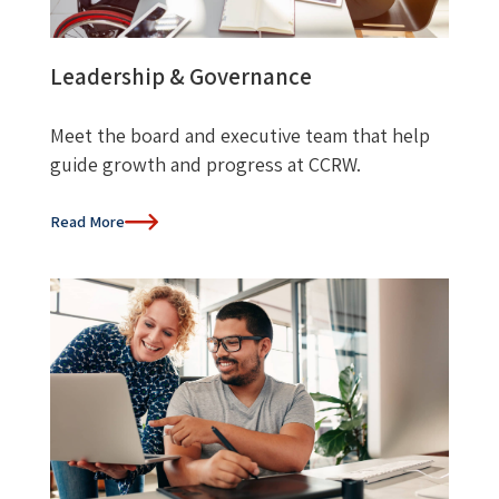
Leadership & Governance
Meet the board and executive team that help
guide growth and progress at CCRW.
Read More