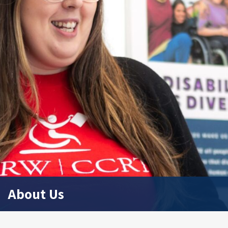
About Us