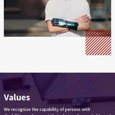
Values
We recognize the capability of persons with