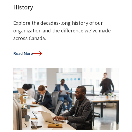
History
Explore the decades-long history of our
organization and the difference we’ve made
across Canada.
Read More