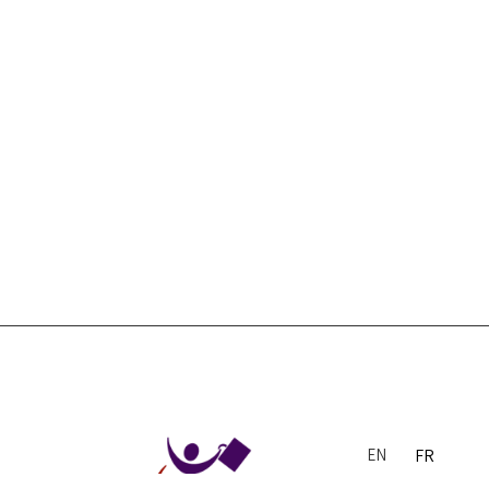
EN
FR