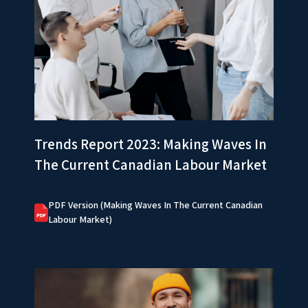
Trends Report 2023: Making Waves In
The Current Canadian Labour Market
PDF Version (Making Waves In The Current Canadian
Labour Market)