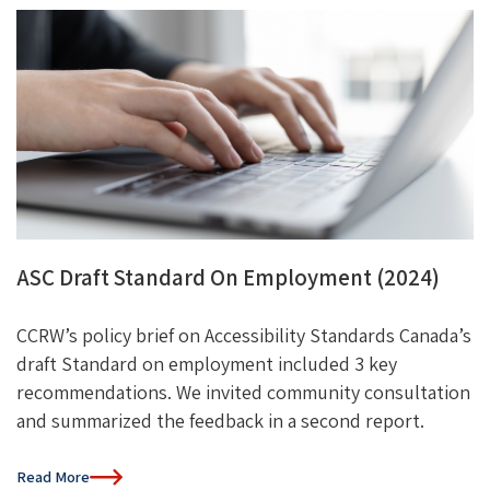
ASC Draft Standard On Employment (2024)
CCRW’s policy brief on Accessibility Standards Canada’s
draft Standard on employment included 3 key
recommendations. We invited community consultation
and summarized the feedback in a second report.
Read More