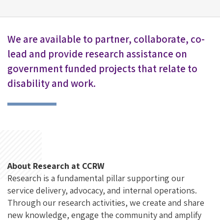
We are available to partner, collaborate, co-
lead and provide research assistance on
government funded projects that relate to
disability and work.
About Research at CCRW
Research is a fundamental pillar supporting our
service delivery, advocacy, and internal operations.
Through our research activities, we create and share
new knowledge, engage the
community
and amplify