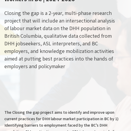
Closing the gap is a 2-year, multi-phase research
project that will include an intersectional analysis
of labour market data on the DHH population in
British Columbia, qualitative data collected from
DHH jobseekers, ASL interpreters, and BC
employers, and knowledge mobilization activities
aimed at putting best practices into the hands of
employers and policymaker
The Closing the gap project aims to identify and improve upon
current practices for DHH labour market participation in BC by 1)
Identifying barriers to employment faced by the BC’s DHH