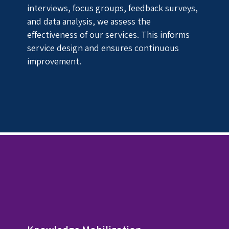
interviews, focus groups, feedback surveys,
and data analysis, we assess the
effectiveness of our services. This informs
service design and ensures continuous
improvement.