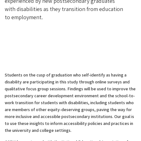
experienced by new postsecondary graduates
with disabilities as they transition from education
to employment.
Students on the cusp of graduation who self-identify as having a
disability are participating in this study through online surveys and
qualitative focus group sessions. Findings will be used to improve the
postsecondary career development environment and the school-to-
work transition for students with disabilities, including students who
are members of other equity-deserving groups, paving the way for
more inclusive and accessible postsecondary institutions. Our goal is
to use these insights to inform accessibility policies and practices in
the university and college settings.