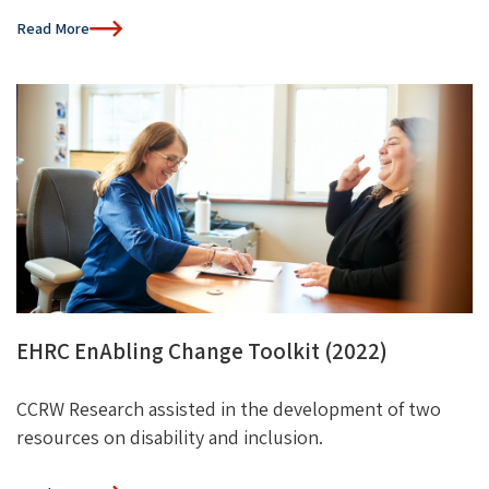
Read More
EHRC EnAbling Change Toolkit (2022)
CCRW
Research
assisted
in the development of
two
resource
s
on disability and
inclusion.