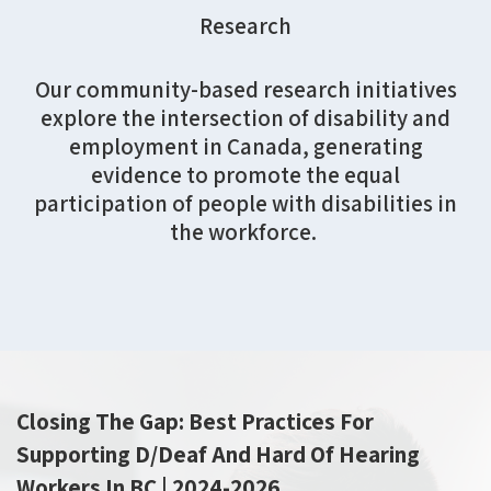
Research
Our
community-based research initiatives
explore the intersection of disability and
employment in Canada
, generating
evidence to promote the equal
participation of people with disabilities in
the workforce.
Closing The Gap: Best Practices For
Supporting D/Deaf And Hard Of Hearing
Workers In BC | 2024-2026