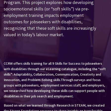
Program
. This project explores how developing
socioemotional skills (or “soft skills”) via pre-
employment training impacts employment
outcomes for jobseekers with disabilities,
recognizing that these soft skills are increasingly
valued in today’s labour market.
CCRW offers skills training for all 9 Skills for Success to jobseekers
with disabilities through our eLearning catalogue, including the “soft
skills”: Adaptability, Collaboration, Communication, Creativity and
Innovation, and Problem-Solving skills.Through surveys and focus
groups with jobseekers, employment services staff, and employers,
we researched how developing these skills can support people with
disabilities in their job search and employment.
Based on what we learned through Research in STEAM, we created
the
Strong Foundations
resource to share insights on transferable