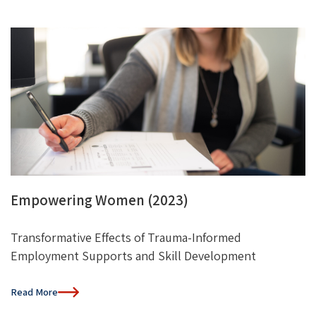
Empowering Women (2023)
Transformative Effects of Trauma-Informed
Employment Supports and Skill Development
Read More