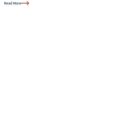
Read More