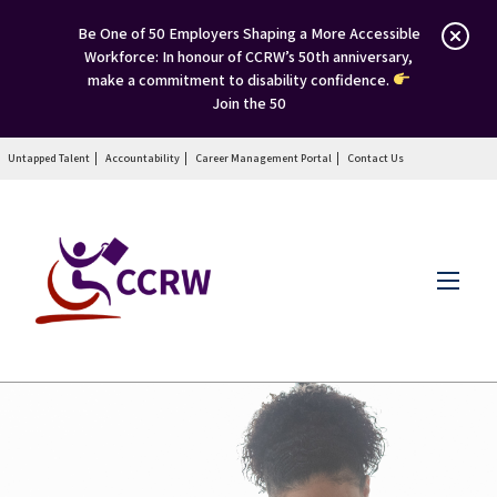
Be One of 50 Employers Shaping a More Accessible
Workforce: In honour of CCRW’s 50th anniversary,
make a commitment to disability confidence.
Join the 50
Untapped Talent
Accountability
Career Management Portal
Contact Us
Menu