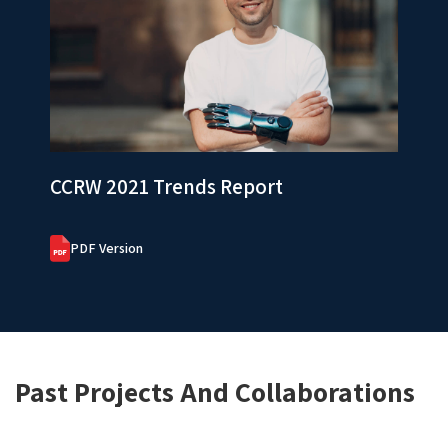
CCRW 2021 Trends Report
PDF Version
Past Projects And Collaborations