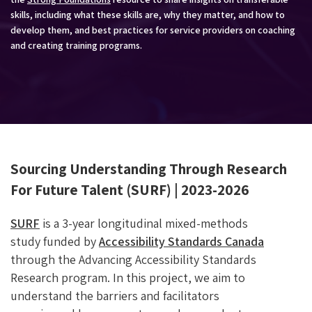
skills, including what these skills are, why they matter, and how to
develop them, and best practices for service providers on coaching
and creating training programs.
Sourcing Understanding Through Research
For Future Talent (SURF) | 2023-2026
SURF
is a 3-year longitudinal mixed-methods
study funded by
Accessibility Standards Canada
through the Advancing Accessibility Standards
Research program. In this project, we aim to
understand the barriers and facilitators