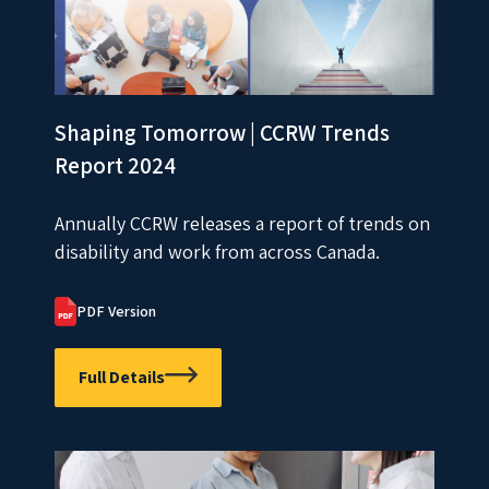
Shaping Tomorrow | CCRW Trends
Report 2024
Annually CCRW releases a report of trends on
disability and work from across Canada.
PDF Version
Full Details