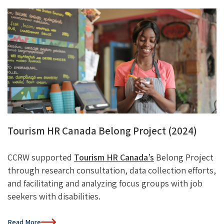
Tourism HR Canada Belong Project (2024)
CCRW supported
Tourism HR Canada’s
Belong Project
through research consultation, data collection efforts,
and
facilitating
and analyzing focus groups with job
seekers with disabilities.
Read More