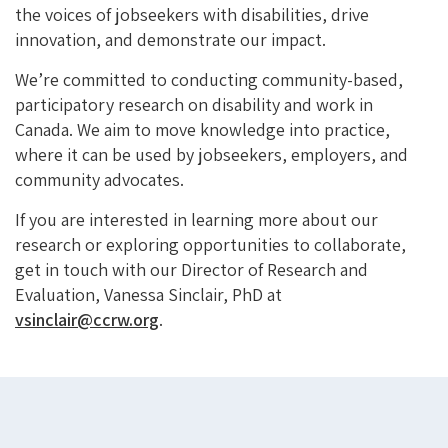
the voices of jobseekers with disabilities, drive
innovation, and
demonstrate
our impact.
We’re
committed to conducting community-based,
participatory research on disability and work in
Canada. We aim to move knowledge into practice,
where it can be used by jobseekers, employers, and
community advocates.
If you are interested in learning more about our
research or exploring opportunities to collaborate,
get in touch with
our Director of Research and
Evaluation, Vanessa Sinclair, PhD at
vsinclair@ccrw.org
.