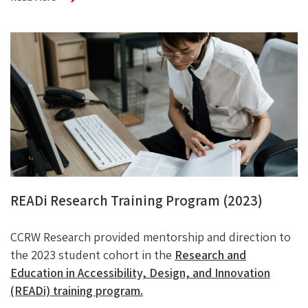
READi Research Training Program (2023)
CCRW Research provided mentorship and direction to
the 2023 student cohort in the
Research and
Education in Accessibility, Design, and Innovation
(READi) training program.