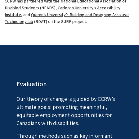
CCRW has partnered with the
National Educational Association of
Disabled Students
(NEADS),
Carleton University’s Accessibility
Institute
, and
Queen’s University’s Building and Designing Assistive
Technology lab
(BDAT) on the SURF project.
Evaluation
Our theory of change is guided by CCRW’s
ultimate goals: promoting meaningful,
equitable employment opportunities for
Canadians with disabilities.
Through methods such as key informant