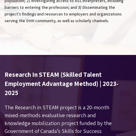
population; 2) Investigating access to ASL interpreters, including
barriers to entering the profession; and 3) Disseminating the
project’s findings and resources to employers and organizations
serving the DHH community, as well as scholarly channels.
Research In STEAM (Skilled Talent
Employment Advantage Method) | 2023-
2025
The Research in STEAM project is a 20-month
mixed-methods evaluative research and
knowledge mobilization project funded by
the
Government of Canada’s Skills for Success