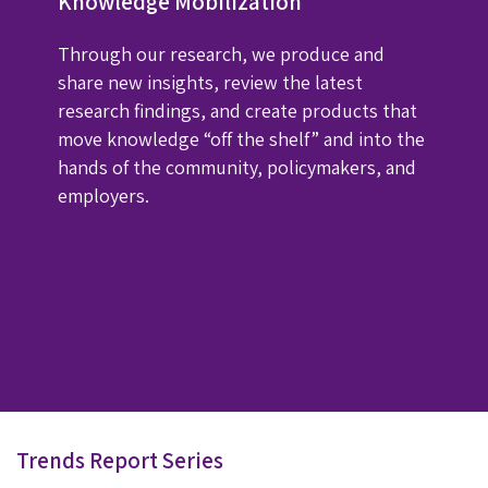
Knowledge Mobilization
Through our research, we produce and
share new insights, review the latest
research findings, and create products that
move knowledge “off the shelf” and into the
hands of the community, policymakers, and
employers.
Trends Report Series