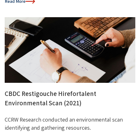
Read More
CBDC Restigouche Hirefortalent
Environmental Scan (2021)
CCRW Research conducted an environmental scan
identifying
and gathering resources.