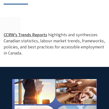
CCRW’s Trends Reports
highlights and synthesizes
Canadian statistics, labour market trends, frameworks,
policies, and best practices for accessible employment
in Canada.