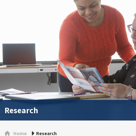
Research
Home
Research