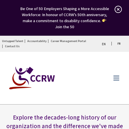
Be One of 50 Employers Shaping a More Accessible
Workforce: In honour of CCRW’s 50th anniversary,
make a commitment to disability confidence.
Join the 50
Untapped Talent
Accountability
Career Management Portal
FR
EN
Contact Us
Menu
Explore the decades-long history of our
organization and the difference we've made