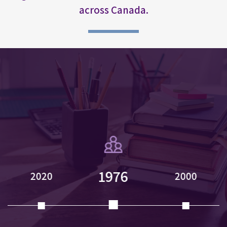
across Canada.
1976
2020
2000