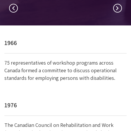
1966
75 representatives of workshop programs across
Canada formed a committee to discuss operational
standards for employing persons with disabilities.
n
1976
The Canadian Council on Rehabilitation and Work