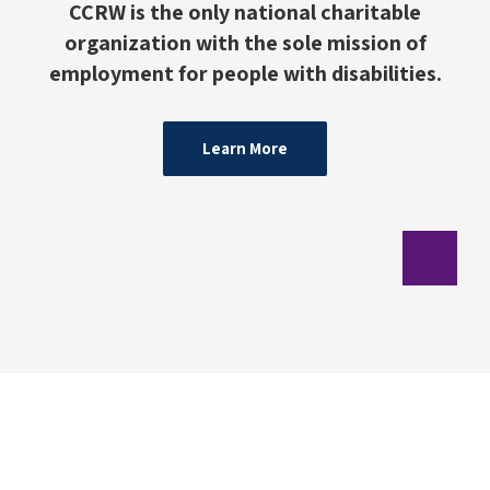
CCRW is the only national charitable
organization with the sole mission of
employment for people with disabilities.
Learn More