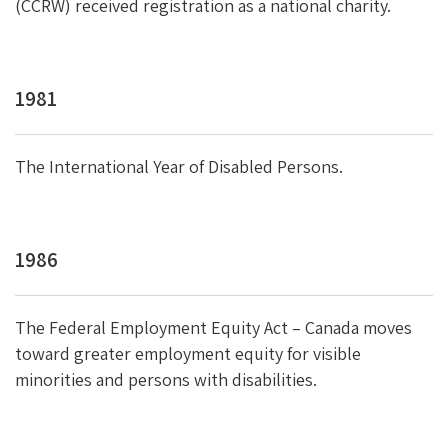
(CCRW) received registration as a national charity.
1981
The International Year of Disabled Persons.
1986
The Federal Employment Equity Act – Canada moves
toward greater employment equity for visible
minorities and persons with disabilities.