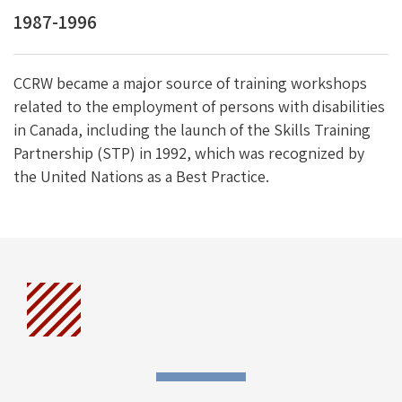
1987-1996
CCRW became a major source of training workshops
related to the employment of persons with disabilities
in Canada, including the launch of the Skills Training
Partnership (STP) in 1992, which was recognized by
the United Nations as a Best Practice.