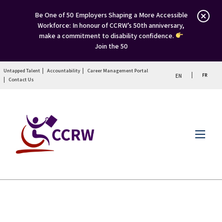
Be One of 50 Employers Shaping a More Accessible
Workforce: In honour of CCRW’s 50th anniversary,
make a commitment to disability confidence.
Join the 50
Untapped Talent
Accountability
Career Management Portal
FR
EN
Contact Us
Menu