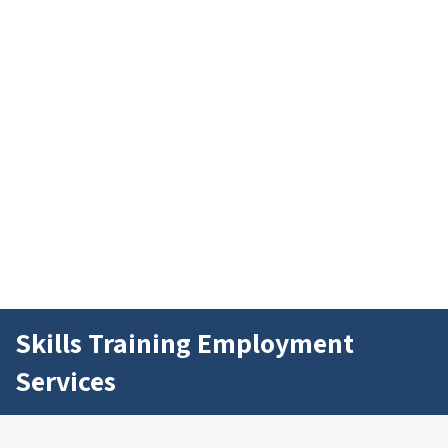
Skills Training Employment
Services