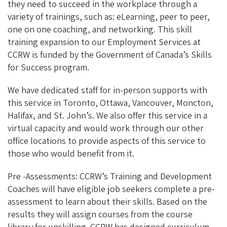
they need to succeed in the workplace through a
variety of trainings, such as: eLearning, peer to peer,
one on one coaching, and networking. This skill
training expansion to our Employment Services at
CCRW is funded by the Government of Canada’s Skills
for Success program.
We have dedicated staff for in-person supports with
this service in Toronto, Ottawa, Vancouver, Moncton,
Halifax, and St. John’s. We also offer this service in a
virtual capacity and would work through our other
office locations to provide aspects of this service to
those who would benefit from it.
Pre -Assessments: CCRW’s Training and Development
Coaches will have eligible job seekers complete a pre-
assessment to learn about their skills. Based on the
results they will assign courses from the course
library for upskilling. CCRW has designed curriculum