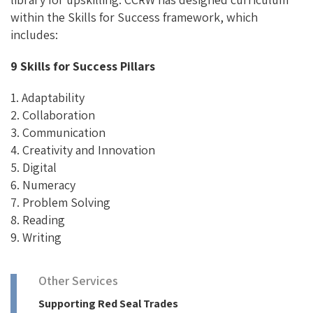
within the Skills for Success framework, which
includes:
9 Skills for Success Pillars
1. Adaptability
2. Collaboration
3. Communication
4. Creativity and Innovation
5. Digital
6. Numeracy
7. Problem Solving
8. Reading
9. Writing
Other Services
Supporting Red Seal Trades