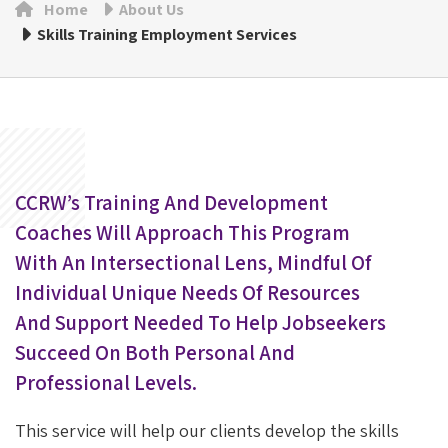
Home
About Us
Skills Training Employment Services
CCRW’s Training And Development
Coaches Will Approach This Program
With An Intersectional Lens, Mindful Of
Individual Unique Needs Of Resources
And Support Needed To Help Jobseekers
Succeed On Both Personal And
Professional Levels.
This service will help our clients develop the skills