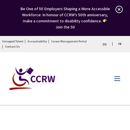
Be One of 50 Employers Shaping a More Accessible
Workforce: In honour of CCRW’s 50th anniversary,
make a commitment to disability confidence.
Join the 50
Untapped Talent
Accountability
Career Management Portal
FR
EN
Contact Us
Menu