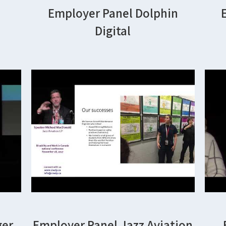
Employer Panel Dolphin
Digital
ger
Employer Panel Jazz Aviation