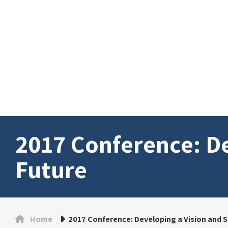
2017 Conference: De
Future
Home
2017 Conference: Developing a Vision and S