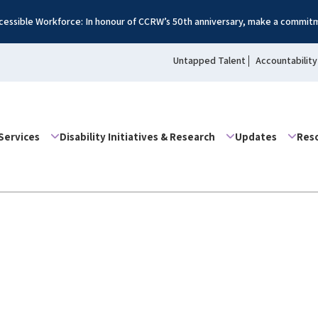
essible Workforce: In honour of CCRW’s 50th anniversary, make a commitm
Untapped Talent
Accountability
Services
Disability Initiatives & Research
Updates
Res