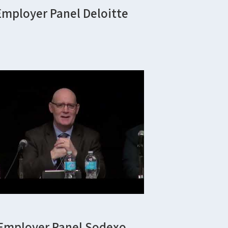
Employer Panel Deloitte
Employer Panel Sodexo