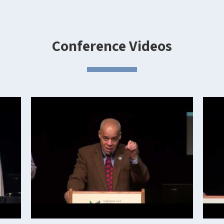
Conference Videos