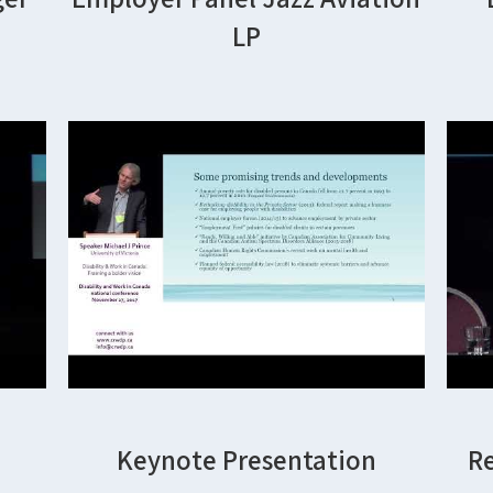
LP
Keynote Presentation
R