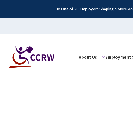
Be One of 50 Employers Shaping a More Acc
About Us
Employment 