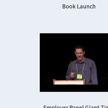
Book Launch
Employer Panel Giant Ti