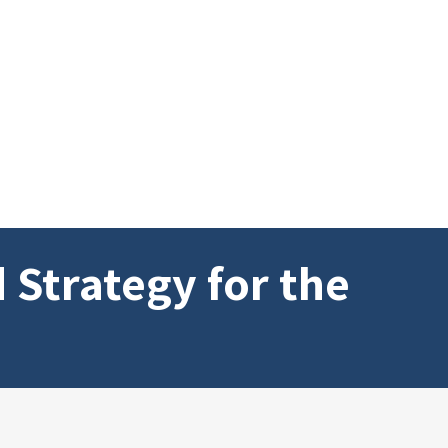
 Strategy for the