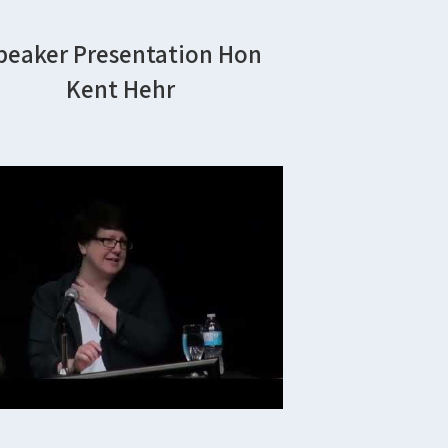
peaker Presentation Hon
Kent Hehr