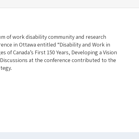
m of work disability community and research
ence in Ottawa entitled “Disability and Work in
s of Canada’s First 150 Years, Developing a Vision
 Discussions at the conference contributed to the
tegy.