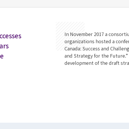
ccesses
In November 2017 a consortiu
organizations hosted a confer
Years
Canada: Success and Challenge
he
and Strategy for the Future.”
development of the draft stra