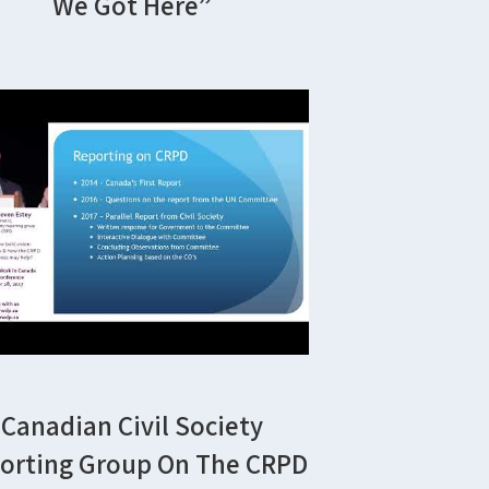
We Got Here”
Canadian Civil Society
orting Group On The CRPD