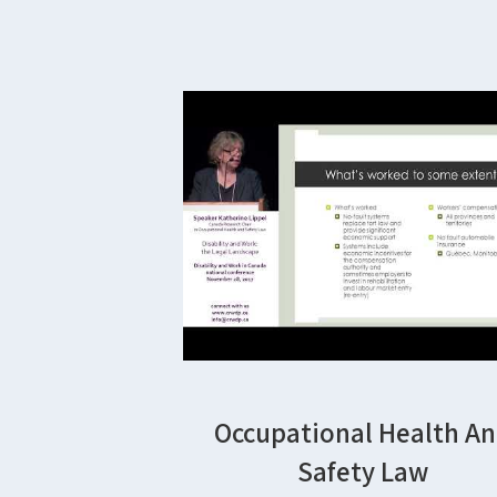
Occupational Health A
Safety Law