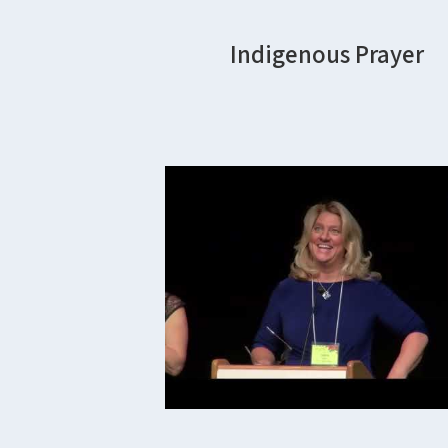
Indigenous Prayer