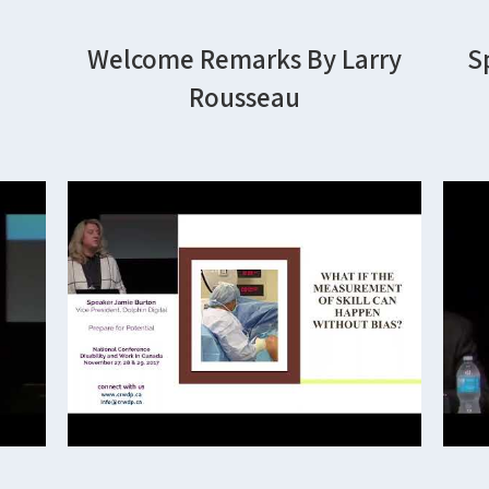
Welcome Remarks By Larry
S
Rousseau