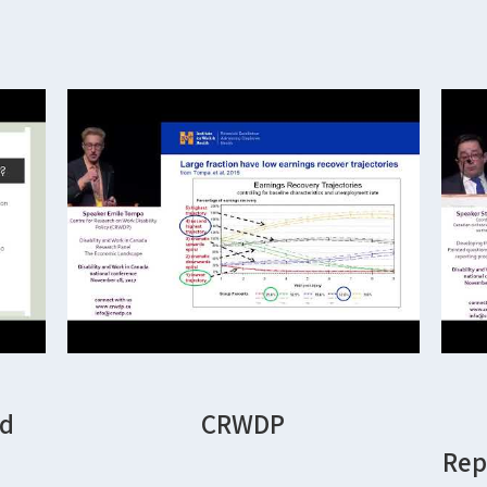
nd
CRWDP
Rep