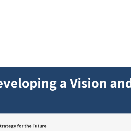
veloping a Vision and
trategy for the Future