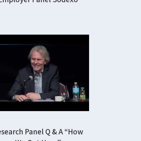
esearch Panel Q & A “how