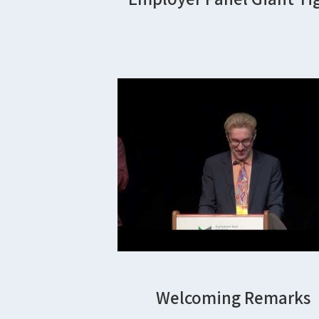
Welcoming Remarks