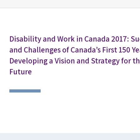
Disability and Work in Canada 2017: Su
and Challenges of Canada’s First 150 
Developing a Vision and Strategy for t
Future