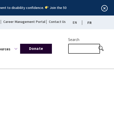
ent to disability confidence.
Join the 50
Career Management Portal
Contact Us
EN
FR
Search
Donate
ources