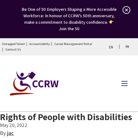
Be One of 50 Employers Shaping a More Accessible
Workforce: In honour of CCRW’s 50th anniversary,
make a commitment to disability confidence.
Join the 50
Untapped Talent
Accountability
Career Management Portal
FR
EN
Contact Us
Menu
Rights of People with Disabilities
May 20, 2022
By
jac