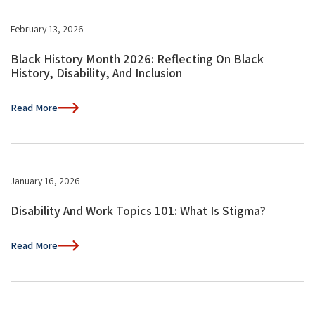
February 13, 2026
Black History Month 2026: Reflecting On Black
History, Disability, And Inclusion
Read More
January 16, 2026
Disability And Work Topics 101: What Is Stigma?
Read More