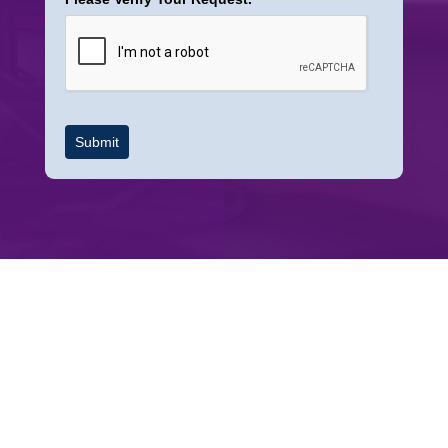
Submit