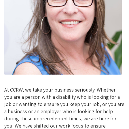
K
At CCRW, we take your business seriously. Whether
you are a person with a disability who is looking for a
job or wanting to ensure you keep your job, or you are
a business or an employer who is looking for help
during these unprecedented times, we are here for
you. We have shifted our work focus to ensure