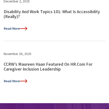
December 2, 2025
Disability And Work Topics 101: What Is Accessibility
(Really)?
Read More
November 28, 2025
CCRW’s Maureen Haan Featured On HR.com For
Caregiver Inclusion Leadership
Read More