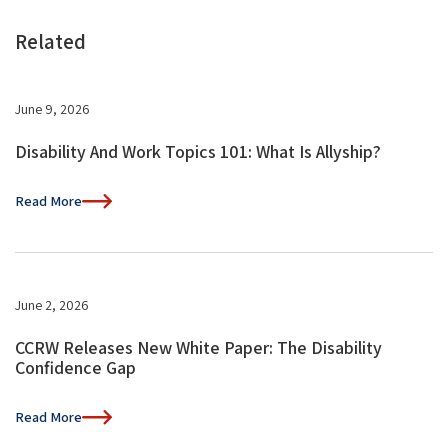
Related
June 9, 2026
Disability And Work Topics 101: What Is Allyship?
Read More
June 2, 2026
CCRW Releases New White Paper: The Disability
Confidence Gap
Read More