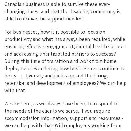
Canadian business is able to survive these ever-
changing times, and that the disability community is
able to receive the support needed.
For businesses, how is it possible to focus on
productivity and what has always been required, while
ensuring effective engagement, mental health support
and addressing unanticipated barriers to success?
During this time of transition and work from home
deployment, wondering how business can continue to
focus on diversity and inclusion and the hiring,
retention and development of employees? We can help
with that.
We are here, as we always have been, to respond to
the needs of the clients we serve. If you require
accommodation information, support and resources -
we can help with that. With employees working from