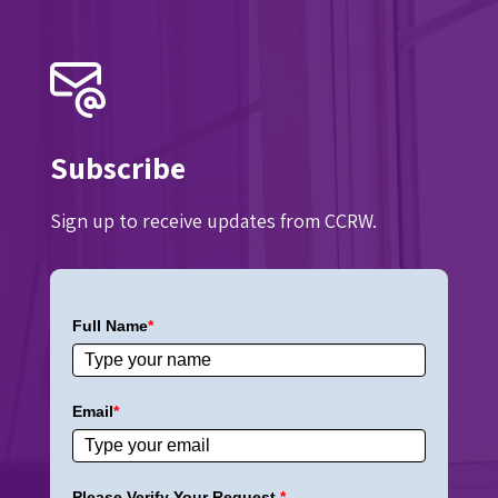
Subscribe
Sign up to receive updates from CCRW.
Full Name
*
Email
*
Please Verify Your Request.
*