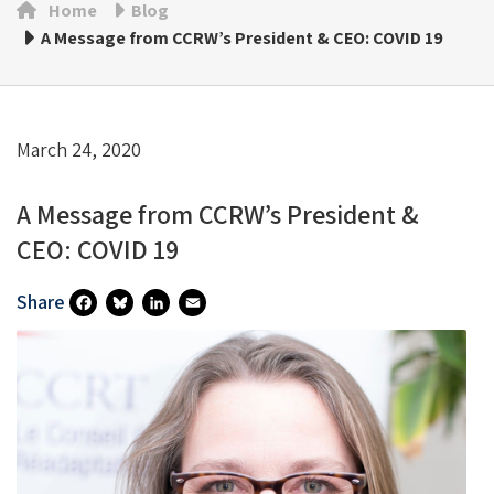
Home
Blog
A Message from CCRW’s President & CEO: COVID 19
March 24, 2020
A Message from CCRW’s President &
CEO: COVID 19
Share
Fa
Bl
Li
E
Ce
U
N
M
B
Es
Ke
Ai
O
Ky
DI
L
O
N