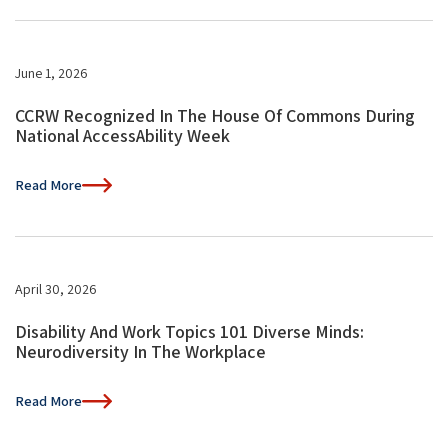
June 1, 2026
CCRW Recognized In The House Of Commons During
National AccessAbility Week
Read More
April 30, 2026
Disability And Work Topics 101 Diverse Minds:
Neurodiversity In The Workplace
Read More