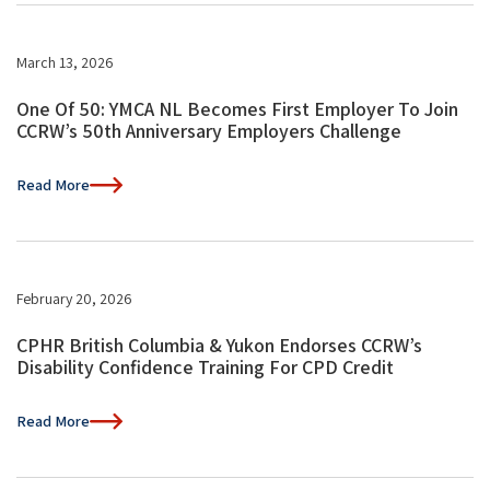
March 13, 2026
One Of 50: YMCA NL Becomes First Employer To Join
CCRW’s 50th Anniversary Employers Challenge
Read More
February 20, 2026
CPHR British Columbia & Yukon Endorses CCRW’s
Disability Confidence Training For CPD Credit
Read More