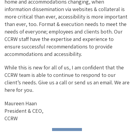
home and accommodations changing, when
information dissemination via websites & collateral is
more critical than ever, accessibility is more important
than ever, too. Format & execution needs to meet the
needs of everyone; employees and clients both. Our
CCRW staff have the expertise and experience to
ensure successful recommendations to provide
accommodations and accessibility.
While this is new for all of us, I am confident that the
CCRW team is able to continue to respond to our
client’s needs. Give us a call or send us an email. We are
here for you.
Maureen Haan
President & CEO,
CCRW