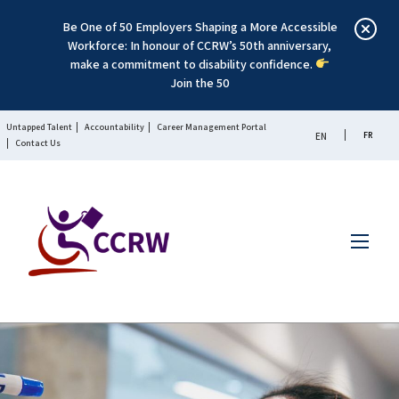
Be One of 50 Employers Shaping a More Accessible
Workforce: In honour of CCRW’s 50th anniversary,
make a commitment to disability confidence.
Join the 50
Untapped Talent
Accountability
Career Management Portal
FR
EN
Contact Us
Menu