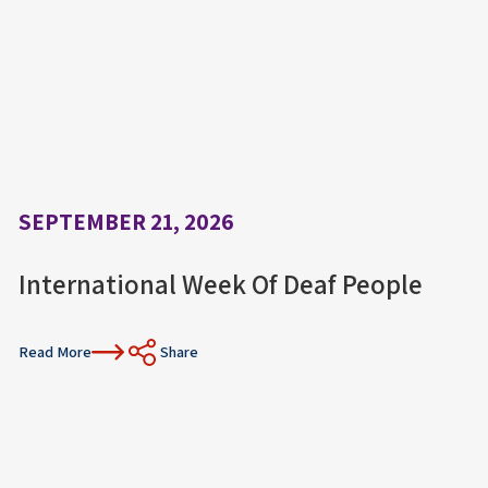
SEPTEMBER 21, 2026
International Week Of Deaf People
Read More
Share