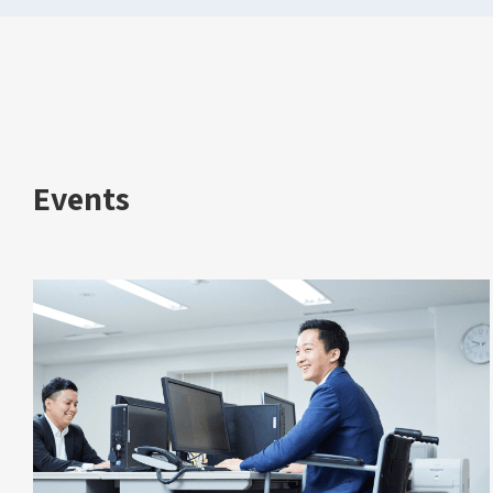
Events