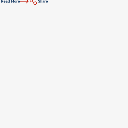
Read More
Share