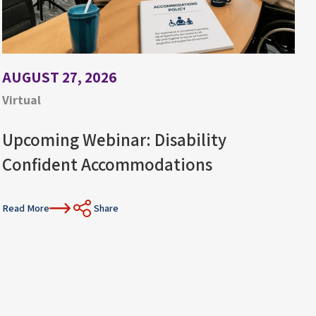
AUGUST 27, 2026
Virtual
Upcoming Webinar: Disability
Confident Accommodations
Read More
Share