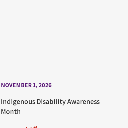
NOVEMBER 1, 2026
Indigenous Disability Awareness
Month