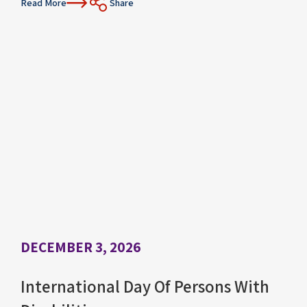
Read More
Share
DECEMBER 3, 2026
International Day Of Persons With