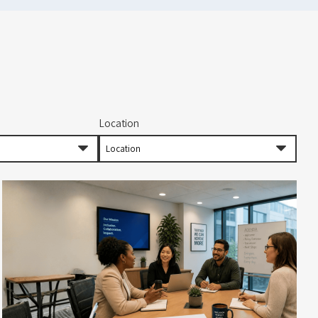
Location