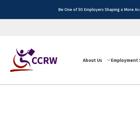
Be One of 50 Employers Shaping a More Acc
About Us
Employment 