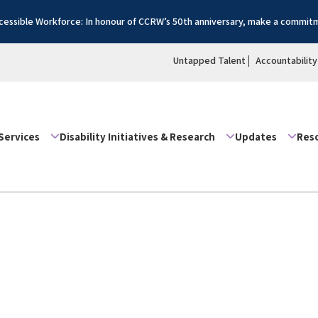
essible Workforce: In honour of CCRW’s 50th anniversary, make a commitm
Untapped Talent
Accountability
Services
Disability Initiatives & Research
Updates
Res