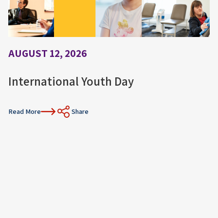
AUGUST 12, 2026
International Youth Day
Read More
Share