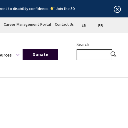
ent to disability confidence.
Join the 50
Career Management Portal
Contact Us
EN
FR
Search
Donate
ources