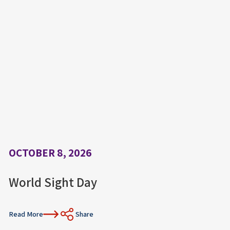
OCTOBER 8, 2026
World Sight Day
Read More
Share