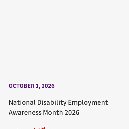
OCTOBER 1, 2026
National Disability Employment
Awareness Month 2026