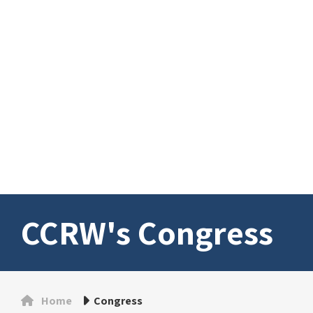
CCRW's Congress
Home
Congress