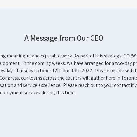
A Message from Our CEO
ning meaningful and equitable work. As part of this strategy, CCRW
development. In the coming weeks, we have arranged for a two-day 
dnesday-Thursday October 12
th
and 13
th
2022. Please be advised th
Congress, our teams across the country will gather here in Toront
ation and service excellence. Please reach out to your contact if 
employment services during this time.