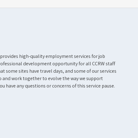
 provides high-quality employment services for job
professional development opportunity for all CCRW staff
at some sites have travel days, and some of our services
o and work together to evolve the way we support
you have any questions or concerns of this service pause.