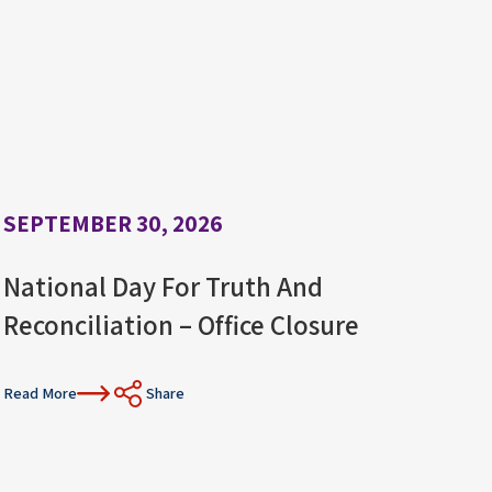
SEPTEMBER 30, 2026
National Day For Truth And
Reconciliation – Office Closure
Read More
Share