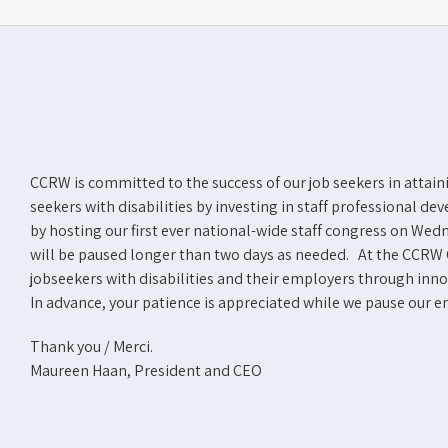
CCRW is committed to the success of our job seekers in attai
seekers with disabilities by investing in staff professional 
by hosting our first ever national-wide staff congress on We
will be paused longer than two days as needed. At the CCRW 
jobseekers with disabilities and their employers through innov
In advance, your patience is appreciated while we pause our 
Thank you / Merci.
Maureen Haan, President and CEO