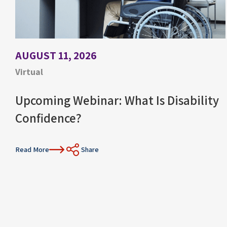
AUGUST 11, 2026
Virtual
Upcoming Webinar: What Is Disability
Confidence?
Read More
Share