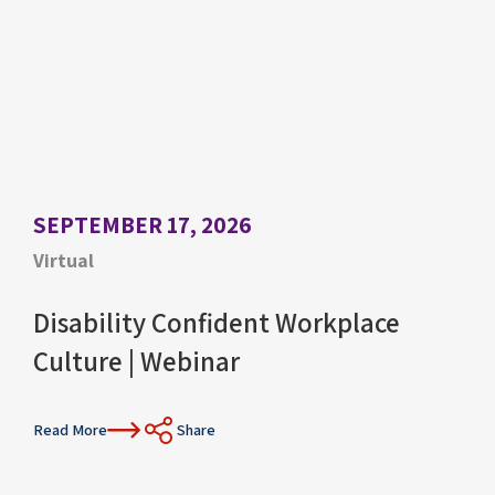
SEPTEMBER 17, 2026
Virtual
Disability Confident Workplace
Culture | Webinar
Read More
Share