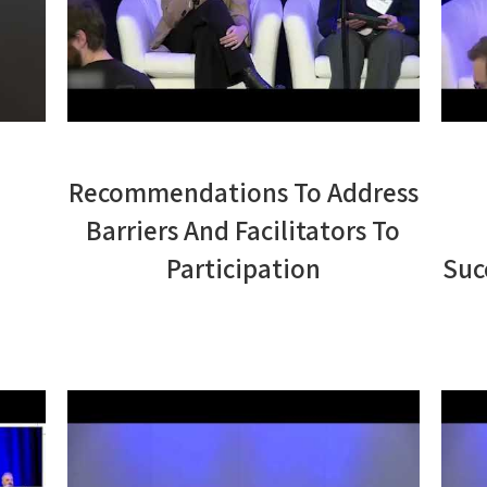
Recommendations To Address
Barriers And Facilitators To
Participation
Suc