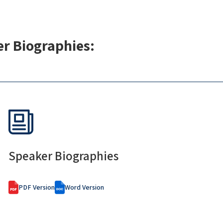
r Biographies:
Speaker Biographies
PDF Version
Word Version