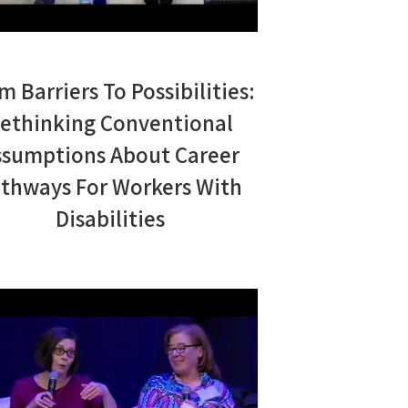
m Barriers To Possibilities:
ethinking Conventional
ssumptions About Career
thways For Workers With
Disabilities