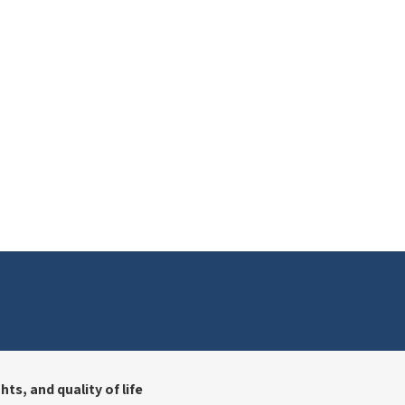
ts, and quality of life