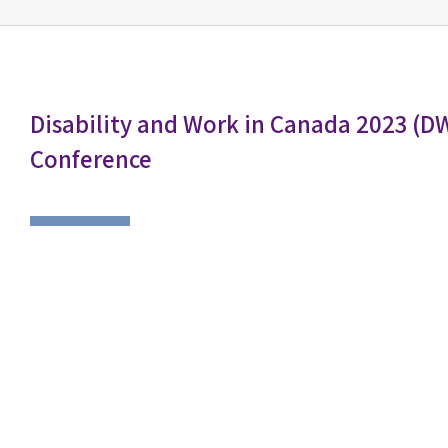
Disability and Work in Canada 2023 (D
Conference