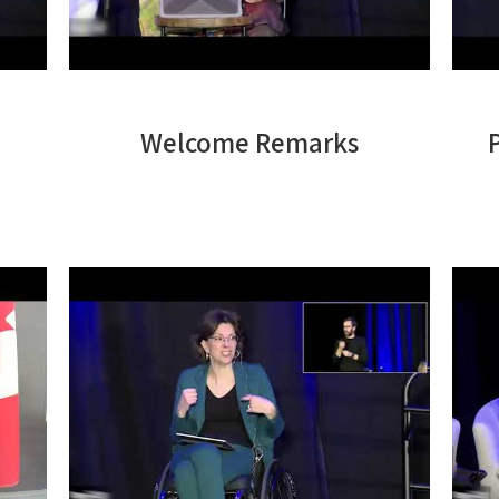
Welcome Remarks