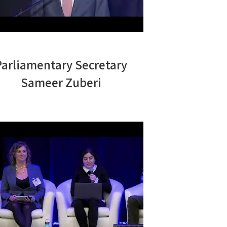
Parliamentary Secretary
Sameer Zuberi