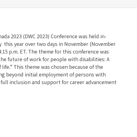
anada 2023 (DWC 2023) Conference was held in-
ly this year over two days in November (November
 4:15 p.m. ET. The theme for this conference was
he future of work for people with disabilities: A
of life.” This theme was chosen because of the
ng beyond initial employment of persons with
e full inclusion and support for career advancement