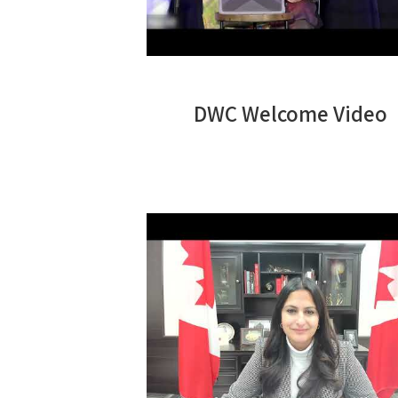
DWC Welcome Video