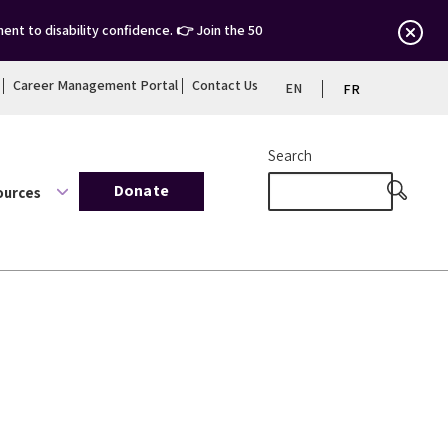
nt to disability confidence. 👉 Join the 50
Career Management Portal
Contact Us
EN
FR
Search
Donate
ources