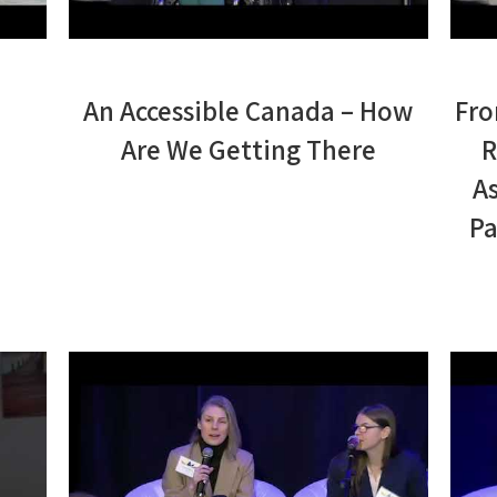
An Accessible Canada – How
Fro
Are We Getting There
R
A
Pa