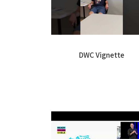
DWC Vignette