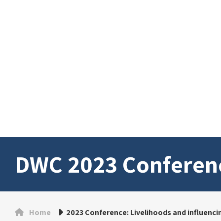
DWC 2023 Conferen
Home
2023 Conference: Livelihoods and influencing 