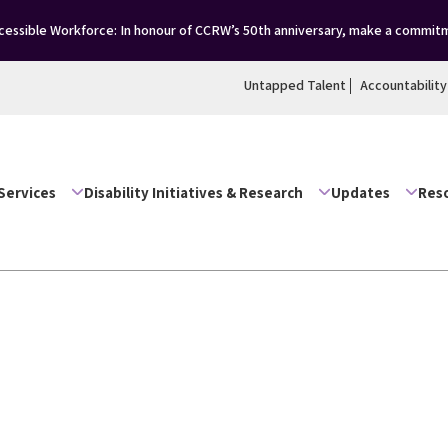
ssible Workforce: In honour of CCRW’s 50th anniversary, make a commitme
Untapped Talent
Accountability
Services
Disability Initiatives & Research
Updates
Res