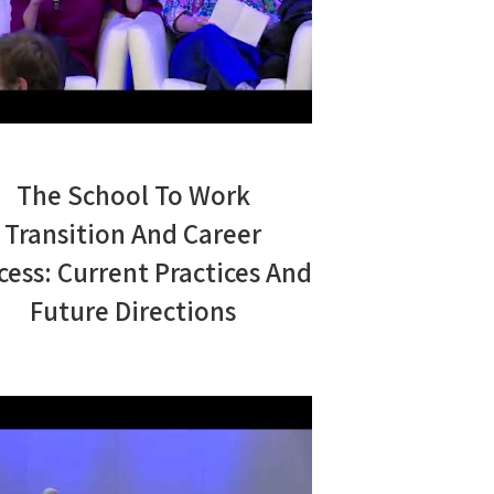
The School To Work
Transition And Career
cess: Current Practices And
Future Directions