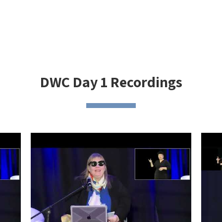
DWC Day 1 Recordings