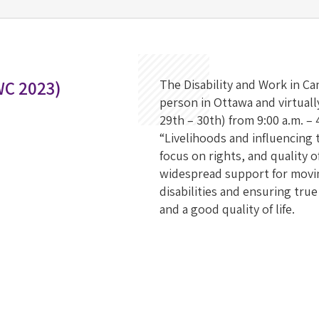
WC 2023)
The Disability and Work in C
person in Ottawa and virtual
29th – 30th) from 9:00 a.m. –
“Livelihoods and influencing t
focus on rights, and quality 
widespread support for movi
disabilities and ensuring tru
and a good quality of life.