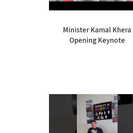
Minister Kamal Khera
Opening Keynote