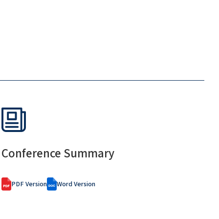
Conference Summary
PDF Version
Word Version