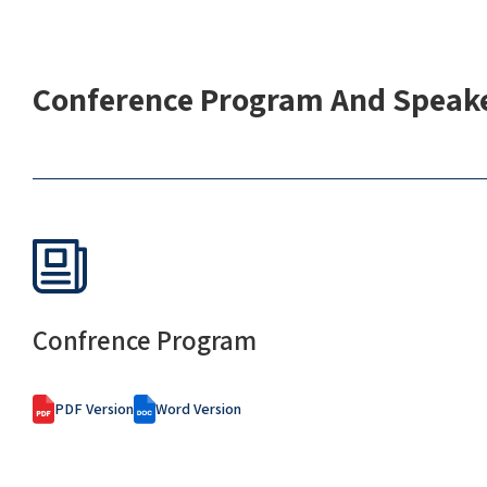
Conference Program And Speake
Confrence Program
PDF Version
Word Version