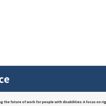
ce
the future of work for people with disabilities: A focus on righ