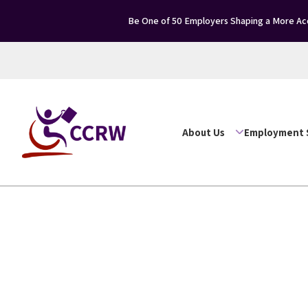
Be One of 50 Employers Shaping a More Acce
About Us
Employment 