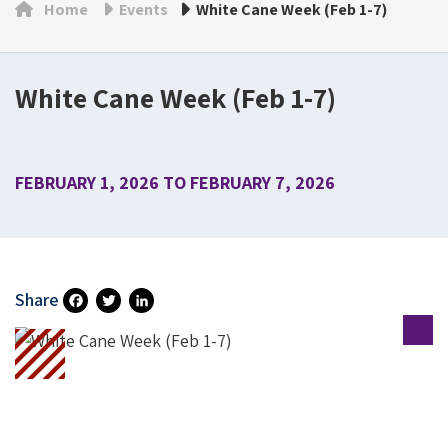
Home
Events
White Cane Week (Feb 1-7)
White Cane Week (Feb 1-7)
FEBRUARY 1, 2026 TO FEBRUARY 7, 2026
Share
Fa
T
Li
Ce
Wi
N
B
Tt
Ke
O
Er
DI