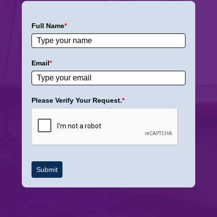
Full Name
*
Email
*
Please Verify Your Request.
*
Submit