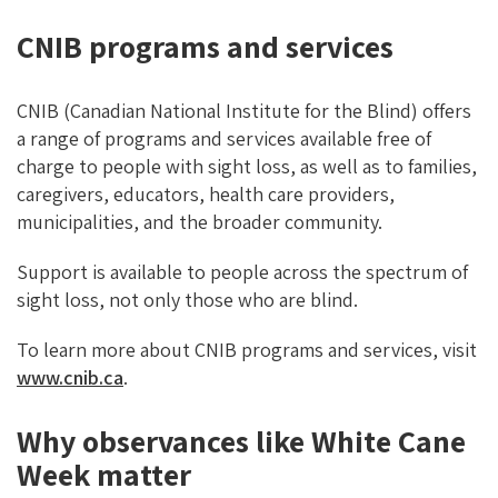
CNIB programs and services
CNIB (Canadian National Institute for the Blind) offers
a range of programs and services available free of
charge to people with sight loss, as well as to families,
caregivers, educators, health care providers,
municipalities, and the broader community.
Support is available to people across the spectrum of
sight loss, not only those who are blind.
To learn more about CNIB programs and services, visit
www.cnib.ca
.
Why observances like White Cane
Week matter