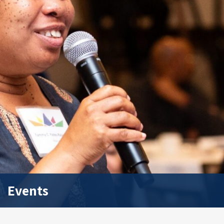
Events