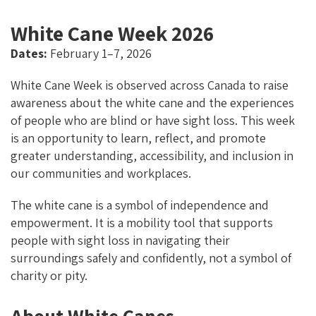
O
N
K
White Cane Week 2026
Dates:
February 1–7, 2026
White Cane Week is observed across Canada to raise
awareness about the white cane and the experiences
of people who are blind or have sight loss. This week
is an opportunity to learn, reflect, and promote
greater understanding, accessibility, and inclusion in
our communities and workplaces.
The white cane is a symbol of independence and
empowerment. It is a mobility tool that supports
people with sight loss in navigating their
surroundings safely and confidently, not a symbol of
charity or pity.
About White Canes