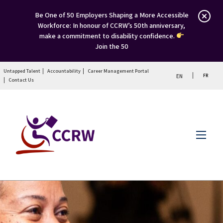
Be One of 50 Employers Shaping a More Accessible
Workforce: In honour of CCRW’s 50th anniversary,
make a commitment to disability confidence.
Join the 50
Untapped Talent
Accountability
Career Management Portal
FR
EN
Contact Us
Menu