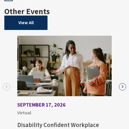
Other Events
View All
SEPTEMBER 17, 2026
AUGU
Virtual
Virtu
Disability Confident Workplace
Upco