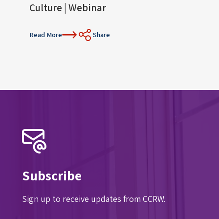
Culture | Webinar
Con
Read More
Share
Read 
Subscribe
Sign up to receive updates from CCRW.