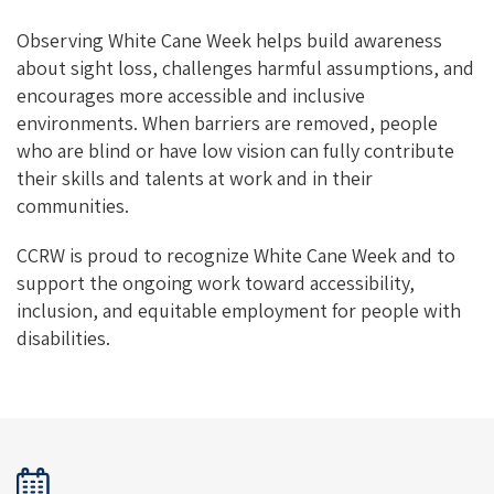
Observing White Cane Week helps build awareness
about sight loss, challenges harmful assumptions, and
encourages more accessible and inclusive
environments. When barriers are removed, people
who are blind or have low vision can fully contribute
their skills and talents at work and in their
communities.
CCRW is proud to recognize White Cane Week and to
support the ongoing work toward accessibility,
inclusion, and equitable employment for people with
disabilities.