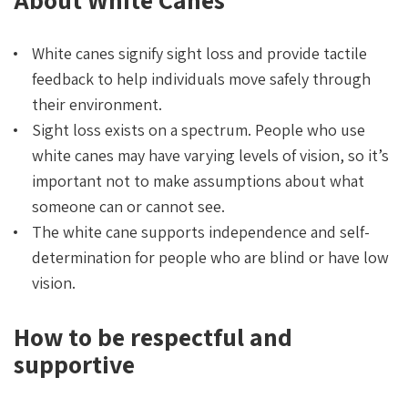
White canes signify sight loss and provide tactile
feedback to help individuals move safely through
their environment.
Sight loss exists on a spectrum. People who use
white canes may have varying levels of vision, so it’s
important not to make assumptions about what
someone can or cannot see.
The white cane supports independence and self-
determination for people who are blind or have low
vision.
How to be respectful and
supportive