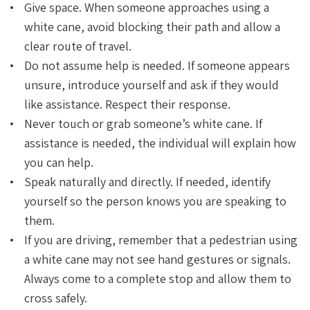
Give space. When someone approaches using a
white cane, avoid blocking their path and allow a
clear route of travel.
Do not assume help is needed. If someone appears
unsure, introduce yourself and ask if they would
like assistance. Respect their response.
Never touch or grab someone’s white cane. If
assistance is needed, the individual will explain how
you can help.
Speak naturally and directly. If needed, identify
yourself so the person knows you are speaking to
them.
If you are driving, remember that a pedestrian using
a white cane may not see hand gestures or signals.
Always come to a complete stop and allow them to
cross safely.