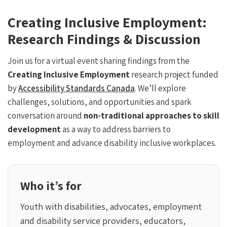
Creating Inclusive Employment:
Research Findings & Discussion
Join us for a virtual event sharing findings from the
Creating Inclusive Employment
research project funded
by
Accessibility Standards Canada
. We’ll explore
challenges, solutions, and opportunities and spark
conversation around
non-traditional approaches to skill
development
as a way to address barriers to
employment and advance disability inclusive workplaces.
Who it’s for
Youth with disabilities, advocates, employment
and disability service providers, educators,