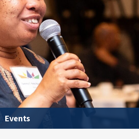
Events