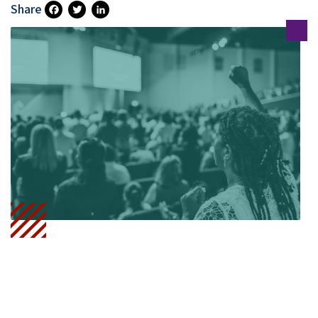
Share
Fa
T
Li
Ce
Wi
N
B
Tt
Ke
O
Er
DI
O
N
K