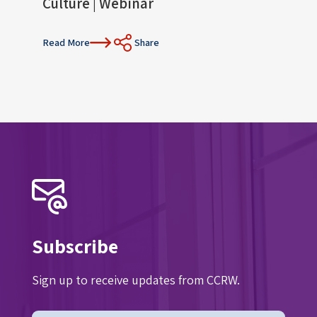
Culture | Webinar
Con
Read More
Share
Read 
Subscribe
Sign up to receive updates from CCRW.