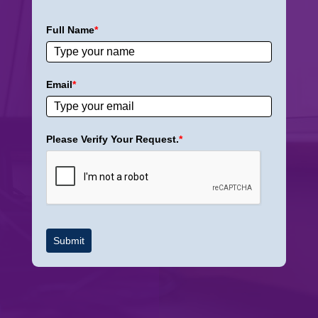
Full Name
*
Email
*
Please Verify Your Request.
*
Submit