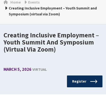
Home
Events
Creating Inclusive Employment – Youth Summit and
Symposium (virtual via Zoom)
Creating Inclusive Employment –
Youth Summit And Symposium
(virtual Via Zoom)
MARCH 5, 2026
VIRTUAL
Register