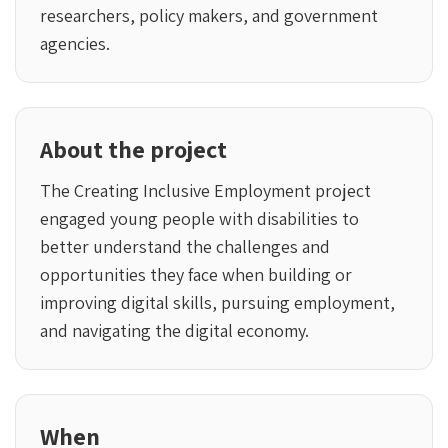
researchers, policy makers, and government
agencies.
About the project
The Creating Inclusive Employment project
engaged young people with disabilities to
better understand the challenges and
opportunities they face when building or
improving digital skills, pursuing employment,
and navigating the digital economy.
When