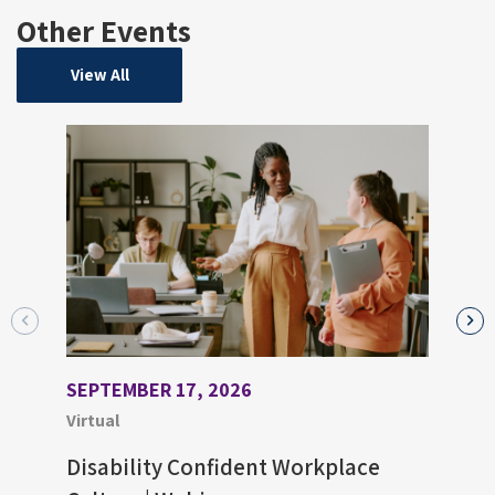
Other Events
View All
SEPTEMBER 17, 2026
AUGU
Virtual
Virtu
Disability Confident Workplace
Upco