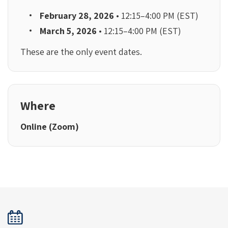
February 28, 2026
• 12:15–4:00 PM (EST)
March 5, 2026
• 12:15–4:00 PM (EST)
These are the only event dates.
Where
Online (Zoom)