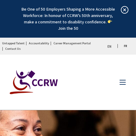
Be One of 50 Employers Shaping a More Accessible
Workforce: In honour of CCRW’s 50th anniversary,
make a commitment to disability confidence.
Join the 50
Untapped Talent
Accountability
Career Management Portal
FR
EN
Contact Us
Menu