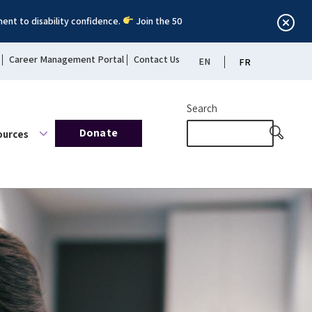
ent to disability confidence.
Join the 50
Career Management Portal
Contact Us
EN
FR
Search
Donate
ources