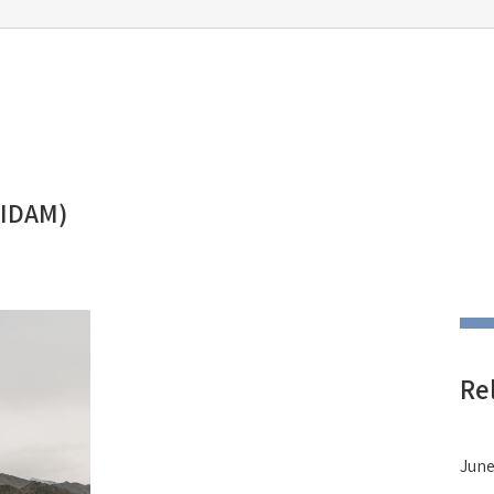
(IDAM)
Re
June