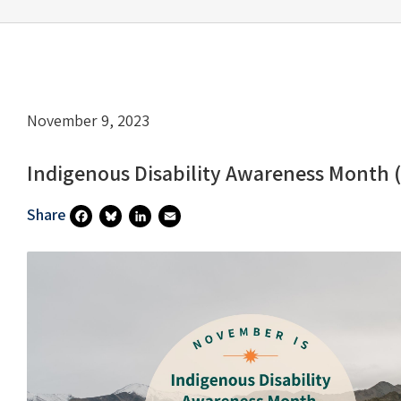
November 9, 2023
Indigenous Disability Awareness Month 
Share
Fa
Bl
Li
E
Ce
U
N
M
B
Es
Ke
Ai
O
Ky
DI
L
O
N
K