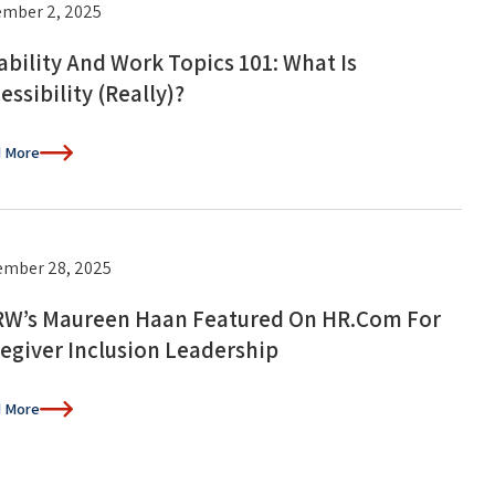
mber 2, 2025
ability And Work Topics 101: What Is
essibility (Really)?
 More
mber 28, 2025
W’s Maureen Haan Featured On HR.com For
egiver Inclusion Leadership
 More