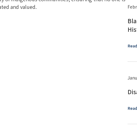
ated and valued.
Febr
Bla
His
Read
Janu
Dis
Read