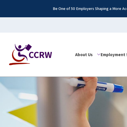
Be One of 50 Employers Shaping a More Acc
About Us
Employment 