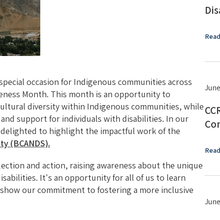
Dis
Read
a special occasion for Indigenous communities across
June
reness Month. This month is an opportunity to
 cultural diversity within Indigenous communities, while
CCR
and support for individuals with disabilities. In our
Con
e delighted to highlight the impactful work of the
iety (BCANDS).
Read
flection and action, raising awareness about the unique
abilities. It's an opportunity for all of us to learn
 show our commitment to fostering a more inclusive
June