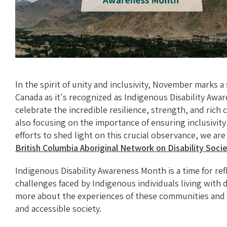
In the spirit of unity and inclusivity, November marks 
Canada as it's recognized as Indigenous Disability Awa
celebrate the incredible resilience, strength, and rich
also focusing on the importance of ensuring inclusivity 
efforts to shed light on this crucial observance, we ar
British Columbia Aboriginal Network on Disability Soc
Indigenous Disability Awareness Month is a time for re
challenges faced by Indigenous individuals living with dis
more about the experiences of these communities and
and accessible society.