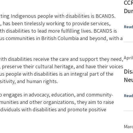
CCR
Dur
ting Indigenous people with disabilities is BCANDS.
, has been tirelessly working to provide services,
Read
 disabilities to lead more fulfilling lives. BCANDS is
ous communities in British Columbia and beyond, with a
Apri
h disabilities receive the care and support they need,
 preserve their cultural heritage, and have their voices
Dis
people with disabilities is an integral part of the
Neu
itivity, and human rights.
lso engages in advocacy, education, and community-
Read
munities and other organizations, they aim to raise
ividuals with disabilities and promote positive
Marc