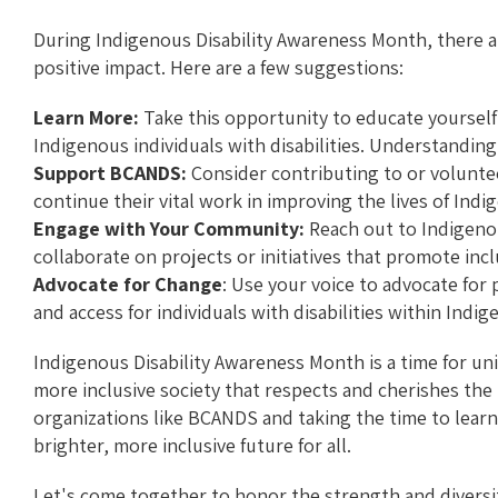
During Indigenous Disability Awareness Month, there a
positive impact. Here are a few suggestions:
Learn More:
Take this opportunity to educate yourself
Indigenous individuals with disabilities. Understanding
Support BCANDS:
Consider contributing to or volunt
continue their vital work in improving the lives of Indi
Engage with Your Community:
Reach out to Indigeno
collaborate on projects or initiatives that promote inc
Advocate for Change
: Use your voice to advocate for
and access for individuals with disabilities within In
Indigenous Disability Awareness Month is a time for uni
more inclusive society that respects and cherishes the 
organizations like BCANDS and taking the time to lear
brighter, more inclusive future for all.
Let's come together to honor the strength and diversi