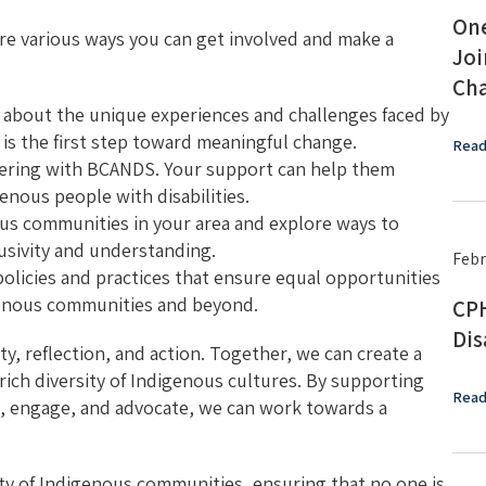
One
re various ways you can get involved and make a
Joi
Cha
 about the unique experiences and challenges faced by
 is the first step toward meaningful change.
Read
eering with BCANDS. Your support can help them
genous people with disabilities.
us communities in your area and explore ways to
lusivity and understanding.
Febr
 policies and practices that ensure equal opportunities
digenous communities and beyond.
CPH
Dis
ty, reflection, and action. Together, we can create a
rich diversity of Indigenous cultures. By supporting
Read
n, engage, and advocate, we can work towards a
ty of Indigenous communities, ensuring that no one is