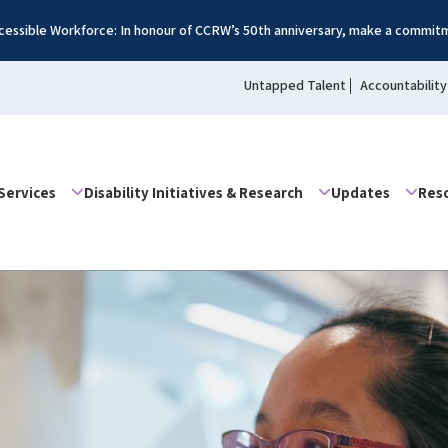
essible Workforce: In honour of CCRW’s 50th anniversary, make a commitm
Untapped Talent
Accountability
Services
Disability Initiatives & Research
Updates
Res