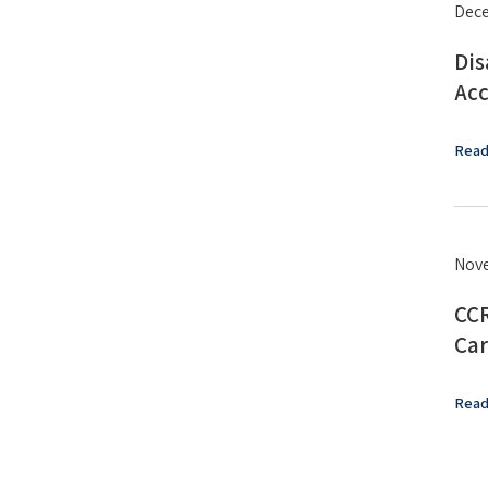
Dece
Dis
Acc
Read
Nove
CCR
Car
Read