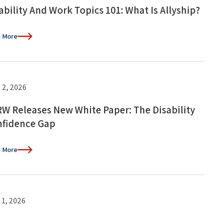
ability And Work Topics 101: What Is Allyship?
 More
 2, 2026
W Releases New White Paper: The Disability
fidence Gap
 More
 1, 2026