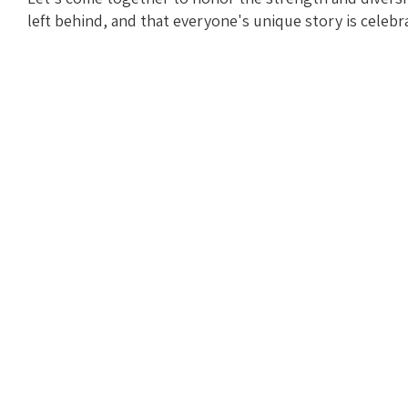
left behind, and that everyone's unique story is celebr