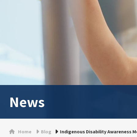
News
Home
Blog
Indigenous Disability Awareness M