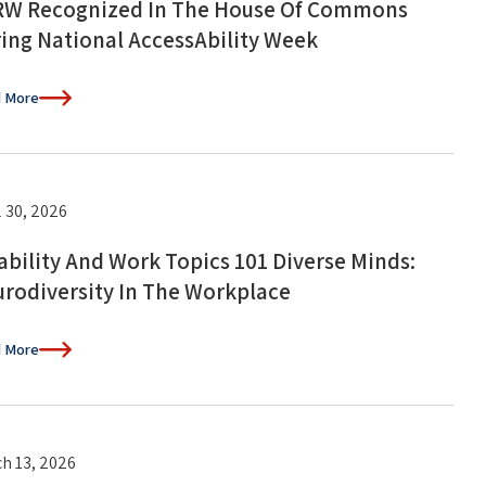
W Recognized In The House Of Commons
ing National AccessAbility Week
 More
l 30, 2026
ability And Work Topics 101 Diverse Minds:
rodiversity In The Workplace
 More
h 13, 2026