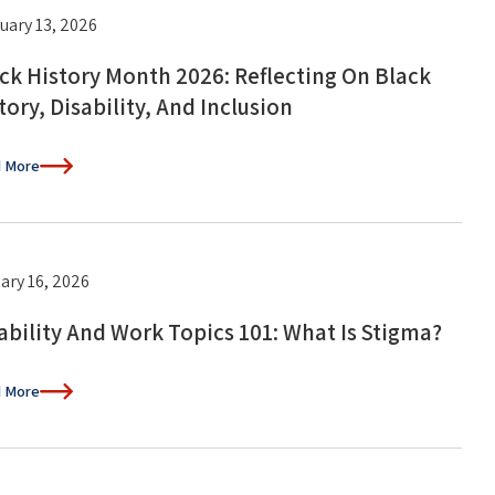
uary 13, 2026
ck History Month 2026: Reflecting On Black
tory, Disability, And Inclusion
 More
ary 16, 2026
ability And Work Topics 101: What Is Stigma?
 More