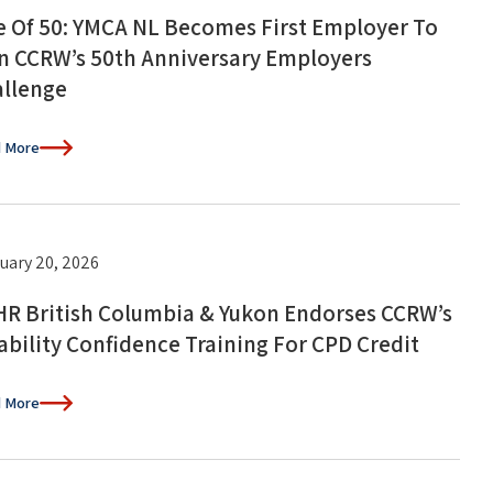
 Of 50: YMCA NL Becomes First Employer To
n CCRW’s 50th Anniversary Employers
llenge
 More
uary 20, 2026
R British Columbia & Yukon Endorses CCRW’s
ability Confidence Training For CPD Credit
 More