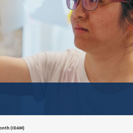
onth (IDAM)