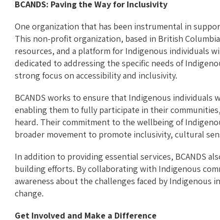
BCANDS: Paving the Way for Inclusivity
One organization that has been instrumental in suppor
This non-profit organization, based in British Columbia
resources, and a platform for Indigenous individuals with
dedicated to addressing the specific needs of Indigen
strong focus on accessibility and inclusivity.
BCANDS works to ensure that Indigenous individuals wit
enabling them to fully participate in their communities,
heard. Their commitment to the wellbeing of Indigenous 
broader movement to promote inclusivity, cultural sens
In addition to providing essential services, BCANDS a
building efforts. By collaborating with Indigenous com
awareness about the challenges faced by Indigenous ind
change.
Get Involved and Make a Difference