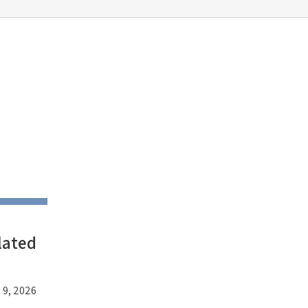
lated
 9, 2026