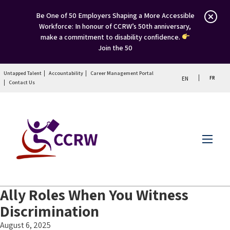
Be One of 50 Employers Shaping a More Accessible
Workforce: In honour of CCRW’s 50th anniversary,
make a commitment to disability confidence.
Join the 50
Untapped Talent
Accountability
Career Management Portal
FR
EN
Contact Us
Menu
Ally Roles When You Witness
Discrimination
August 6, 2025