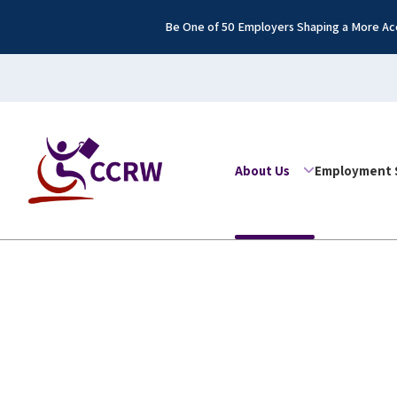
Be One of 50 Employers Shaping a More Acc
About Us
Employment 