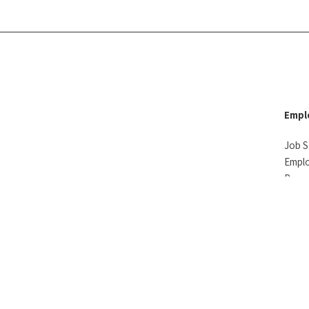
Empl
Job S
Empl
Reso
Testi
ved
Privacy Policy
Accountability
Sitemap