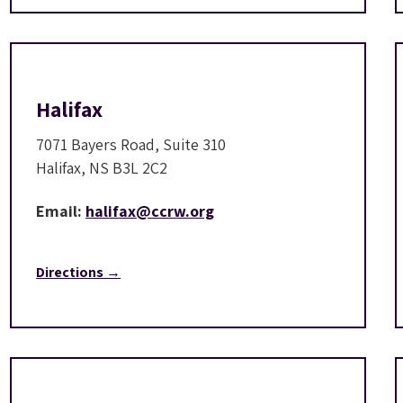
Halifax
7071 Bayers Road, Suite 310
Halifax, NS B3L 2C2
Email:
halifax@ccrw.org
Directions →