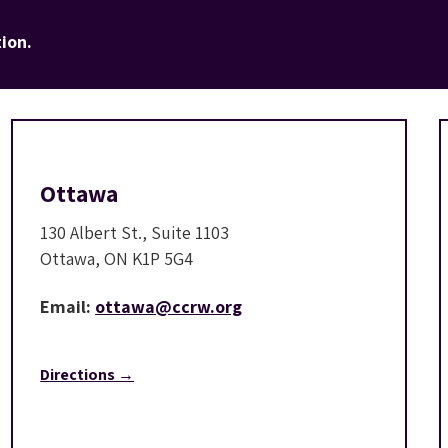
ion.
Ottawa
130 Albert St., Suite 1103
Ottawa, ON K1P 5G4
Email:
ottawa@ccrw.org
Directions →