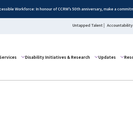
essible Workforce: In honour of CCRW’s 50th anniversary, make a commitm
Untapped Talent
Accountability
Services
Disability Initiatives & Research
Updates
Res