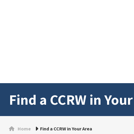
Find a CCRW in Your
Home
Find a CCRW in Your Area