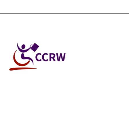
© 2026 Canadian Council on Rehabilitation and Work All Rights Reser