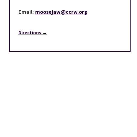
Email:
moosejaw@ccrw.org
Directions →