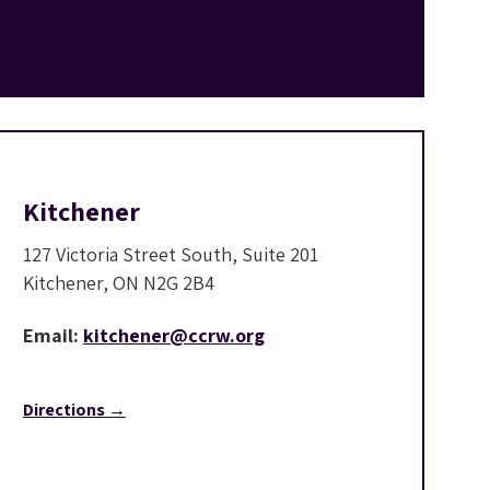
Kitchener
127 Victoria Street South, Suite 201
Kitchener, ON N2G 2B4
Email:
kitchener@ccrw.org
Directions →