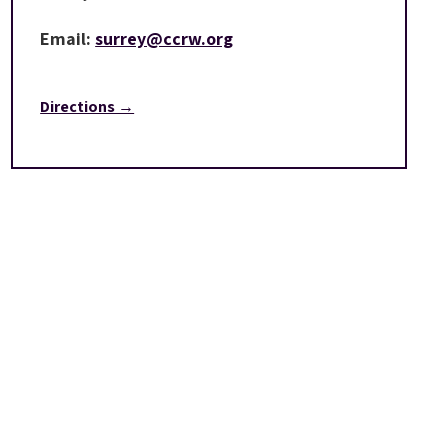
Email:
surrey@ccrw.org
Directions →