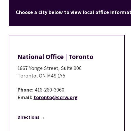
Choose a city below to view local office informat
National Office | Toronto
1867 Yonge Street, Suite 906
Toronto, ON M4S 1Y5
Phone:
416-260-3060
Email:
toronto@ccrw.org
Directions →