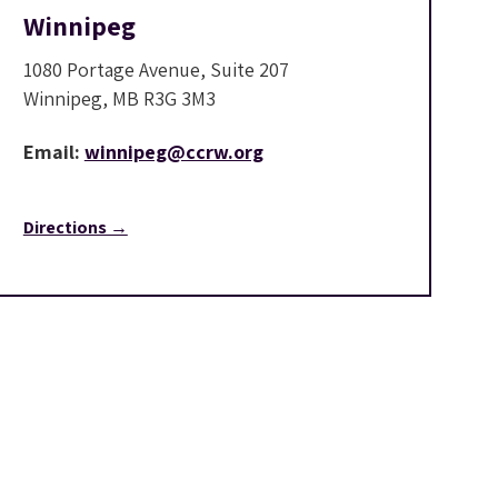
Winnipeg
1080 Portage Avenue, Suite 207
Winnipeg, MB R3G 3M3
Email:
winnipeg@ccrw.org
Directions →