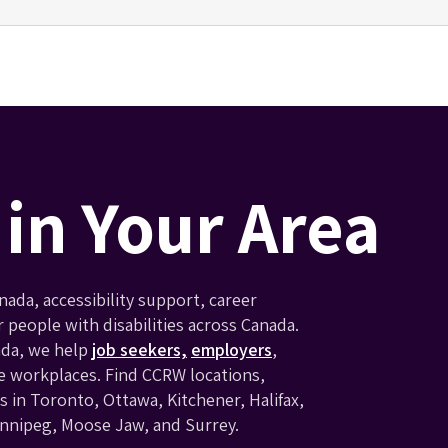
in Your Area
ada, accessibility support, career
eople with disabilities across Canada.
ada, we help
job seekers,
employers
,
e workplaces. Find CCRW locations,
 in Toronto, Ottawa, Kitchener, Halifax,
innipeg, Moose Jaw, and Surrey.