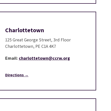
Charlottetown
125 Great George Street, 3rd Floor
Charlottetown, PE C1A 4K7
Email:
charlottetown@ccrw.org
Directions →