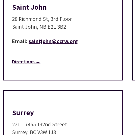
Saint John
28 Richmond St, 3rd Floor
Saint John, NB E2L 3B2
Email:
saintjohn@ccrw.org
Directions →
Surrey
221 – 7455 132nd Street
Surrey, BC V3W 1J8