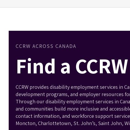
CCRW ACROSS CANADA
Find a CCRW 
CCRW provides disability employment services in Can
development programs, and employer resources for p
Through our disability employment services in Can
and communities build more inclusive and accessibl
contact information, and workforce support services
Moncton, Charlottetown, St. John’s, Saint John, W