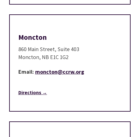
Moncton
860 Main Street, Suite 403
Moncton, NB E1C 1G2
Email:
moncton@ccrw.org
Directions →