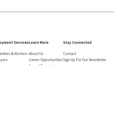
oyment Services
Learn More
Stay Connected
eekers & Workers
About Us
Contact
oyers
Career Opportunities
Sign Up For Our Newsletter
urces
Annual Reports
facebook
instagram
linkedin
Bluesky
monials