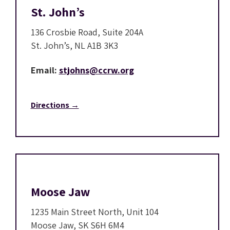
St. John’s
136 Crosbie Road, Suite 204A
St. John’s, NL A1B 3K3
Email:
stjohns@ccrw.org
Directions →
Moose Jaw
1235 Main Street North, Unit 104
Moose Jaw, SK S6H 6M4