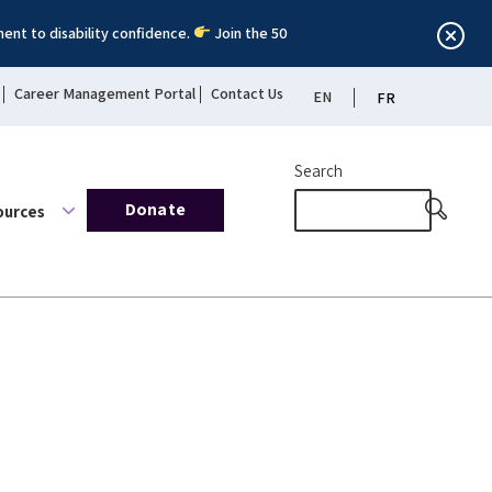
ent to disability confidence.
Join the 50
Career Management Portal
Contact Us
EN
FR
Search
Donate
ources