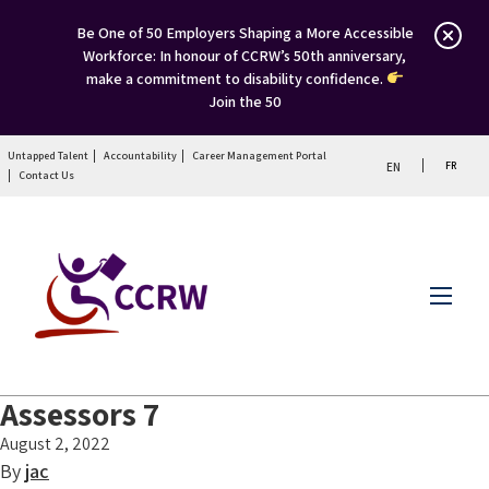
Be One of 50 Employers Shaping a More Accessible
Workforce: In honour of CCRW’s 50th anniversary,
make a commitment to disability confidence.
Join the 50
Untapped Talent
Accountability
Career Management Portal
FR
EN
Contact Us
Menu
Assessors 7
August 2, 2022
By
jac