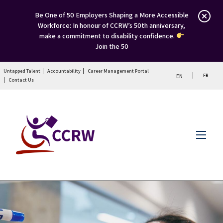
Be One of 50 Employers Shaping a More Accessible
Workforce: In honour of CCRW’s 50th anniversary,
make a commitment to disability confidence.
Join the 50
Untapped Talent
Accountability
Career Management Portal
FR
EN
Contact Us
Menu