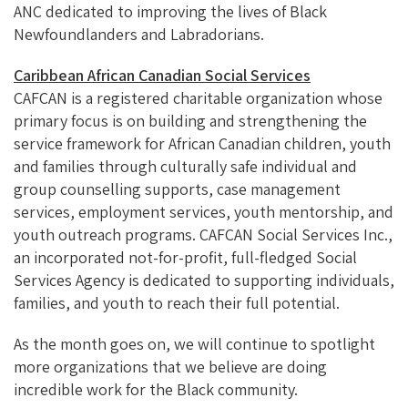
ANC dedicated to improving the lives of Black
Newfoundlanders and Labradorians.
Caribbean African Canadian Social Services
CAFCAN is a registered charitable organization whose
primary focus is on building and strengthening the
service framework for African Canadian children, youth
and families through culturally safe individual and
group counselling supports, case management
services, employment services, youth mentorship, and
youth outreach programs. CAFCAN Social Services Inc.,
an incorporated not-for-profit, full-fledged Social
Services Agency is dedicated to supporting individuals,
families, and youth to reach their full potential.
As the month goes on, we will continue to spotlight
more organizations that we believe are doing
incredible work for the Black community.