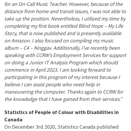
for an On-Call Music Teacher. However, because of the
distance from home and transit issues, I was not able to
take up the position. Nevertheless, I utilized my time by
completing my first book entitled Blind Hope – My Life
Story, that is now published and is presently available
on Amazon. I also focused on compiling my music
album – C4 – Kinggav. Additionally, I’ve recently been
speaking with CCRW’s Employment Services for support
on doing a Junior IT Analysis Program which should
commence in April 2023. I am looking forward to
participating in this program of my interest because I
believe I can assist people who need help in
maneuvering the computer. Thanks again to CCRW for
the knowledge that I have gained from their services.”
Statistics of People of Colour with Disabilities in
Canada
On December 3rd 2020, Statistics Canada published