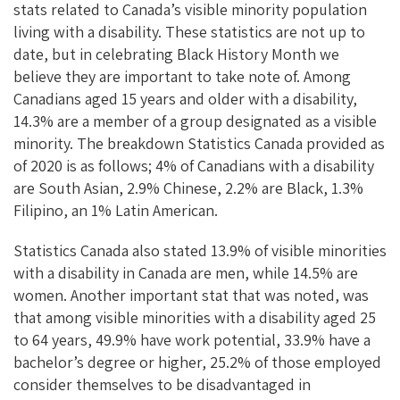
stats related to Canada’s visible minority population
living with a disability. These statistics are not up to
date, but in celebrating Black History Month we
believe they are important to take note of. Among
Canadians aged 15 years and older with a disability,
14.3% are a member of a group designated as a visible
minority. The breakdown Statistics Canada provided as
of 2020 is as follows; 4% of Canadians with a disability
are South Asian, 2.9% Chinese, 2.2% are Black, 1.3%
Filipino, an 1% Latin American.
Statistics Canada also stated 13.9% of visible minorities
with a disability in Canada are men, while 14.5% are
women. Another important stat that was noted, was
that among visible minorities with a disability aged 25
to 64 years, 49.9% have work potential, 33.9% have a
bachelor’s degree or higher, 25.2% of those employed
consider themselves to be disadvantaged in