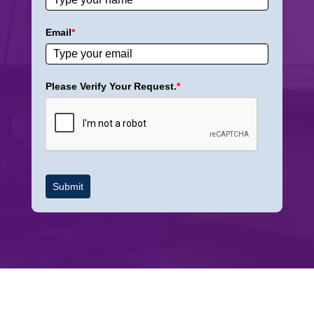
Email
*
Please Verify Your Request.
*
Submit