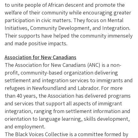
to unite people of African descent and promote the
welfare of their community while encouraging greater
participation in civic matters. They focus on Mental
Initiatives, Community Development, and Integration.
Their supports have helped the community immensely
and made positive impacts.
Association for New Canadians
The Association for New Canadians (ANC) is a non-
profit, community-based organization delivering
settlement and integration services to immigrants and
refugees in Newfoundland and Labrador. For more
than 40 years, the Association has delivered programs
and services that support all aspects of immigrant
integration, ranging from settlement information and
orientation to language learning, skills development,
and employment.
The Black Voices Collective is a committee formed by