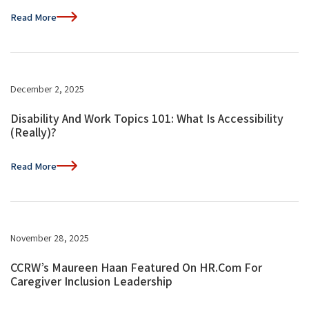
Read More
December 2, 2025
Disability And Work Topics 101: What Is Accessibility
(Really)?
Read More
November 28, 2025
CCRW’s Maureen Haan Featured On HR.com For
Caregiver Inclusion Leadership