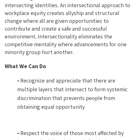
intersecting identities. An intersectional approach to
workplace equity creates allyship and structural
change where all are given opportunities to
contribute and create a safe and successful
environment. Intersectionality eliminates the
competitive mentality where advancements for one
minority group hurt another.
What We Can Do
• Recognize and appreciate that there are
multiple layers that intersect to form systemic
discrimination that prevents people from
obtaining equal opportunity
• Respect the voice of those most affected by