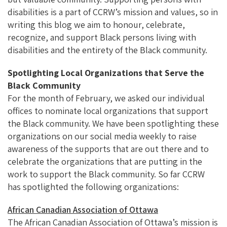
disabilities is a part of CCRW’s mission and values, so in
writing this blog we aim to honour, celebrate,
recognize, and support Black persons living with
disabilities and the entirety of the Black community.
Spotlighting Local Organizations that Serve the
Black Community
For the month of February, we asked our individual
offices to nominate local organizations that support
the Black community. We have been spotlighting these
organizations on our social media weekly to raise
awareness of the supports that are out there and to
celebrate the organizations that are putting in the
work to support the Black community. So far CCRW
has spotlighted the following organizations:
African Canadian Association of Ottawa
The African Canadian Association of Ottawa’s mission is