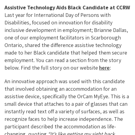
Assistive Technology Aids Black Candidate at CCRW
Last year for International Day of Persons with
Disabilities, focused on innovation for disability
inclusive development in employment; Brianne Dallas,
one of our employment facilitators in Scarborough
Ontario, shared the difference assistive technology
made to her Black candidate that helped them secure
employment. You can read a section from the story
below. Find the full story on our website
here
:
An innovative approach was used with this candidate
that involved obtaining an accommodation for an
assistive device, specifically the OrCam MyEye. This is a
small device that attaches to a pair of glasses that can
instantly read text off a variety of surfaces, as well as
recognize faces to help increase independence. The
participant described the accommodation as life-
changing, quoting
“It’s like getting my sight back