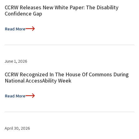
CCRW Releases New White Paper: The Disability
Confidence Gap
Read More
June 1, 2026
CCRW Recognized In The House Of Commons During
National AccessAbility Week
Read More
April 30, 2026