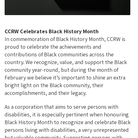
CCRW Celebrates Black History Month
In commemoration of Black History Month, CCRW is
proud to celebrate the achievements and
contributions of Black communities across the
country. We recognize, value, and support the Black
community year-round, but during the month of
February we believe it’s important to shine an extra
bright light on the Black community, their
accomplishments, and their legacy.
As a corporation that aims to serve persons with
disabilities, it is especially pertinent when honouring
Black History Month to recognize and celebrate Black
persons living with disabilities, a very unrepresented
but valuable community. Supporting persons with