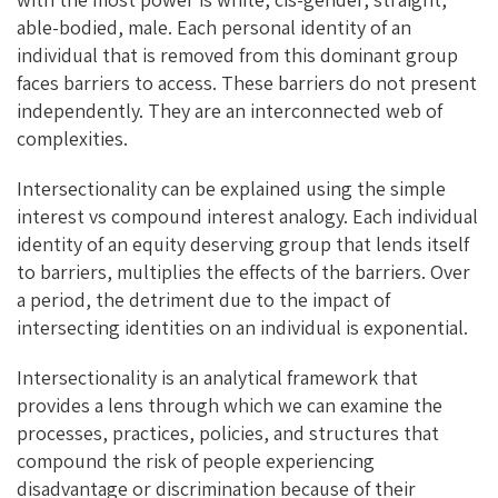
able-bodied, male. Each personal identity of an
individual that is removed from this dominant group
faces barriers to access. These barriers do not present
independently. They are an interconnected web of
complexities.
Intersectionality can be explained using the simple
interest vs compound interest analogy. Each individual
identity of an equity deserving group that lends itself
to barriers, multiplies the effects of the barriers. Over
a period, the detriment due to the impact of
intersecting identities on an individual is exponential.
Intersectionality is an analytical framework that
provides a lens through which we can examine the
processes, practices, policies, and structures that
compound the risk of people experiencing
disadvantage or discrimination because of their