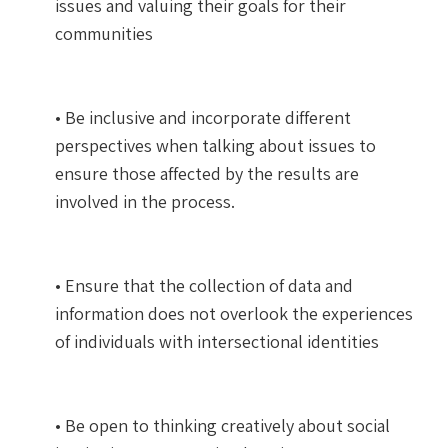
issues and valuing their goals for their
communities
• Be inclusive and incorporate different
perspectives when talking about issues to
ensure those affected by the results are
involved in the process.
• Ensure that the collection of data and
information does not overlook the experiences
of individuals with intersectional identities
• Be open to thinking creatively about social