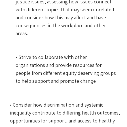
justice issues, assessing how issues connect
with different topics that may seem unrelated
and consider how this may affect and have
consequences in the workplace and other
areas.
• Strive to collaborate with other
organizations and provide resources for
people from different equity deserving groups
to help support and promote change
• Consider how discrimination and systemic
inequality contribute to differing health outcomes,
opportunities for support, and access to healthy