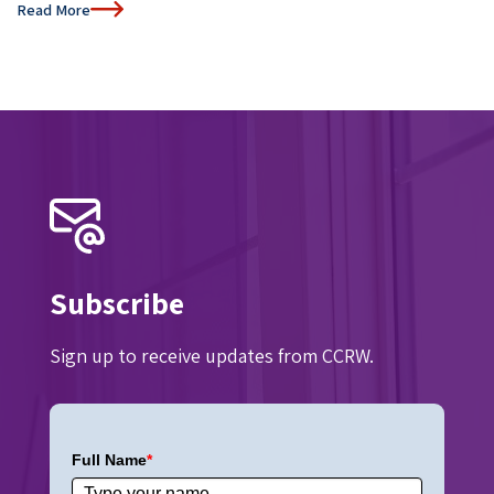
Read More
Subscribe
Sign up to receive updates from CCRW.
Full Name
*