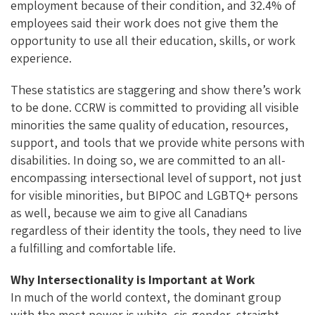
employment because of their condition, and 32.4% of
employees said their work does not give them the
opportunity to use all their education, skills, or work
experience.
These statistics are staggering and show there’s work
to be done. CCRW is committed to providing all visible
minorities the same quality of education, resources,
support, and tools that we provide white persons with
disabilities. In doing so, we are committed to an all-
encompassing intersectional level of support, not just
for visible minorities, but BIPOC and LGBTQ+ persons
as well, because we aim to give all Canadians
regardless of their identity the tools, they need to live
a fulfilling and comfortable life.
Why Intersectionality is Important at Work
In much of the world context, the dominant group
with the most power is white, cis-gender, straight,