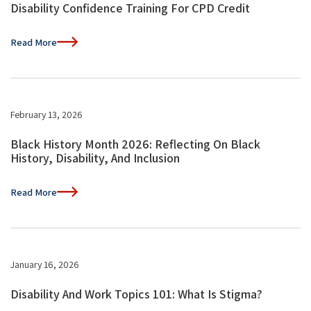
Disability Confidence Training For CPD Credit
Read More
February 13, 2026
Black History Month 2026: Reflecting On Black
History, Disability, And Inclusion
Read More
January 16, 2026
Disability And Work Topics 101: What Is Stigma?