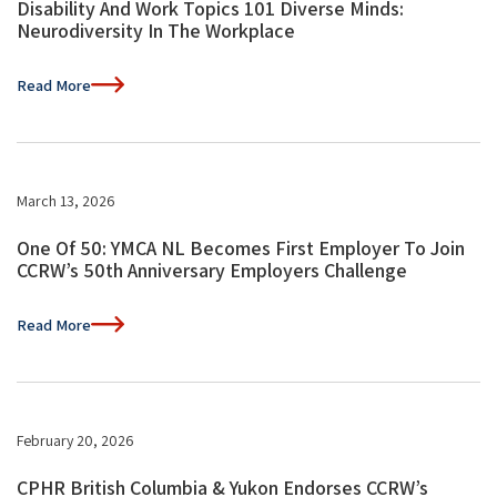
Disability And Work Topics 101 Diverse Minds:
Neurodiversity In The Workplace
Read More
March 13, 2026
One Of 50: YMCA NL Becomes First Employer To Join
CCRW’s 50th Anniversary Employers Challenge
Read More
February 20, 2026
CPHR British Columbia & Yukon Endorses CCRW’s