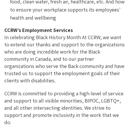
food, clean water, fresh air, healthcare, etc. And how
to ensure your workplace supports its employees'
health and wellbeing
CCRW’s Employment Services
In celebrating Black History Month At CCRW, we want
to extend our thanks and support to the organizations
who are doing incredible work for the Black
community in Canada, and to our partner
organizations who serve the Back community and have
trusted us to support the employment goals of their
clients with disabilities.
CCRW is committed to providing a high-level of service
and support to all visible minorities, BIPOC, LGBTQ+,
and all other intersecting identities. We strive to
support and promote inclusivity in the work that we
do.