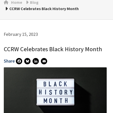
Home
Blog
CCRW Celebrates Black History Month
February 15, 2023
CCRW Celebrates Black History Month
Share
Fa
Bl
Li
E
Ce
U
N
M
B
Es
Ke
Ai
O
Ky
DI
L
O
N
K