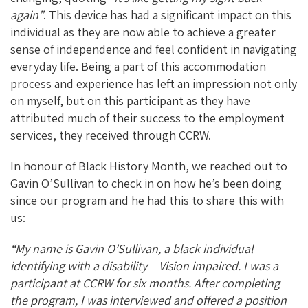
again”
. This device has had a significant impact on this
individual as they are now able to achieve a greater
sense of independence and feel confident in navigating
everyday life. Being a part of this accommodation
process and experience has left an impression not only
on myself, but on this participant as they have
attributed much of their success to the employment
services, they received through CCRW.
In honour of Black History Month, we reached out to
Gavin O’Sullivan to check in on how he’s been doing
since our program and he had this to share this with
us:
“My name is Gavin O’Sullivan, a black individual
identifying with a disability – Vision impaired. I was a
participant at CCRW for six months. After completing
the program, I was interviewed and offered a position