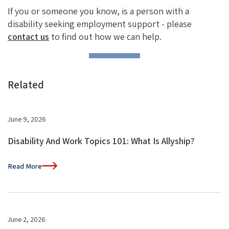
If you or someone you know, is a person with a
disability seeking employment support - please
contact us
to find out how we can help.
Related
June 9, 2026
Disability And Work Topics 101: What Is Allyship?
Read More
June 2, 2026