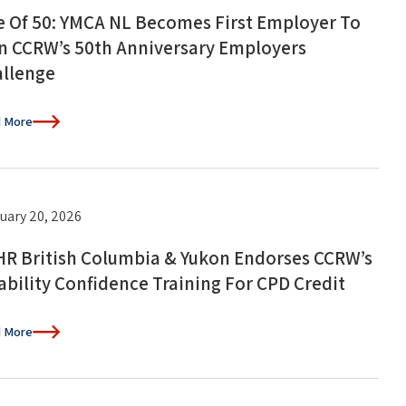
 Of 50: YMCA NL Becomes First Employer To
n CCRW’s 50th Anniversary Employers
llenge
 More
uary 20, 2026
R British Columbia & Yukon Endorses CCRW’s
ability Confidence Training For CPD Credit
 More