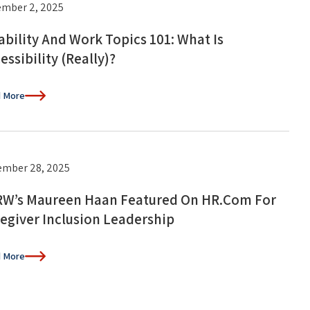
mber 2, 2025
ability And Work Topics 101: What Is
essibility (Really)?
 More
mber 28, 2025
W’s Maureen Haan Featured On HR.com For
egiver Inclusion Leadership
 More