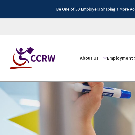
Be One of 50 Employers Shaping a More Acc
About Us
Employment 