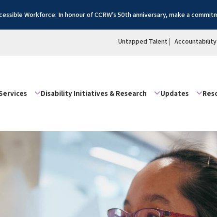
essible Workforce: In honour of CCRW’s 50th anniversary, make a commitm
Untapped Talent
Accountability
Services
Disability Initiatives & Research
Updates
Res