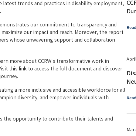
CCR
he latest trends and practices in disability employment,
Dur
.
 demonstrates our commitment to transparency and
Read
o maximize our impact and reach. Moreover, the report
rtners whose unwavering support and collaboration
Apri
learn more about CCRW's transformative work in
isit
this link
to access the full document and discover
Dis
journey.
Neu
ting a more inclusive and accessible workforce for all
hampion diversity, and empower individuals with
Read
as the opportunity to contribute their talents and
Marc