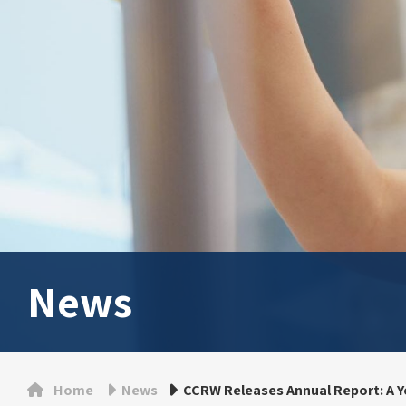
News
Home
News
CCRW Releases Annual Report: A Y