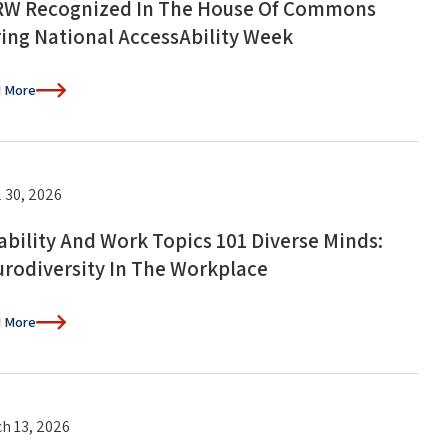
W Recognized In The House Of Commons
ing National AccessAbility Week
 More
l 30, 2026
ability And Work Topics 101 Diverse Minds:
rodiversity In The Workplace
 More
h 13, 2026