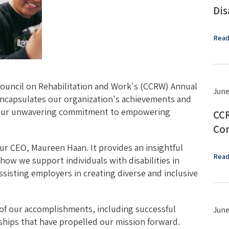
Dis
Read
ouncil on Rehabilitation and Work's (CCRW) Annual
June
ncapsulates our organization's achievements and
g our unwavering commitment to empowering
CCR
Con
ur CEO, Maureen Haan. It provides an insightful
Read
how we support individuals with disabilities in
isting employers in creating diverse and inclusive
s of our accomplishments, including successful
June
rships that have propelled our mission forward.