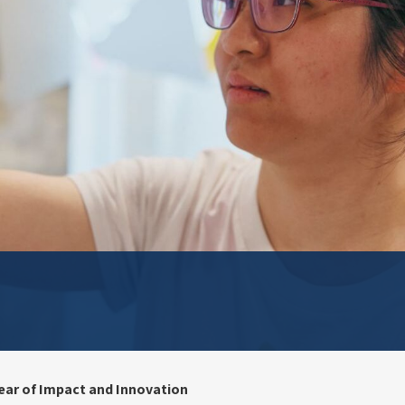
ear of Impact and Innovation