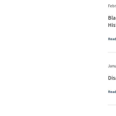
Febr
Bla
His
Read
Janu
Dis
Read