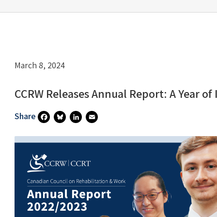
March 8, 2024
CCRW Releases Annual Report: A Year of
Share
Fa
Bl
Li
E
Ce
U
N
M
B
Es
Ke
Ai
O
Ky
DI
L
O
N
K