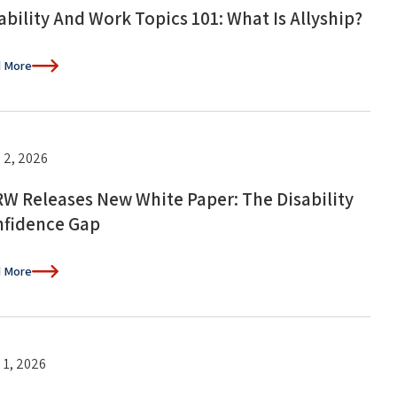
ability And Work Topics 101: What Is Allyship?
 More
 2, 2026
W Releases New White Paper: The Disability
fidence Gap
 More
 1, 2026