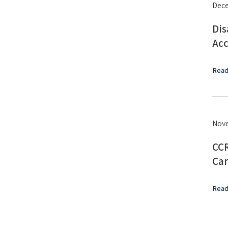
Dece
Dis
Acc
Read
Nove
CCR
Car
Read