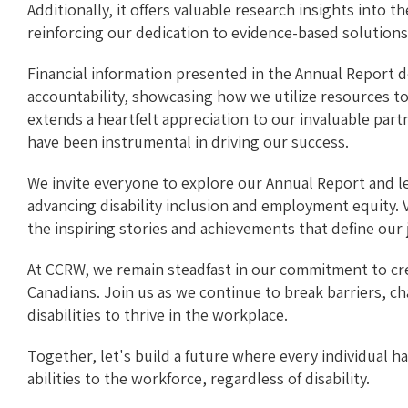
Additionally, it offers valuable research insights into t
reinforcing our dedication to evidence-based solutions
Financial information presented in the Annual Report
accountability, showcasing how we utilize resources t
extends a heartfelt appreciation to our invaluable pa
have been instrumental in driving our success.
We invite everyone to explore our Annual Report and 
advancing disability inclusion and employment equity. V
the inspiring stories and achievements that define our 
At CCRW, we remain steadfast in our commitment to crea
Canadians. Join us as we continue to break barriers, c
disabilities to thrive in the workplace.
Together, let's build a future where every individual h
abilities to the workforce, regardless of disability.