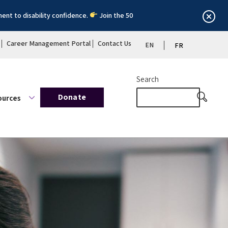
ent to disability confidence.
Join the 50
Career Management Portal
Contact Us
EN
FR
Search
Donate
ources