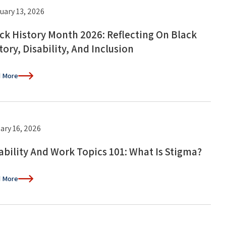
uary 13, 2026
ck History Month 2026: Reflecting On Black
tory, Disability, And Inclusion
 More
ary 16, 2026
ability And Work Topics 101: What Is Stigma?
 More