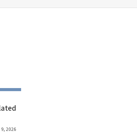
lated
 9, 2026