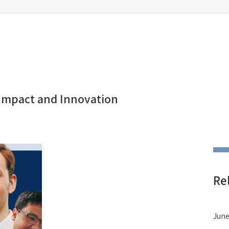
 Impact and Innovation
Re
June