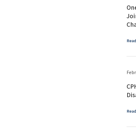
One
Joi
Cha
Read
Febr
CPH
Dis
Read