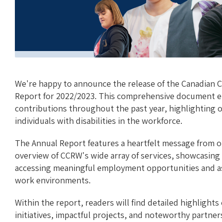
We're happy to announce the release of the Canadian C
Report for 2022/2023. This comprehensive document e
contributions throughout the past year, highlightin
individuals with disabilities in the workforce.
The Annual Report features a heartfelt message from o
overview of CCRW's wide array of services, showcasing 
accessing meaningful employment opportunities and ass
work environments.
Within the report, readers will find detailed highlight
initiatives, impactful projects, and noteworthy partne