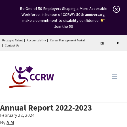
Be One of 50 Employers Shaping a More Accessible
Workforce: In honour of CCRW’s 50th anniversary,
make a commitment to disability confidence.
Join the 50
Untapped Talent
Accountability
Career Management Portal
FR
EN
Contact Us
Menu
Annual Report 2022-2023
February 22, 2024
By
A M