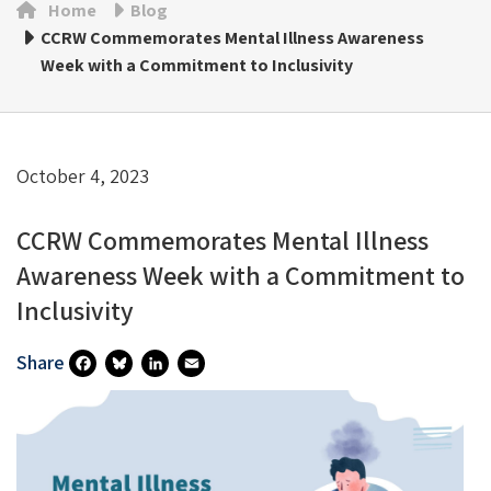
Home
Blog
CCRW Commemorates Mental Illness Awareness
Week with a Commitment to Inclusivity
October 4, 2023
CCRW Commemorates Mental Illness
Awareness Week with a Commitment to
Inclusivity
Share
Fa
Bl
Li
E
Ce
U
N
M
B
Es
Ke
Ai