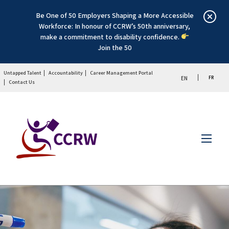
Be One of 50 Employers Shaping a More Accessible
Workforce: In honour of CCRW’s 50th anniversary,
make a commitment to disability confidence.
Join the 50
Untapped Talent
Accountability
Career Management Portal
FR
EN
Contact Us
Menu