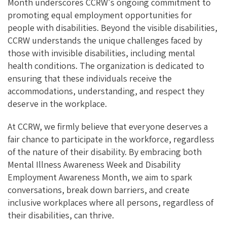
Month underscores CCRW's ongoing commitment to
promoting equal employment opportunities for
people with disabilities. Beyond the visible disabilities,
CCRW understands the unique challenges faced by
those with invisible disabilities, including mental
health conditions. The organization is dedicated to
ensuring that these individuals receive the
accommodations, understanding, and respect they
deserve in the workplace.
At CCRW, we firmly believe that everyone deserves a
fair chance to participate in the workforce, regardless
of the nature of their disability. By embracing both
Mental Illness Awareness Week and Disability
Employment Awareness Month, we aim to spark
conversations, break down barriers, and create
inclusive workplaces where all persons, regardless of
their disabilities, can thrive.