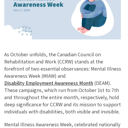
O
Ky
DI
L
O
N
K
As October unfolds, the Canadian Council on
Rehabilitation and Work (CCRW) stands at the
forefront of two essential observances: Mental Illness
Awareness Week (MIAW) and
Disability Employment Awareness Month
(DEAM).
These campaigns, which run from October 1st to 7th
and throughout the entire month, respectively, hold
deep significance for CCRW and its mission to support
individuals with disabilities, both visible and invisible.
Mental Illness Awareness Week, celebrated nationally