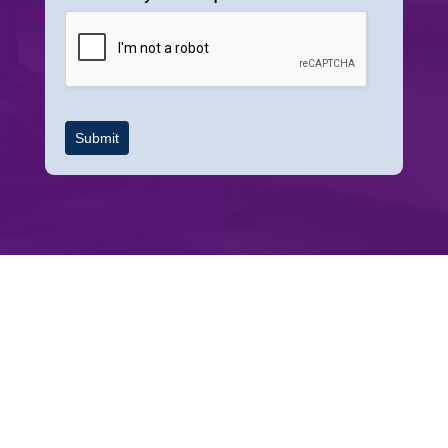
Submit