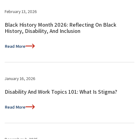
February 13, 2026
Black History Month 2026: Reflecting On Black
History, Disability, And Inclusion
Read More
January 16, 2026
Disability And Work Topics 101: What Is Stigma?
Read More