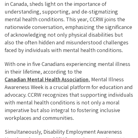
in Canada, sheds light on the importance of
understanding, supporting, and de-stigmatizing
mental health conditions. This year, CCRW joins the
nationwide conversation, emphasizing the significance
of acknowledging not only physical disabilities but
also the often hidden and misunderstood challenges
faced by individuals with mental health conditions.
With one in five Canadians experiencing mental illness
in their lifetime, according to the
Canadian Mental Health Association
, Mental Illness
Awareness Week is a crucial platform for education and
advocacy. CCRW recognizes that supporting individuals
with mental health conditions is not only a moral
imperative but also integral to fostering inclusive
workplaces and communities.
Simultaneously, Disability Employment Awareness