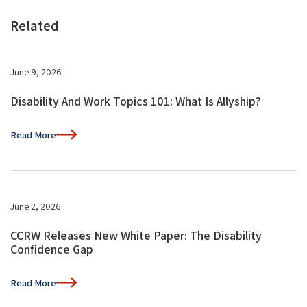
Related
June 9, 2026
Disability And Work Topics 101: What Is Allyship?
Read More
June 2, 2026
CCRW Releases New White Paper: The Disability
Confidence Gap
Read More