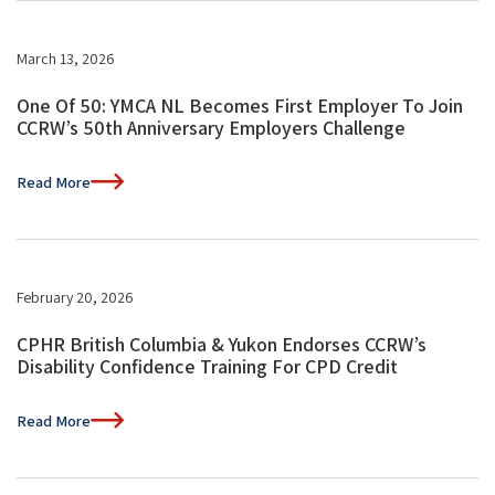
March 13, 2026
One Of 50: YMCA NL Becomes First Employer To Join
CCRW’s 50th Anniversary Employers Challenge
Read More
February 20, 2026
CPHR British Columbia & Yukon Endorses CCRW’s
Disability Confidence Training For CPD Credit
Read More