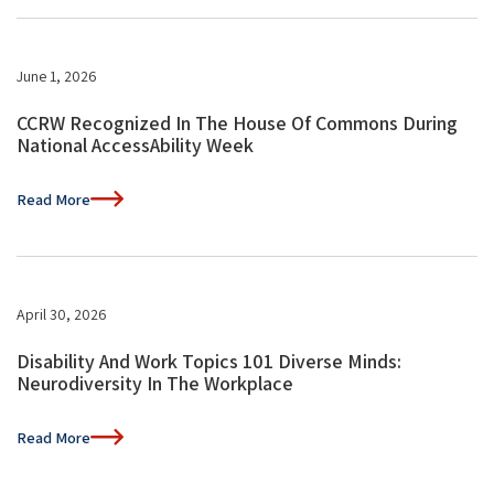
June 1, 2026
CCRW Recognized In The House Of Commons During
National AccessAbility Week
Read More
April 30, 2026
Disability And Work Topics 101 Diverse Minds:
Neurodiversity In The Workplace
Read More