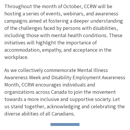
Throughout the month of October, CCRW will be
hosting a series of events, webinars, and awareness
campaigns aimed at fostering a deeper understanding
of the challenges faced by persons with disabilities,
including those with mental health conditions. These
initiatives will highlight the importance of
accommodation, empathy, and acceptance in the
workplace.
As we collectively commemorate Mental Illness
Awareness Week and Disability Employment Awareness
Month, CCRW encourages individuals and
organizations across Canada to join the movement
towards a more inclusive and supportive society. Let
us stand together, acknowledging and celebrating the
diverse abilities of all Canadians.