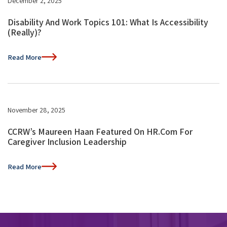
December 2, 2025
Disability And Work Topics 101: What Is Accessibility
(Really)?
Read More
November 28, 2025
CCRW’s Maureen Haan Featured On HR.com For
Caregiver Inclusion Leadership
Read More