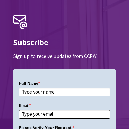
Subscribe
Sign up to receive updates from CCRW.
Full Name
*
Email
*
Please Verify Your Request.
*