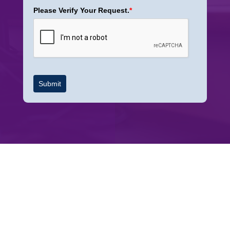
Please Verify Your Request.
*
Submit