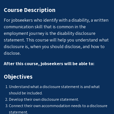
Course Description
For jobseekers who identify with a disability, a written
communication skill that is common in the
employment journey is the disability disclosure
statement. This course will help you understand what
disclosure is, when you should disclose, and how to
disclose.
After this course, jobseekers will be able to:
Objectives
Understand what a disclosure statement is and what
should be included.
Develop their own disclosure statement.
Connect their own accommodation needs to a disclosure
statement.