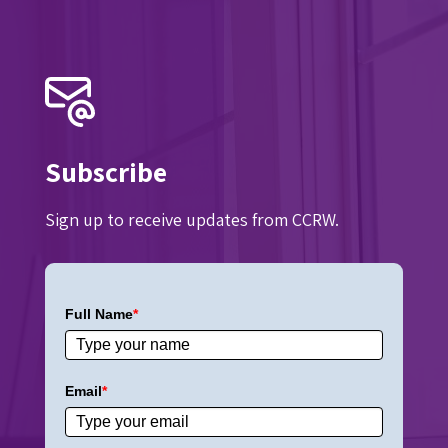
Subscribe
Sign up to receive updates from CCRW.
Full Name
*
Email
*