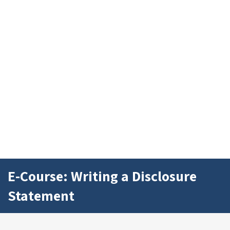
E-Course: Writing a Disclosure
Statement