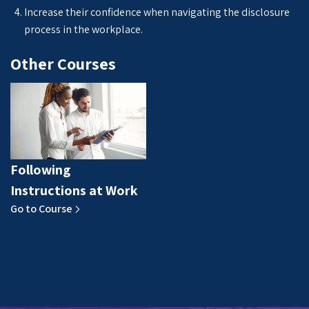
Increase their confidence when navigating the disclosure
process in the workplace.
Other Courses
Following
Instructions at Work
Go to Course