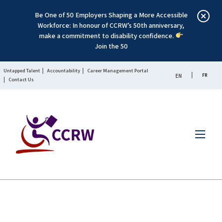
Be One of 50 Employers Shaping a More Accessible
Workforce: In honour of CCRW’s 50th anniversary,
make a commitment to disability confidence.
Join the 50
Untapped Talent
Accountability
Career Management Portal
FR
EN
Contact Us
Menu