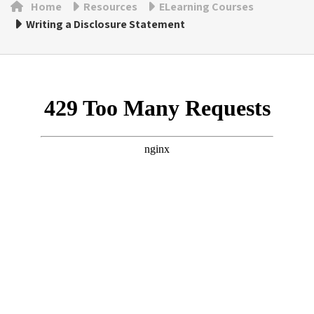
Home
Resources
ELearning Courses
Writing a Disclosure Statement