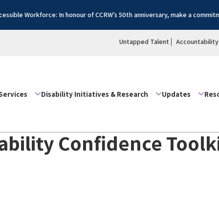
essible Workforce: In honour of CCRW’s 50th anniversary, make a commitm
Untapped Talent
Accountability
Services
Disability Initiatives & Research
Updates
Res
isability Confidence Tool