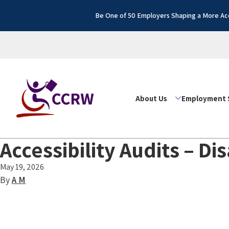
Be One of 50 Employers Shaping a More Acc
About Us
Employment 
Accessibility Audits – D
May 19, 2026
By
A M