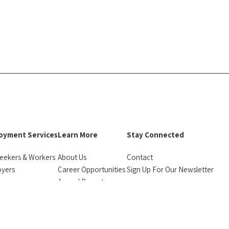
oyment Services
Learn More
Stay Connected
eekers & Workers
About Us
Contact
oyers
Career Opportunities
Sign Up For Our Newsletter
urces
Annual Reports
facebook
instagram
linkedin
Bluesky
monials