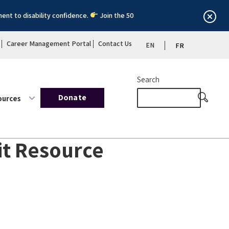
ent to disability confidence.
Join the 50
Career Management Portal
Contact Us
EN
FR
Search
Donate
ources
kit Resource