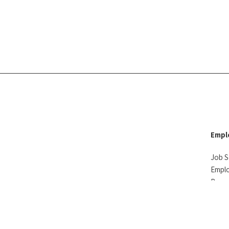
Empl
Job S
Empl
Reso
Testi