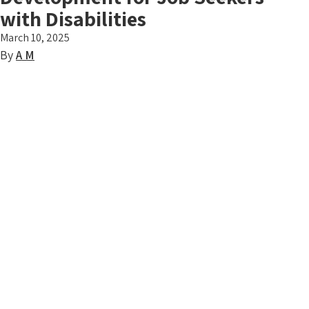
with Disabilities
March 10, 2025
By
A M