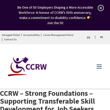
Be One of 50 Employers Shaping a More Accessible
Workforce: In honour of CCRW’s 50th anniversary,
make a commitment to disability confidence.
Join the 50
Untapped Talent
Accountability
Career Management Portal
FR
EN
Contact Us
Menu
CCRW – Strong Foundations –
Supporting Transferable Skill
Development for Job Seekers