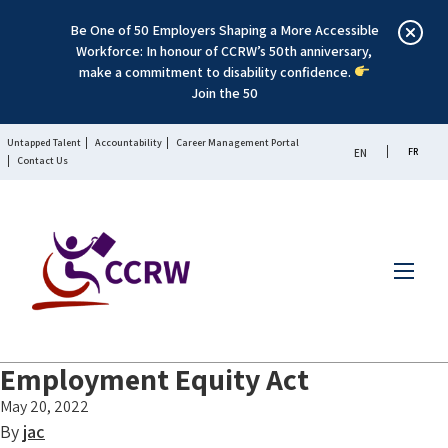
Be One of 50 Employers Shaping a More Accessible
Workforce: In honour of CCRW’s 50th anniversary,
make a commitment to disability confidence.
Join the 50
Untapped Talent
Accountability
Career Management Portal
FR
EN
Contact Us
Menu
Employment Equity Act
May 20, 2022
By
jac