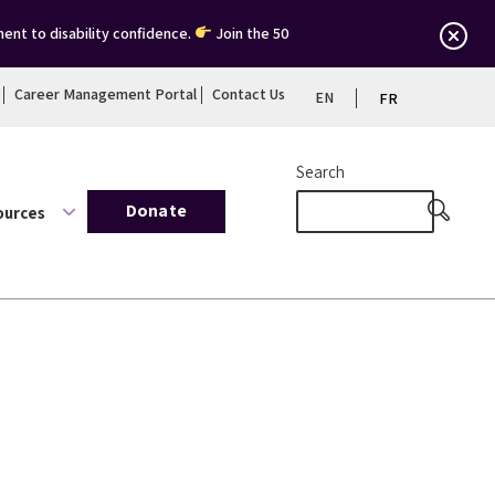
ent to disability confidence.
Join the 50
Career Management Portal
Contact Us
EN
FR
Search
Donate
ources