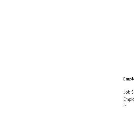
Empl
Job S
Empl
Reso
Testi