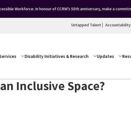
essible Workforce: In honour of CCRW’s 50th anniversary, make a commitm
Untapped Talent
Accountability
Services
Disability Initiatives & Research
Updates
Res
 an Inclusive Space?