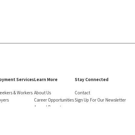
oyment Services
Learn More
Stay Connected
eekers & Workers
About Us
Contact
oyers
Career Opportunities
Sign Up For Our Newsletter
urces
Annual Reports
facebook
instagram
linkedin
Bluesky
monials