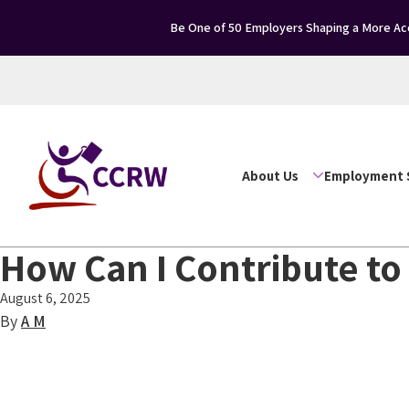
Be One of 50 Employers Shaping a More Acc
About Us
Employment 
How Can I Contribute to
August 6, 2025
By
A M