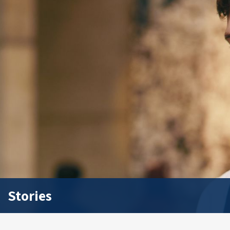
Stories