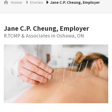
Home
Stories
Jane C.P. Cheung, Employer
Jane C.P. Cheung, Employer
R.TCMP & Associates in Oshawa, ON