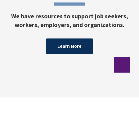
We have resources to support job seekers,
workers, employers, and organizations.
Learn More