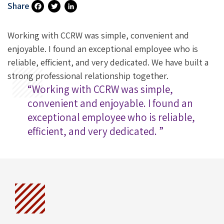
Share
Fa
T
Li
Ce
Wi
N
Working with CCRW was simple, convenient and
B
Tt
Ke
enjoyable. I found an exceptional employee who is
reliable, efficient, and very dedicated. We have built a
O
Er
DI
strong professional relationship together.
O
N
“Working with CCRW was simple,
K
convenient and enjoyable. I found an
exceptional employee who is reliable,
efficient, and very dedicated. ”