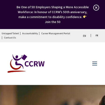
Be One of 50 Employers Shaping a More Accessible
Workforce: In honour of CCRW’s 50th anniversary,
make a commitment to disability confidence.
Join the 50
Untapped Talent
Accountability
Career Management Portal
FR
EN
Contact Us
Menu