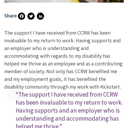
Share
Fa
T
Li
Ce
Wi
N
The support I have received from CCRW has been
B
Tt
Ke
invaluable to my return to work. Having supports and
an employer who is understanding and
O
Er
DI
accommodating with regards to my disability has
O
N
helped me thrive as an employee and as a contributing
K
member of society. Not only has CCRW benefited me
and my employment goals, it has benefited the
disability community through my work with Kickstart.
“The support I have received from CCRW
has been invaluable to my return to work.
Having supports and an employer who is
understanding and accommodating has
helped me thrive.”