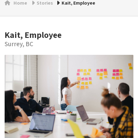
Home
Stories
Kait, Employee
Kait, Employee
Surrey, BC