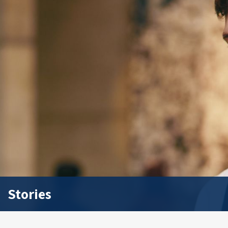
Stories