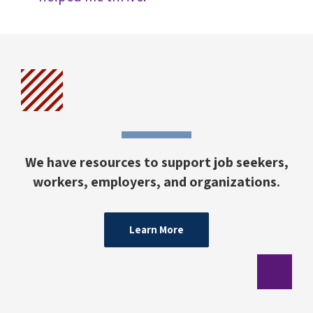
We have resources to support job seekers,
workers, employers, and organizations.
Learn More