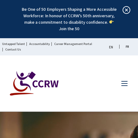
Be One of 50 Employers Shaping a More Accessible
Workforce: In honour of CCRW’s 50th anniversary,
make a commitment to disability confidence.
Join the 50
Untapped Talent
Accountability
Career Management Portal
FR
EN
Contact Us
Menu