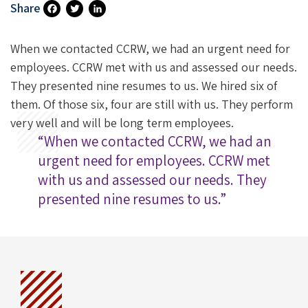
Share
Fa
T
Li
Ce
Wi
N
When we contacted CCRW, we had an urgent need for
B
Tt
Ke
employees. CCRW met with us and assessed our needs.
They presented nine resumes to us. We hired six of
O
Er
DI
them. Of those six, four are still with us. They perform
O
N
very well and will be long term employees.
K
“When we contacted CCRW, we had an
urgent need for employees. CCRW met
with us and assessed our needs. They
presented nine resumes to us.”