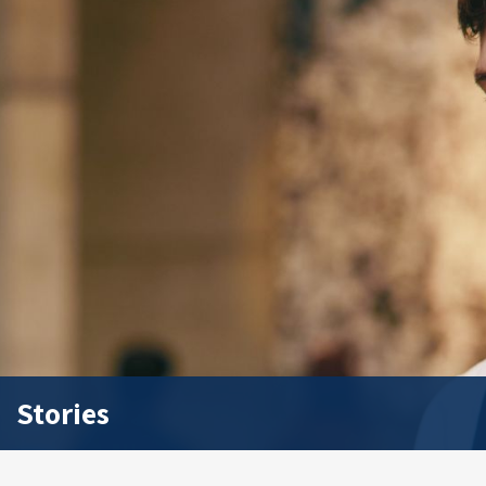
Stories