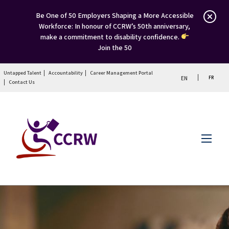
Be One of 50 Employers Shaping a More Accessible
Workforce: In honour of CCRW’s 50th anniversary,
make a commitment to disability confidence.
Join the 50
Untapped Talent
Accountability
Career Management Portal
FR
EN
Contact Us
Menu