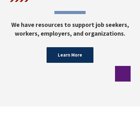
We have resources to support job seekers,
workers, employers, and organizations.
Learn More