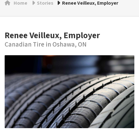
Home
Stories
Renee Veilleux, Employer
Renee Veilleux, Employer
Canadian Tire in Oshawa, ON