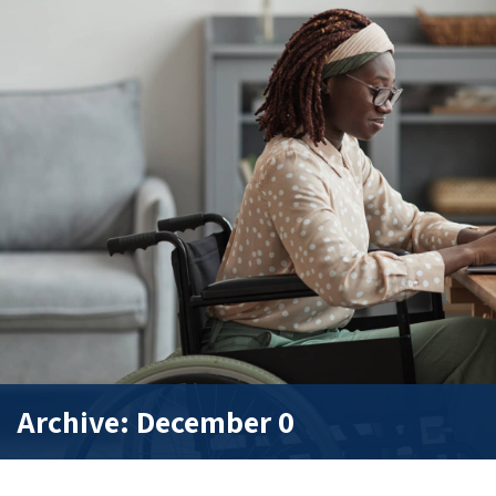
Archive: December 0