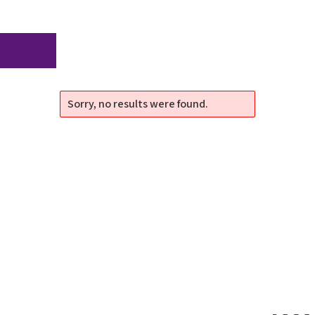
Sorry, no results were found.