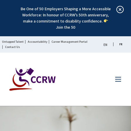
Be One of 50 Employers Shaping a More Accessible
Workforce: In honour of CCRW’s 50th anniversary,
make a commitment to disability confidence.
Join the 50
Untapped Talent
Accountability
Career Management Portal
FR
EN
Contact Us
Menu