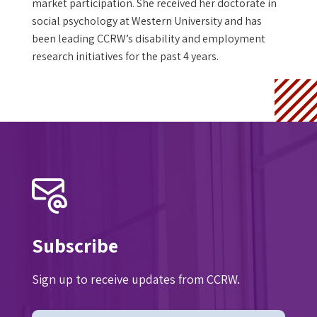
market participation. She received her doctorate in
social psychology at Western University and has
been leading CCRW’s disability and employment
research initiatives for the past 4 years.
Subscribe
Sign up to receive updates from CCRW.