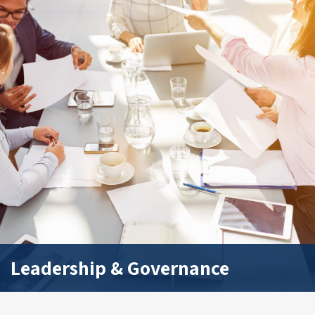
Leadership & Governance