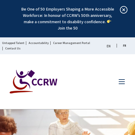
Be One of 50 Employers Shaping a More Accessible
Workforce: In honour of CCRW’s 50th anniversary,
make a commitment to disability confidence.
Join the 50
Untapped Talent
Accountability
Career Management Portal
FR
EN
Contact Us
Menu