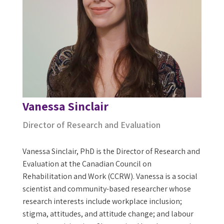
Vanessa Sinclair
Director of Research and Evaluation
Vanessa Sinclair, PhD is the Director of Research and
Evaluation at the Canadian Council on
Rehabilitation and Work (CCRW). Vanessa is a social
scientist and community-based researcher whose
research interests include workplace inclusion;
stigma, attitudes, and attitude change; and labour