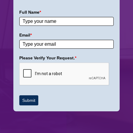
Full Name
*
Email
*
Please Verify Your Request.
*
Submit