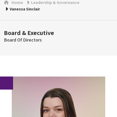
Home
Leadership & Governance
Vanessa Sinclair
Board & Executive
Board Of Directors