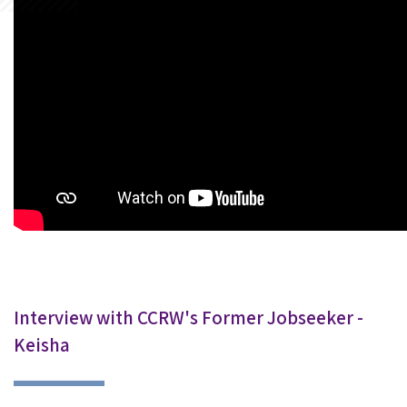
Interview with CCRW's Former Jobseeker -
Keisha