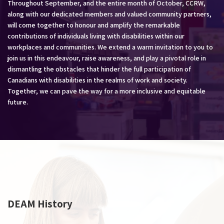
Throughout September, and the entire month of October, CCRW,
along with our dedicated members and valued community partners,
will come together to honour and amplify the remarkable
contributions of individuals living with disabilities within our
workplaces and communities. We extend a warm invitation to you to
join us in this endeavour, raise awareness, and play a pivotal role in
dismantling the obstacles that hinder the full participation of
Canadians with disabilities in the realms of work and society.
Together, we can pave the way for a more inclusive and equitable
future.
DEAM History