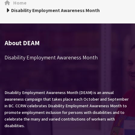
Home
Disability Employment Awareness Month
About DEAM
Disability Employment Awareness Month
Disability Employment Awareness Month (DEAM) is an annual
awareness campaign that takes place each October and September
in BC. CCRW celebrates Disability Employment Awareness Month to
promote employment inclusion for persons with disabilities and to
celebrate the many and varied contributions of workers with
disabilities.