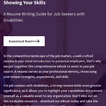
Showing Your Skills
A Resume Writing Guide for Job Seekers with
Disabilities
Download Now!
In the competitive landscape of the job market, a well-crafted
resume is your initial introduction to potential employers, that’s why
we put together this comprehensive eBook to assist in your job
search. A resume serves as your professional identity, showcasing
your unique strengths, experiences, and skills.
For job seekers with disabilities, a strong resume holds even greater
significance, as it allows you to highlight your capabilities and present
yourself as a valuable asset to any organization. Don’t miss out on
this invaluable resource – download our eBook today and take the