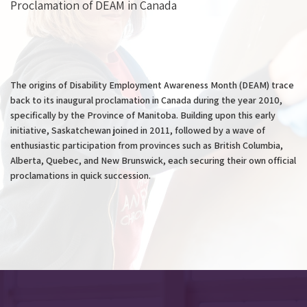
Proclamation of DEAM in Canada
The origins of Disability Employment Awareness Month (DEAM) trace
back to its inaugural proclamation in Canada during the year 2010,
specifically by the Province of Manitoba. Building upon this early
initiative, Saskatchewan joined in 2011, followed by a wave of
enthusiastic participation from provinces such as British Columbia,
Alberta, Quebec, and New Brunswick, each securing their own official
proclamations in quick succession.