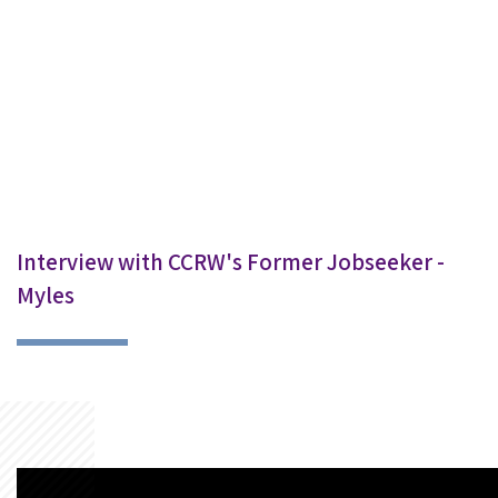
Interview with CCRW's Former Jobseeker -
Myles