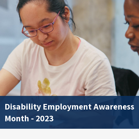
Disability Employment Awareness
Month - 2023