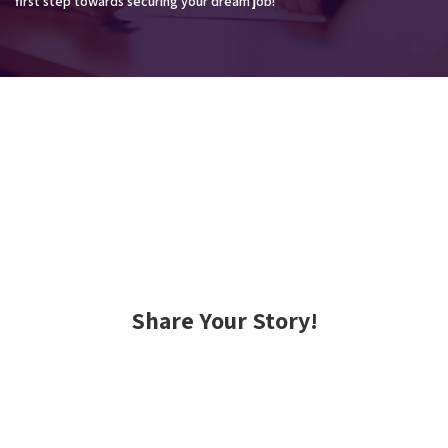
first step towards securing your dream job!
Share Your Story!