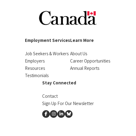
Employment Services
Learn More
Job Seekers & Workers
About Us
Employers
Career Opportunities
Resources
Annual Reports
Testimonials
Stay Connected
Contact
Sign Up For Our Newsletter
facebook
instagram
linkedin
Bluesky