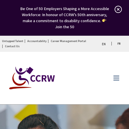
Be One of 50 Employers Shaping a More Accessible
Workforce: In honour of CCRW’s 50th anniversary,
make a commitment to disability confidence.
Join the 50
Untapped Talent
Accountability
Career Management Portal
FR
EN
Contact Us
Menu