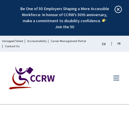
Be One of 50 Employers Shaping a More Accessible
Workforce: In honour of CCRW’s 50th anniversary,
make a commitment to disability confidence.
Join the 50
Untapped Talent
Accountability
Career Management Portal
FR
EN
Contact Us
Menu