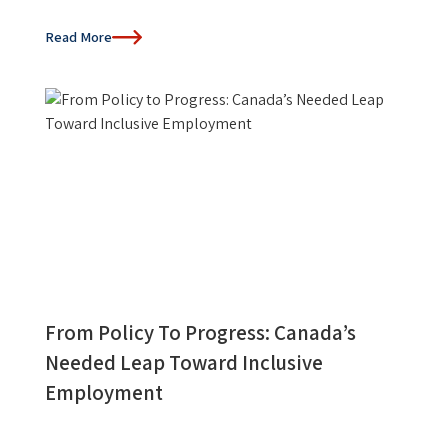
Read More
From Policy To Progress: Canada’s
Needed Leap Toward Inclusive
Employment