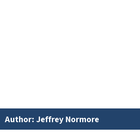
Author: Jeffrey Normore