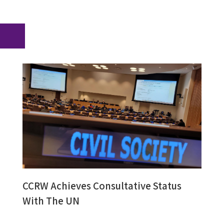
CCRW Achieves Consultative Status
With The UN