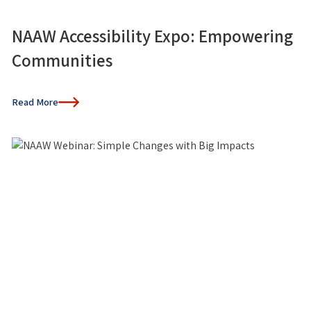
NAAW Accessibility Expo: Empowering
Communities
Read More