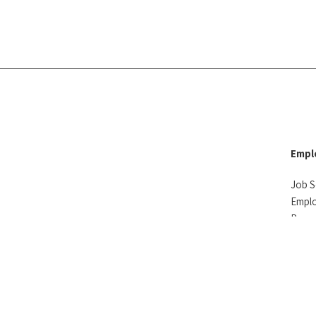
Empl
Job S
Empl
Reso
Testi