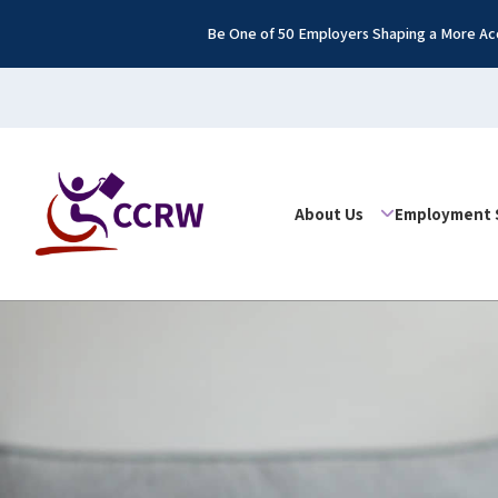
Be One of 50 Employers Shaping a More Acc
About Us
Employment 