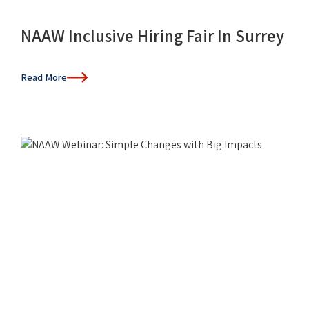
NAAW Inclusive Hiring Fair In Surrey
Read More