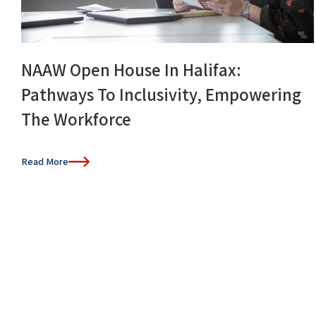
NAAW Open House In Halifax:
Pathways To Inclusivity, Empowering
The Workforce
Read More