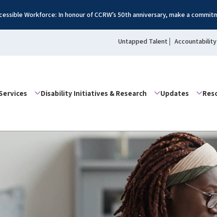
essible Workforce: In honour of CCRW’s 50th anniversary, make a commitm
Untapped Talent
Accountability
Services
Disability Initiatives & Research
Updates
Res