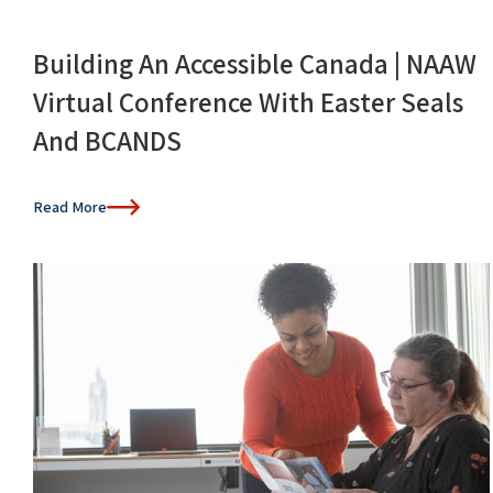
Building An Accessible Canada | NAAW
Virtual Conference With Easter Seals
And BCANDS
Read More