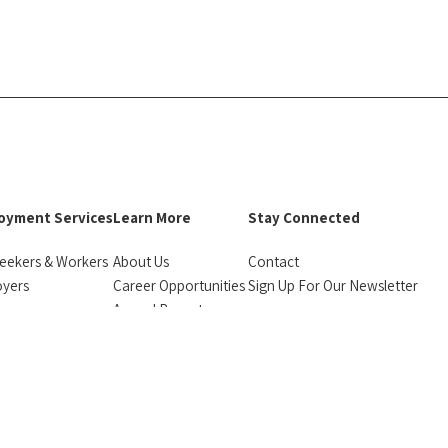
oyment Services
Learn More
Stay Connected
eekers & Workers
About Us
Contact
oyers
Career Opportunities
Sign Up For Our Newsletter
urces
Annual Reports
facebook
instagram
linkedin
Bluesky
monials