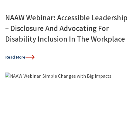
NAAW Webinar: Accessible Leadership
– Disclosure And Advocating For
Disability Inclusion In The Workplace
Read More