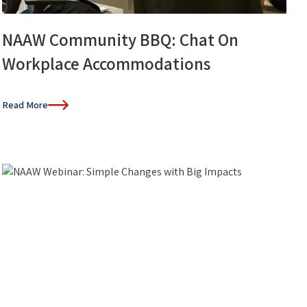
NAAW Community BBQ: Chat On
Workplace Accommodations
Read More