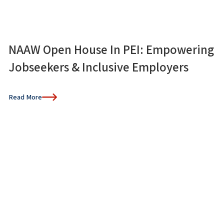
NAAW Open House In PEI: Empowering
Jobseekers & Inclusive Employers
Read More