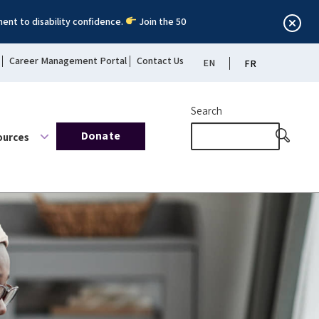
ent to disability confidence.
Join the 50
Career Management Portal
Contact Us
EN
FR
Search
Donate
ources