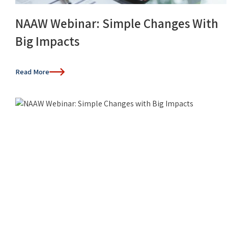
NAAW Webinar: Simple Changes With
Big Impacts
Read More