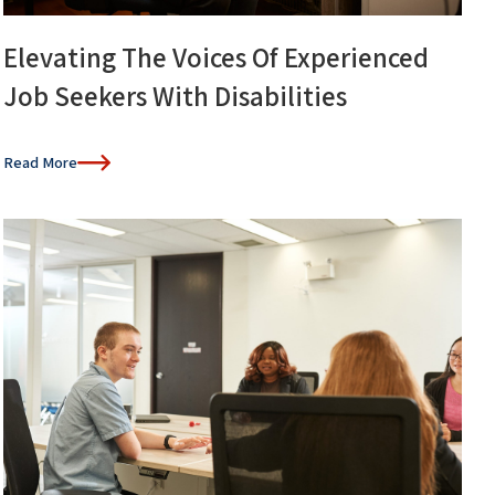
Elevating The Voices Of Experienced
Job Seekers With Disabilities
Read More