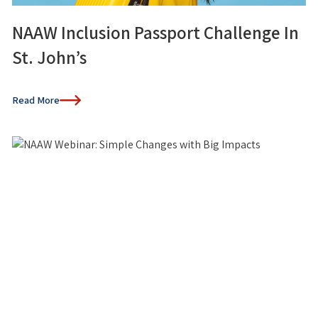
NAAW Inclusion Passport Challenge In
St. John’s
Read More