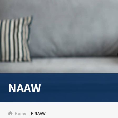
NAAW
Home
NAAW