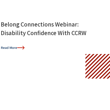
Belong Connections Webinar:
Disability Confidence With CCRW
Read More