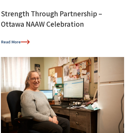
Strength Through Partnership –
Ottawa NAAW Celebration
Read More