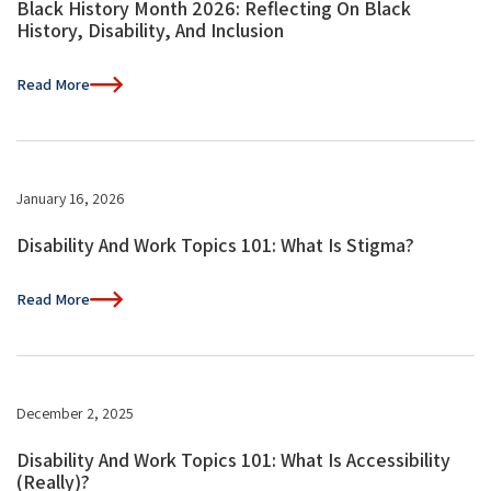
Black History Month 2026: Reflecting On Black
History, Disability, And Inclusion
Read More
January 16, 2026
Disability And Work Topics 101: What Is Stigma?
Read More
December 2, 2025
Disability And Work Topics 101: What Is Accessibility
(Really)?