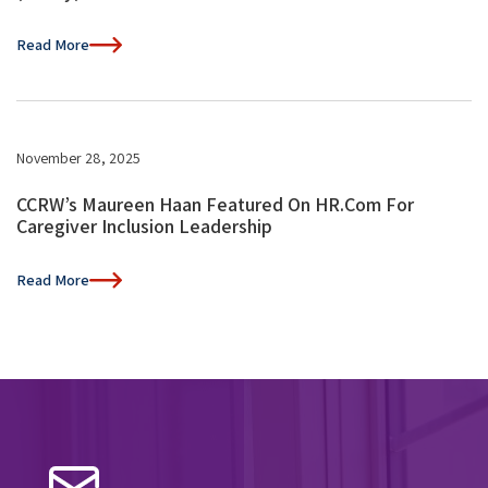
Read More
November 28, 2025
CCRW’s Maureen Haan Featured On HR.com For
Caregiver Inclusion Leadership
Read More