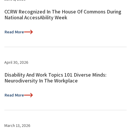
CCRW Recognized In The House Of Commons During
National AccessAbility Week
Read More
April 30, 2026
Disability And Work Topics 101 Diverse Minds:
Neurodiversity In The Workplace
Read More
March 13, 2026