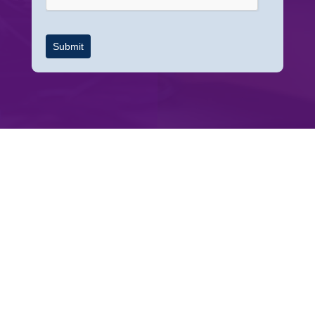
Submit