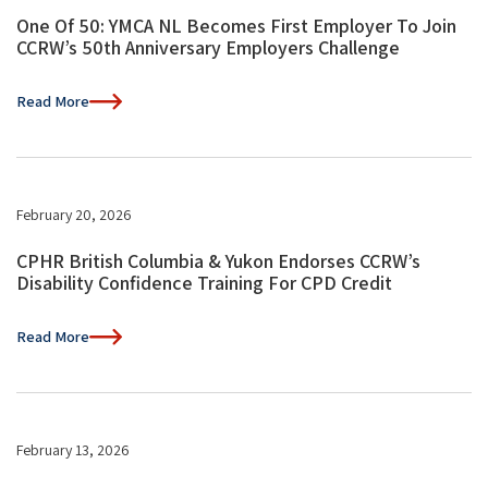
One Of 50: YMCA NL Becomes First Employer To Join
CCRW’s 50th Anniversary Employers Challenge
Read More
February 20, 2026
CPHR British Columbia & Yukon Endorses CCRW’s
Disability Confidence Training For CPD Credit
Read More
February 13, 2026