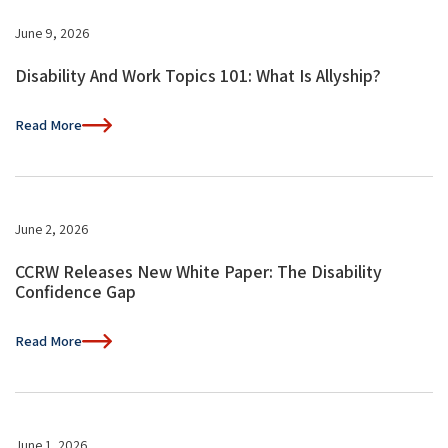
June 9, 2026
Disability And Work Topics 101: What Is Allyship?
Read More
June 2, 2026
CCRW Releases New White Paper: The Disability
Confidence Gap
Read More
June 1, 2026