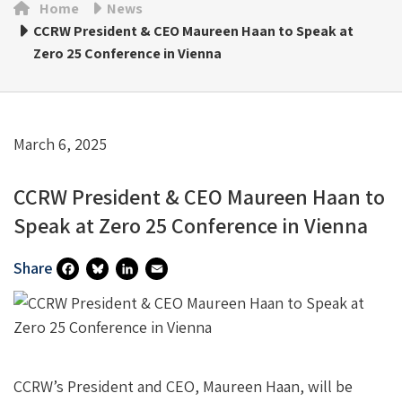
Home
News
CCRW President & CEO Maureen Haan to Speak at
Zero 25 Conference in Vienna
March 6, 2025
CCRW President & CEO Maureen Haan to
Speak at Zero 25 Conference in Vienna
Share
Fa
Bl
Li
E
Ce
U
N
M
B
Es
Ke
Ai
O
Ky
DI
L
CCRW’s President and CEO, Maureen Haan, will be