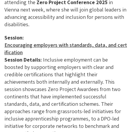
O
N
attending the
Zero Project Conference 2025
in
K
Vienna next week, where she will join global leaders in
advancing accessibility and inclusion for persons with
disabilities.
Session:
Encouraging employers with standards, data, and cert
ification
Session Details:
Inclusive employment can be
boosted by supporting employers with clear and
credible certifications that highlight their
achievements both internally and externally. This
session showcases Zero Project Awardees from two
continents that have implemented successful
standards, data, and certification schemes. Their
approaches range from grassroots-led initiatives for
inclusive apprenticeship programmes, to a DPO-led
initiative for corporate networks to benchmark and