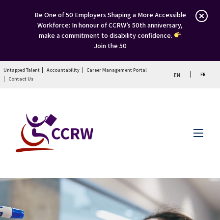
Be One of 50 Employers Shaping a More Accessible
Workforce: In honour of CCRW’s 50th anniversary,
make a commitment to disability confidence.
Join the 50
Untapped Talent
Accountability
Career Management Portal
FR
EN
Contact Us
Menu