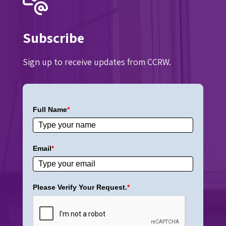
Subscribe
Sign up to receive updates from CCRW.
Full Name
*
Email
*
Please Verify Your Request.
*