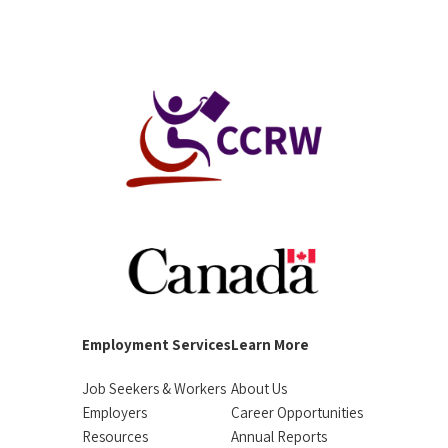
Employment Services
Learn More
Job Seekers & Workers
About Us
Employers
Career Opportunities
Resources
Annual Reports