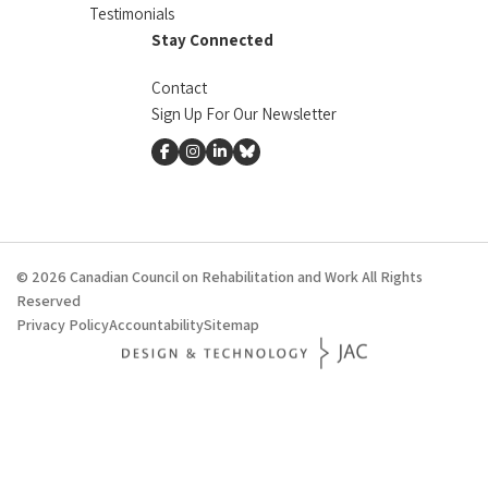
Testimonials
Stay Connected
Contact
Sign Up For Our Newsletter
facebook
instagram
linkedin
Bluesky
© 2026 Canadian Council on Rehabilitation and Work All Rights
Reserved
Privacy Policy
Accountability
Sitemap