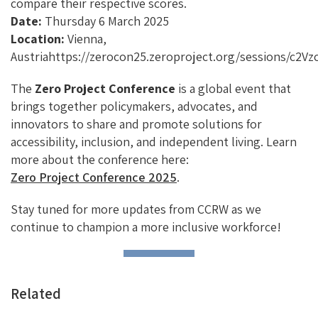
compare their respective scores.
Date:
Thursday 6 March 2025
Location:
Vienna,
Austriahttps://zerocon25.zeroproject.org/sessions/c2V
The
Zero Project Conference
is a global event that
brings together policymakers, advocates, and
innovators to share and promote solutions for
accessibility, inclusion, and independent living. Learn
more about the conference here:
Zero Project Conference 2025
.
Stay tuned for more updates from CCRW as we
continue to champion a more inclusive workforce!
Related