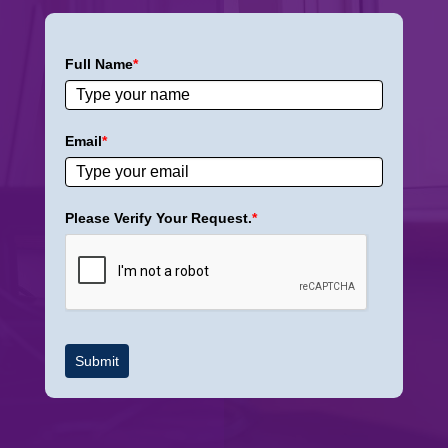
Full Name
*
Email
*
Please Verify Your Request.
*
Submit