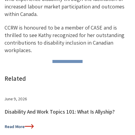
increased labour market participation and outcomes
within Canada.
CCRW is honoured to be a member of CASE and is
thrilled to see Kathy recognized for her outstanding
contributions to disability inclusion in Canadian
workplaces.
Related
June 9, 2026
Disability And Work Topics 101: What Is Allyship?
Read More