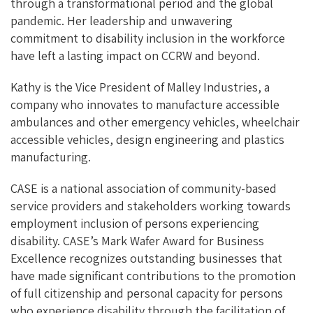
through a transformational period and the global
pandemic. Her leadership and unwavering
commitment to disability inclusion in the workforce
have left a lasting impact on CCRW and beyond.
Kathy is the Vice President of Malley Industries, a
company who innovates to manufacture accessible
ambulances and other emergency vehicles, wheelchair
accessible vehicles, design engineering and plastics
manufacturing.
CASE is a national association of community-based
service providers and stakeholders working towards
employment inclusion of persons experiencing
disability. CASE’s Mark Wafer Award for Business
Excellence recognizes outstanding businesses that
have made significant contributions to the promotion
of full citizenship and personal capacity for persons
who experience disability through the facilitation of