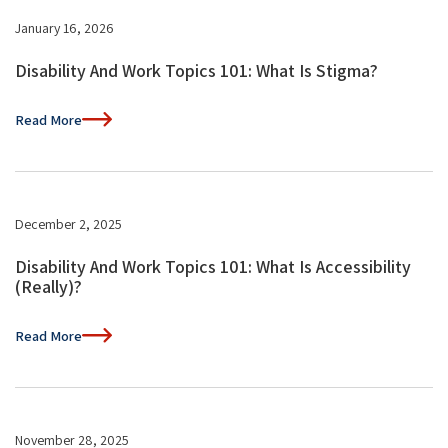
January 16, 2026
Disability And Work Topics 101: What Is Stigma?
Read More
December 2, 2025
Disability And Work Topics 101: What Is Accessibility
(Really)?
Read More
November 28, 2025