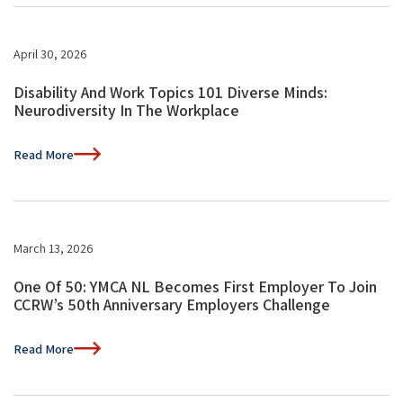
April 30, 2026
Disability And Work Topics 101 Diverse Minds:
Neurodiversity In The Workplace
Read More
March 13, 2026
One Of 50: YMCA NL Becomes First Employer To Join
CCRW’s 50th Anniversary Employers Challenge
Read More