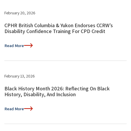
February 20, 2026
CPHR British Columbia & Yukon Endorses CCRW’s
Disability Confidence Training For CPD Credit
Read More
February 13, 2026
Black History Month 2026: Reflecting On Black
History, Disability, And Inclusion
Read More