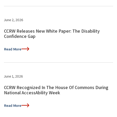
June 2, 2026
CCRW Releases New White Paper: The Disability
Confidence Gap
Read More
June 1, 2026
CCRW Recognized In The House Of Commons During
National AccessAbility Week
Read More