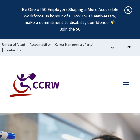
Be One of 50 Employers Shaping a More Accessible
Workforce: In honour of CCRW’s 50th anniversary,
make a commitment to disability confidence.
Join the 50
Untapped Talent
Accountability
Career Management Portal
FR
EN
Contact Us
Menu