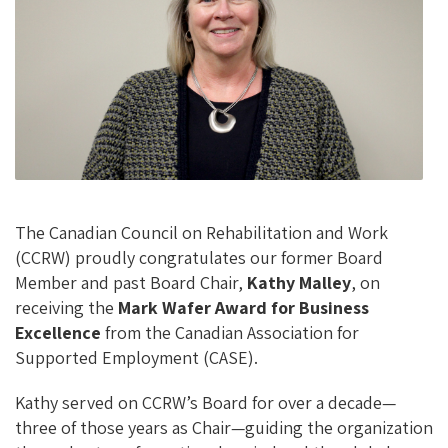
O
Ky
DI
L
O
N
K
The Canadian Council on Rehabilitation and Work
(CCRW) proudly congratulates our former Board
Member and past Board Chair,
Kathy Malley
, on
receiving the
Mark Wafer Award for Business
Excellence
from the Canadian Association for
Supported Employment (CASE).
Kathy served on CCRW’s Board for over a decade—
three of those years as Chair—guiding the organization