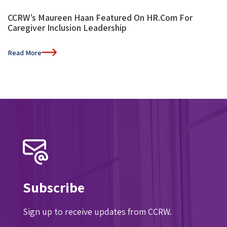
CCRW’s Maureen Haan Featured On HR.com For
Caregiver Inclusion Leadership
Read More
Subscribe
Sign up to receive updates from CCRW.