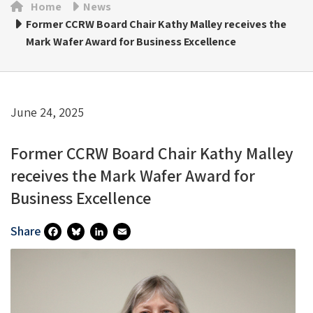
Home
News
Former CCRW Board Chair Kathy Malley receives the
Mark Wafer Award for Business Excellence
June 24, 2025
Former CCRW Board Chair Kathy Malley
receives the Mark Wafer Award for
Business Excellence
Share
Fa
Bl
Li
E
Ce
U
N
M
B
Es
Ke
Ai