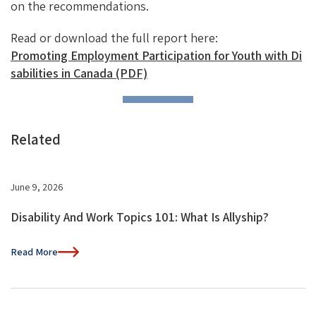
on the recommendations.
Read or download the full report here:
Promoting Employment Participation for Youth with Di
sabilities in Canada (PDF)
Related
June 9, 2026
Disability And Work Topics 101: What Is Allyship?
Read More