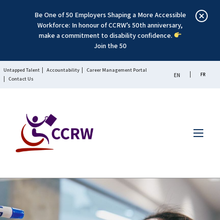
Be One of 50 Employers Shaping a More Accessible
Workforce: In honour of CCRW’s 50th anniversary,
make a commitment to disability confidence.
Join the 50
Untapped Talent
Accountability
Career Management Portal
FR
EN
Contact Us
Menu