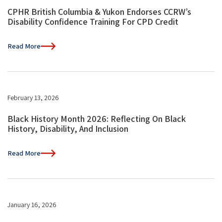
CPHR British Columbia & Yukon Endorses CCRW’s
Disability Confidence Training For CPD Credit
Read More
February 13, 2026
Black History Month 2026: Reflecting On Black
History, Disability, And Inclusion
Read More
January 16, 2026