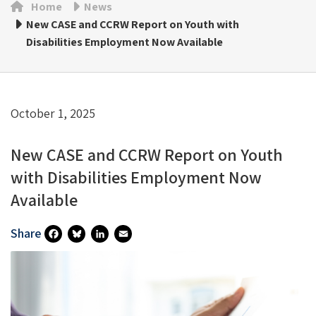
Home
News
New CASE and CCRW Report on Youth with
Disabilities Employment Now Available
October 1, 2025
New CASE and CCRW Report on Youth
with Disabilities Employment Now
Available
Share
Fa
Bl
Li
E
Ce
U
N
M
B
Es
Ke
Ai