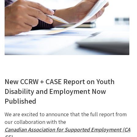
O
Ky
DI
L
O
N
K
New CCRW + CASE Report on Youth
Disability and Employment Now
Published
We are excited to announce that the full report from
our collaboration with the
Canadian Association for Supported Employment (CA