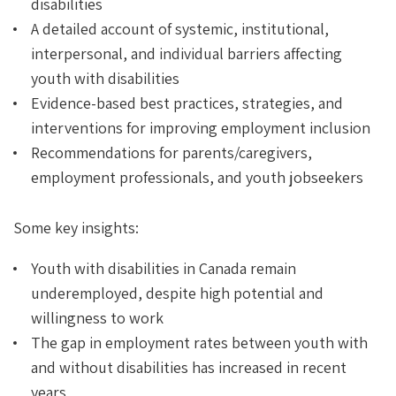
disabilities
A detailed account of systemic, institutional,
interpersonal, and individual barriers affecting
youth with disabilities
Evidence-based best practices, strategies, and
interventions for improving employment inclusion
Recommendations for parents/caregivers,
employment professionals, and youth jobseekers
Some key insights:
Youth with disabilities in Canada remain
underemployed, despite high potential and
willingness to work
The gap in employment rates between youth with
and without disabilities has increased in recent
years