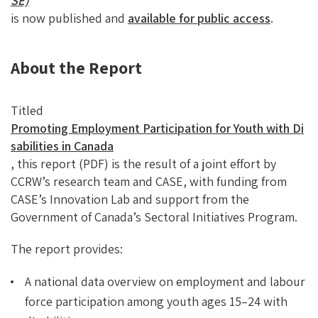
SE)
is now published and
available for public access
.
About the Report
Titled
Promoting Employment Participation for Youth with Di
sabilities in Canada
, this report (PDF) is the result of a joint effort by
CCRW’s research team and CASE, with funding from
CASE’s Innovation Lab and support from the
Government of Canada’s Sectoral Initiatives Program.
The report provides:
A national data overview on employment and labour
force participation among youth ages 15–24 with