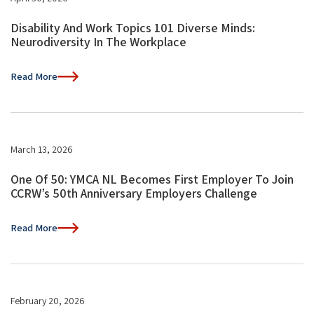
Disability And Work Topics 101 Diverse Minds:
Neurodiversity In The Workplace
Read More
March 13, 2026
One Of 50: YMCA NL Becomes First Employer To Join
CCRW’s 50th Anniversary Employers Challenge
Read More
February 20, 2026