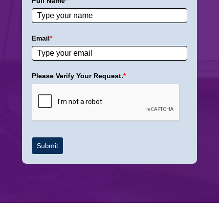
Full Name
*
Email
*
Please Verify Your Request.
*
Submit