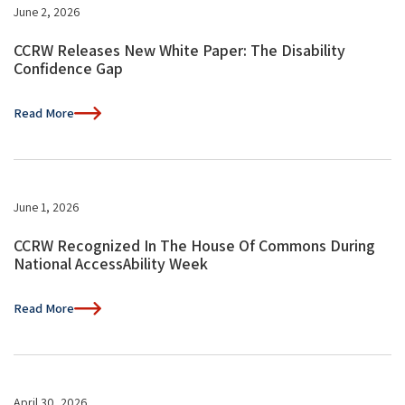
June 2, 2026
CCRW Releases New White Paper: The Disability
Confidence Gap
Read More
June 1, 2026
CCRW Recognized In The House Of Commons During
National AccessAbility Week
Read More
April 30, 2026