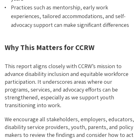
Practices such as mentorship, early work
experiences, tailored accommodations, and self-
advocacy support can make significant differences
Why This Matters for CCRW
This report aligns closely with CCRW’s mission to
advance disability inclusion and equitable workforce
participation. It underscores areas where our
programs, services, and advocacy efforts can be
strengthened, especially as we support youth
transitioning into work.
We encourage all stakeholders, employers, educators,
disability service providers, youth, parents, and policy
makers to review the findings and consider how to act