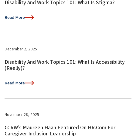
Disability And Work Topics 101: What Is Stigma?
Read More
December 2, 2025
Disability And Work Topics 101: What Is Accessibility
(Really)?
Read More
November 28, 2025
CCRW’s Maureen Haan Featured On HR.com For
Caregiver Inclusion Leadership