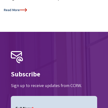
Read More
Subscribe
Sign up to receive updates from CCRW.