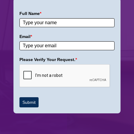
Full Name
*
Email
*
Please Verify Your Request.
*
Submit