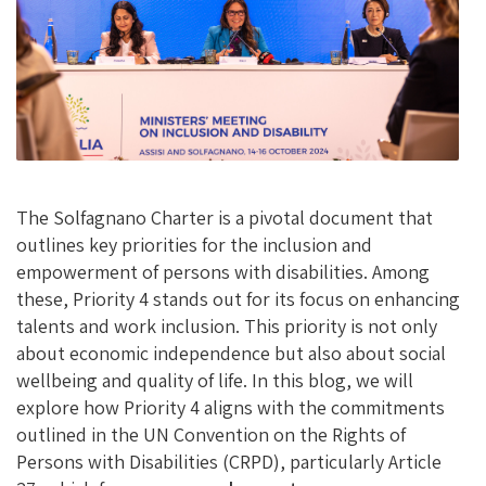
O
N
K
The Solfagnano Charter is a pivotal document that
outlines key priorities for the inclusion and
empowerment of persons with disabilities. Among
these, Priority 4 stands out for its focus on enhancing
talents and work inclusion. This priority is not only
about economic independence but also about social
wellbeing and quality of life. In this blog, we will
explore how Priority 4 aligns with the commitments
outlined in the UN Convention on the Rights of
Persons with Disabilities (CRPD), particularly Article