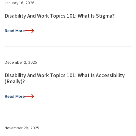
January 16, 2026
Disability And Work Topics 101: What Is Stigma?
Read More
December 2, 2025
Disability And Work Topics 101: What Is Accessibility
(Really)?
Read More
November 28, 2025