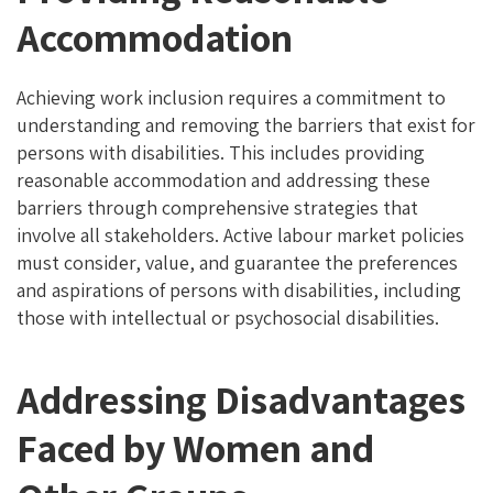
Accommodation
Achieving work inclusion requires a commitment to
understanding and removing the barriers that exist for
persons with disabilities. This includes providing
reasonable accommodation and addressing these
barriers through comprehensive strategies that
involve all stakeholders. Active labour market policies
must consider, value, and guarantee the preferences
and aspirations of persons with disabilities, including
those with intellectual or psychosocial disabilities.
Addressing Disadvantages
Faced by Women and