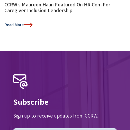
CCRW’s Maureen Haan Featured On HR.com For
Caregiver Inclusion Leadership
Read More
Subscribe
Sign up to receive updates from CCRW.