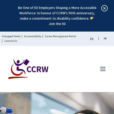
Be One of 50 Employers Shaping a More Accessible
Workforce: In honour of CCRW’s 50th anniversary,
make a commitment to disability confidence.
Join the 50
Untapped Talent
Accountability
Career Management Portal
FR
EN
Contact Us
Menu