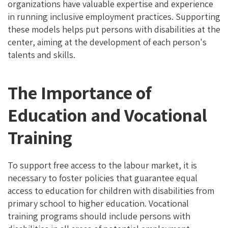
organizations have valuable expertise and experience
in running inclusive employment practices. Supporting
these models helps put persons with disabilities at the
center, aiming at the development of each person's
talents and skills.
The Importance of
Education and Vocational
Training
To support free access to the labour market, it is
necessary to foster policies that guarantee equal
access to education for children with disabilities from
primary school to higher education. Vocational
training programs should include persons with