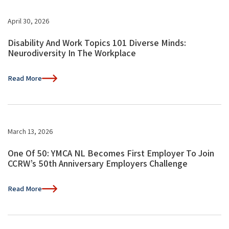
April 30, 2026
Disability And Work Topics 101 Diverse Minds:
Neurodiversity In The Workplace
Read More
March 13, 2026
One Of 50: YMCA NL Becomes First Employer To Join
CCRW’s 50th Anniversary Employers Challenge
Read More