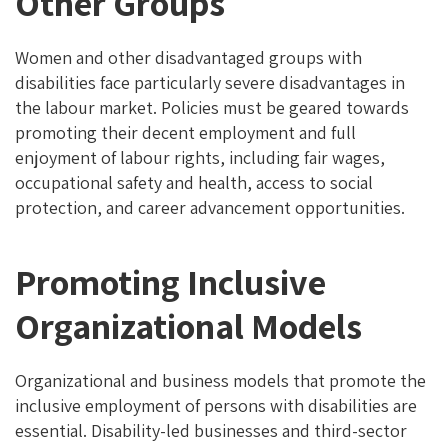
Other Groups
Women and other disadvantaged groups with
disabilities face particularly severe disadvantages in
the labour market. Policies must be geared towards
promoting their decent employment and full
enjoyment of labour rights, including fair wages,
occupational safety and health, access to social
protection, and career advancement opportunities.
Promoting Inclusive
Organizational Models
Organizational and business models that promote the
inclusive employment of persons with disabilities are
essential. Disability-led businesses and third-sector