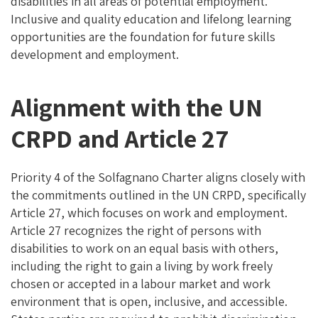
disabilities in all areas of potential employment.
Inclusive and quality education and lifelong learning
opportunities are the foundation for future skills
development and employment.
Alignment with the UN
CRPD and Article 27
Priority 4 of the Solfagnano Charter aligns closely with
the commitments outlined in the UN CRPD, specifically
Article 27, which focuses on work and employment.
Article 27 recognizes the right of persons with
disabilities to work on an equal basis with others,
including the right to gain a living by work freely
chosen or accepted in a labour market and work
environment that is open, inclusive, and accessible.