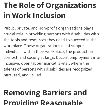
The Role of Organizations
in Work Inclusion
Public, private, and non-profit organizations play a
crucial role in providing persons with disabilities with
the tools and resources they need to succeed in the
workplace. These organizations must support
individuals within their workplace, the production
context, and society at large. Decent employment in an
inclusive, open labour market is vital, where the
talents of persons with disabilities are recognized,
nurtured, and valued.
Removing Barriers and
Providing Reasonable