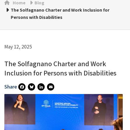
Home
Blog
The Solfagnano Charter and Work Inclusion for
Persons with Disabilities
May 12, 2025
The Solfagnano Charter and Work
Inclusion for Persons with Disabilities
Share
Fa
Bl
Li
E
Ce
U
N
M
B
Es
Ke
Ai
O
Ky
DI
L