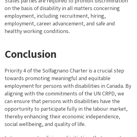
States parties are required to prohibit discrimination
on the basis of disability in all matters concerning
employment, including recruitment, hiring,
employment, career advancement, and safe and
healthy working conditions.
Conclusion
Priority 4 of the Solfagnano Charter is a crucial step
towards promoting meaningful and equitable
employment for persons with disabilities in Canada. By
aligning with the commitments of the UN CRPD, we
can ensure that persons with disabilities have the
opportunity to participate fully in the labour market,
thereby enhancing their economic independence,
social wellbeing, and quality of life.