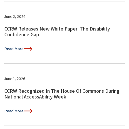
June 2, 2026
CCRW Releases New White Paper: The Disability
Confidence Gap
Read More
June 1, 2026
CCRW Recognized In The House Of Commons During
National AccessAbility Week
Read More