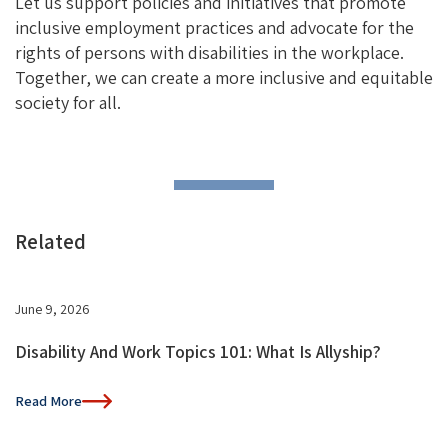
Let us support policies and initiatives that promote
inclusive employment practices and advocate for the
rights of persons with disabilities in the workplace.
Together, we can create a more inclusive and equitable
society for all.
Related
June 9, 2026
Disability And Work Topics 101: What Is Allyship?
Read More