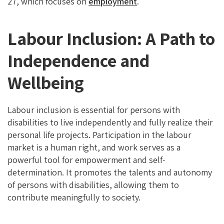
27, which focuses on
employment
.
Labour Inclusion: A Path to
Independence and
Wellbeing
Labour inclusion is essential for persons with
disabilities to live independently and fully realize their
personal life projects. Participation in the labour
market is a human right, and work serves as a
powerful tool for empowerment and self-
determination. It promotes the talents and autonomy
of persons with disabilities, allowing them to
contribute meaningfully to society.