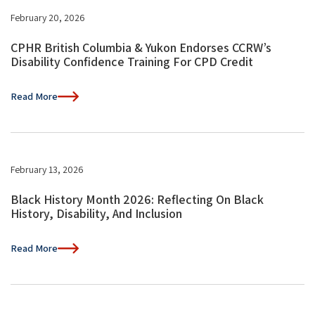
February 20, 2026
CPHR British Columbia & Yukon Endorses CCRW’s
Disability Confidence Training For CPD Credit
Read More
February 13, 2026
Black History Month 2026: Reflecting On Black
History, Disability, And Inclusion
Read More