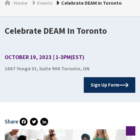
Home
Events
Celebrate DEAM in Toronto
Celebrate DEAM In Toronto
OCTOBER 19, 2023 | 1-3PM(EST)
1867 Yonge St, Suite 906 Toronto, ON
Sign Up Form
Share
Fa
T
Li