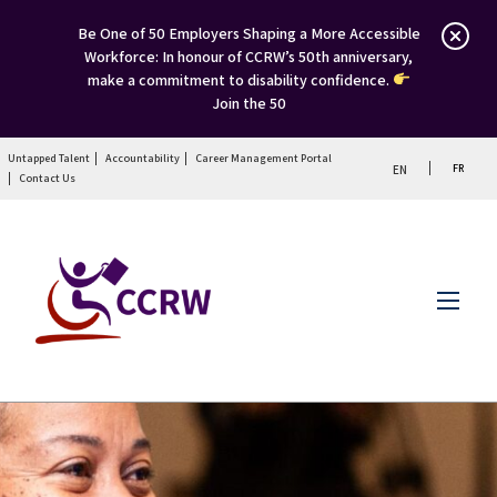
Be One of 50 Employers Shaping a More Accessible
Workforce: In honour of CCRW’s 50th anniversary,
make a commitment to disability confidence.
Join the 50
Untapped Talent
Accountability
Career Management Portal
FR
EN
Contact Us
Menu