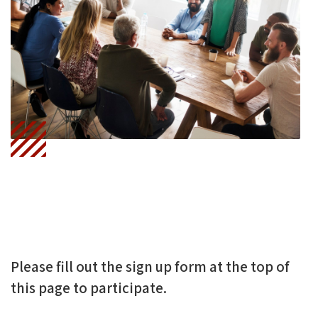
Ce
Wi
N
B
Tt
Ke
O
Er
DI
O
N
K
Please fill out the sign up form at the top of
this page to participate.