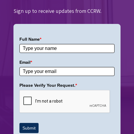
Sign up to receive updates from CCRW.
Full Name
*
Email
*
Please Verify Your Request.
*
Submit