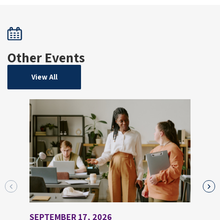
Other Events
View All
SEPTEMBER 17, 2026
AUGU