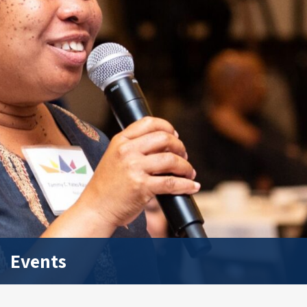
Events