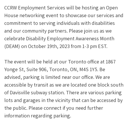
CCRW Employment Services will be hosting an Open
House networking event to showcase our services and
commitment to serving individuals with disabilities
and our community partners. Please join us as we
celebrate Disability Employment Awareness Month
(DEAM) on October 19th, 2023 from 1-3 pm EST.
The event will be held at our Toronto office at 1867
Yonge St, Suite 906, Toronto, ON, M4S 1Y5. Be
advised, parking is limited near our office. We are
accessible by transit as we are located one block south
of Davisville subway station. There are various parking
lots and garages in the vicinity that can be accessed by
the public. Please connect if you need further
information regarding parking.