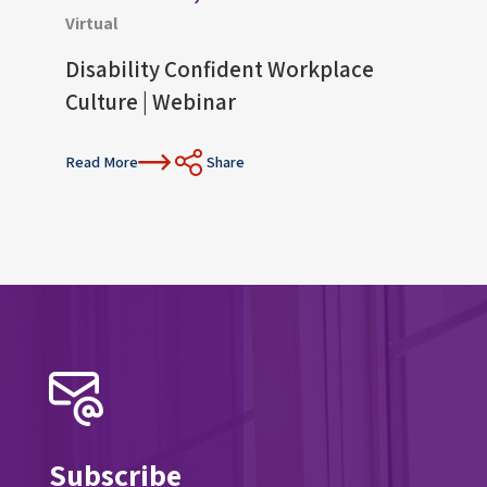
Virtual
Virtu
Disability Confident Workplace
Upco
Culture | Webinar
Con
Read More
Share
Read 
Subscribe