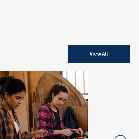
View All