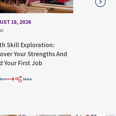
UST 18, 2026
JULY 21, 2026
al
Virtual
th Skill Exploration:
Stress Manag
cover Your Strengths And
Job Search W
d Your First Job
Read More
Sh
More
Share