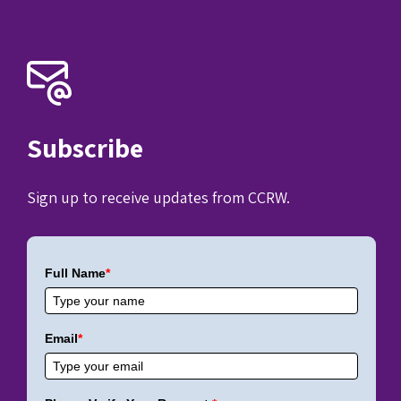
Subscribe
Sign up to receive updates from CCRW.
Full Name
*
Email
*