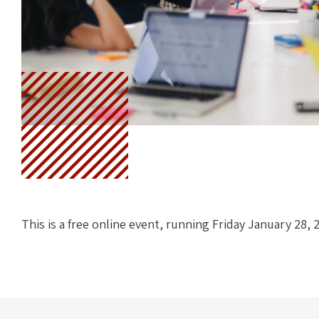
This is a free online event, running Friday January 28, 