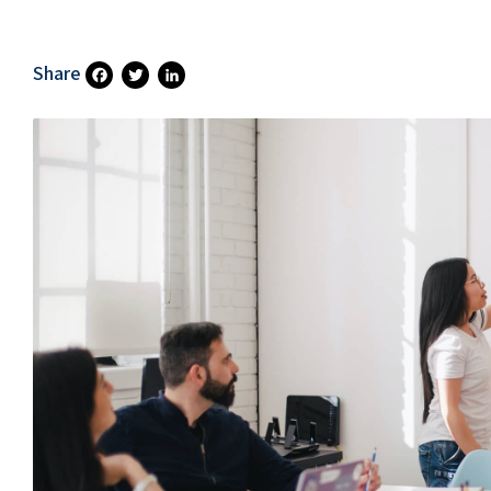
Share
Fa
T
Li
Ce
Wi
N
B
Tt
Ke
O
Er
DI
O
N
K