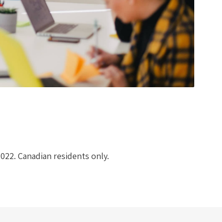
2022. Canadian residents only.