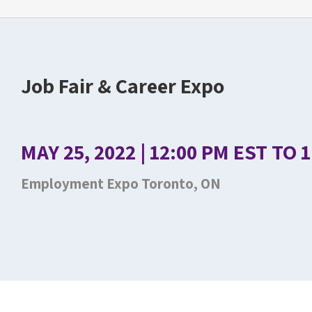
Job Fair & Career Expo
MAY 25, 2022 | 12:00 PM EST TO 
Employment Expo Toronto, ON