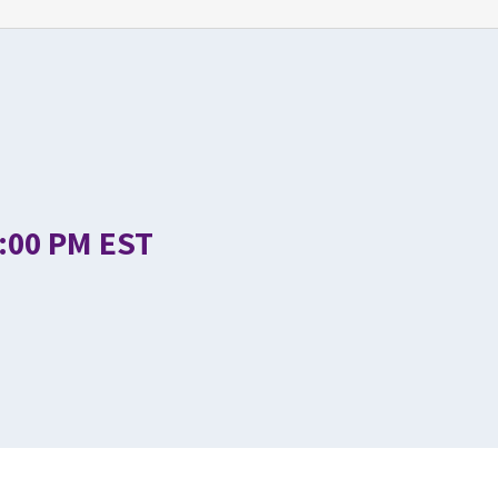
1:00 PM EST