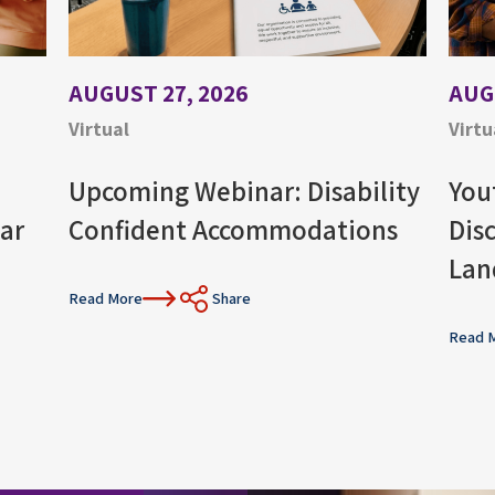
AUGUST 27, 2026
AUG
Virtual
Virtu
Upcoming Webinar: Disability
You
ar
Confident Accommodations
Dis
Lan
Read More
Share
Read 