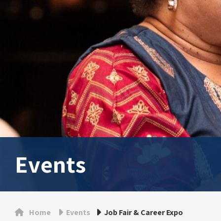
Events
Home
Events
Job Fair & Career Expo