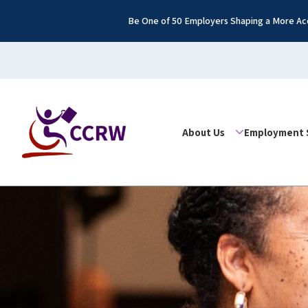
Be One of 50 Employers Shaping a More Acc
About Us
Employment 