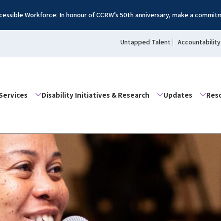
essible Workforce: In honour of CCRW’s 50th anniversary, make a commitm
Untapped Talent
Accountability
Services
Disability Initiatives & Research
Updates
Res