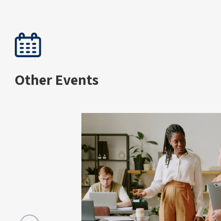
Other Events