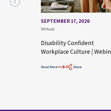
SEPTEMBER 17, 2026
Virtual
Disability Confident
Workplace Culture | Webin
Read More
Share