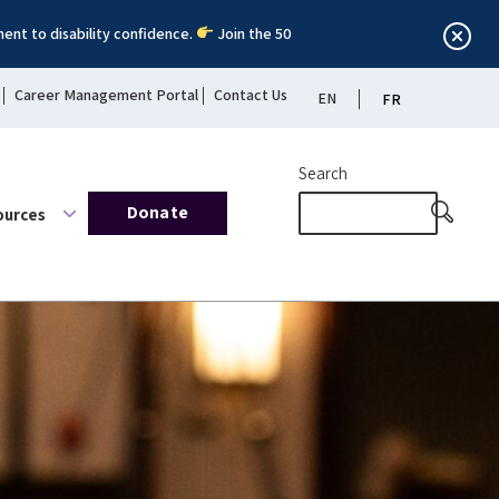
ent to disability confidence.
Join the 50
Career Management Portal
Contact Us
EN
FR
Search
Donate
ources