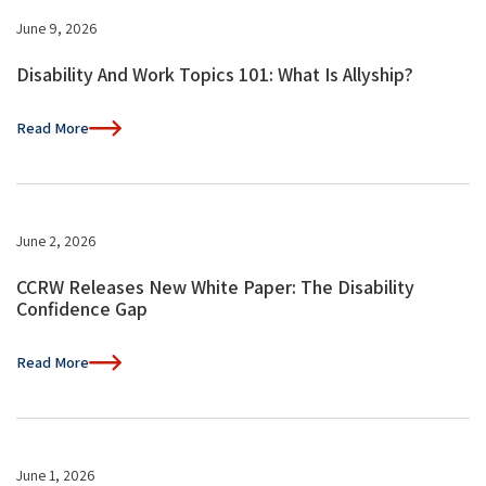
June 9, 2026
Disability And Work Topics 101: What Is Allyship?
Read More
June 2, 2026
CCRW Releases New White Paper: The Disability
Confidence Gap
Read More
June 1, 2026