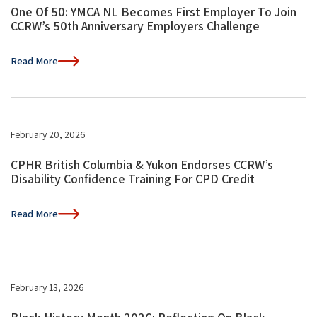
One Of 50: YMCA NL Becomes First Employer To Join
CCRW’s 50th Anniversary Employers Challenge
Read More
February 20, 2026
CPHR British Columbia & Yukon Endorses CCRW’s
Disability Confidence Training For CPD Credit
Read More
February 13, 2026