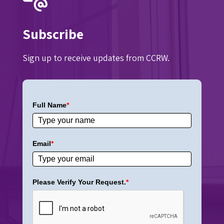
Subscribe
Sign up to receive updates from CCRW.
Full Name
*
Email
*
Please Verify Your Request.
*