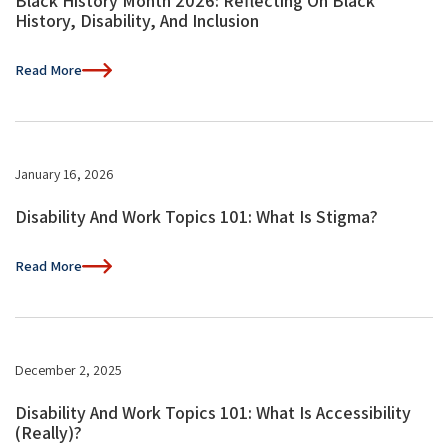
Black History Month 2026: Reflecting On Black
History, Disability, And Inclusion
Read More
January 16, 2026
Disability And Work Topics 101: What Is Stigma?
Read More
December 2, 2025
Disability And Work Topics 101: What Is Accessibility
(Really)?