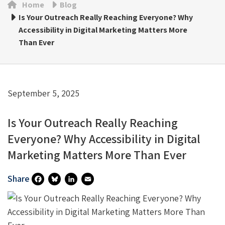
Home
Blog
Is Your Outreach Really Reaching Everyone? Why
Accessibility in Digital Marketing Matters More
Than Ever
September 5, 2025
Is Your Outreach Really Reaching
Everyone? Why Accessibility in Digital
Marketing Matters More Than Ever
Share
Fa
Bl
Li
E
Ce
U
N
M