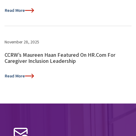
Read More
November 28, 2025
CCRW’s Maureen Haan Featured On HR.com For
Caregiver Inclusion Leadership
Read More