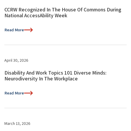
CCRW Recognized In The House Of Commons During
National AccessAbility Week
Read More
April 30, 2026
Disability And Work Topics 101 Diverse Minds:
Neurodiversity In The Workplace
Read More
March 13, 2026