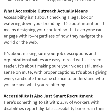
What Accessible Outreach Actually Means
Accessibility isn’t about checking a legal box or
watering down your branding. It’s about intention. It
means designing your content so that everyone can
engage with it—regardless of how they navigate the
world or the web.
It’s about making sure your job descriptions and
organizational values are easy to read with a screen
reader. It’s about making sure your videos still make
sense on mute, with proper captions. It’s about giving
every candidate the same chance to understand who
you are and what you’re offering.
Accessibility Is Also Just Smart Recruitment
Here’s something to sit with: 35% of workers with
disabilities report digital accessibility barriers in their