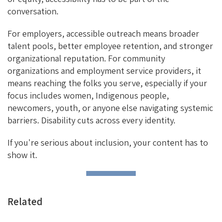
conversation.
For employers, accessible outreach means broader
talent pools, better employee retention, and stronger
organizational reputation. For community
organizations and employment service providers, it
means reaching the folks you serve, especially if your
focus includes women, Indigenous people,
newcomers, youth, or anyone else navigating systemic
barriers. Disability cuts across every identity.
If you're serious about inclusion, your content has to
show it.
Related