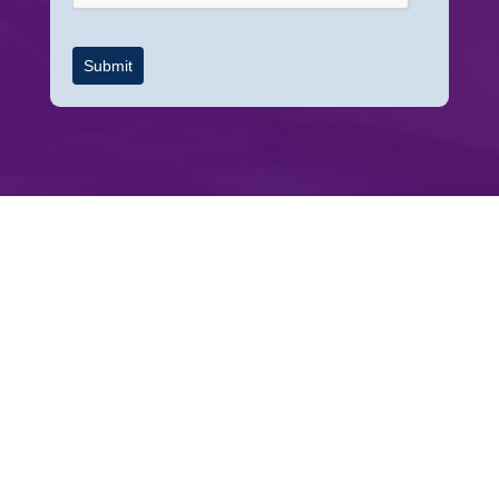
Submit