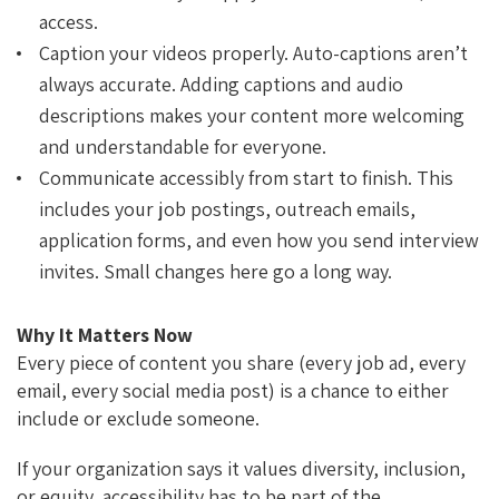
access.
Caption your videos properly. Auto-captions aren’t
always accurate. Adding captions and audio
descriptions makes your content more welcoming
and understandable for everyone.
Communicate accessibly from start to finish. This
includes your job postings, outreach emails,
application forms, and even how you send interview
invites. Small changes here go a long way.
Why It Matters Now
Every piece of content you share (every job ad, every
email, every social media post) is a chance to either
include or exclude someone.
If your organization says it values diversity, inclusion,
or equity, accessibility has to be part of the