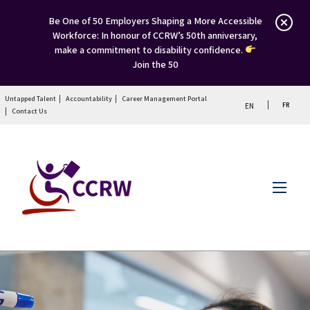
Be One of 50 Employers Shaping a More Accessible
Workforce: In honour of CCRW’s 50th anniversary,
make a commitment to disability confidence.
Join the 50
Untapped Talent
Accountability
Career Management Portal
FR
EN
Contact Us
Menu