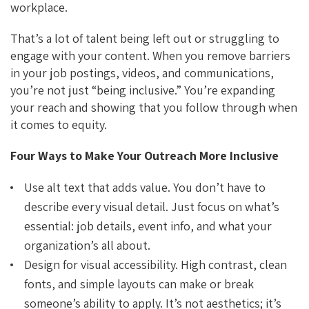
workplace.
That’s a lot of talent being left out or struggling to
engage with your content. When you remove barriers
in your job postings, videos, and communications,
you’re not just “being inclusive.” You’re expanding
your reach and showing that you follow through when
it comes to equity.
Four Ways to Make Your Outreach More Inclusive
Use alt text that adds value. You don’t have to
describe every visual detail. Just focus on what’s
essential: job details, event info, and what your
organization’s all about.
Design for visual accessibility. High contrast, clean
fonts, and simple layouts can make or break
someone’s ability to apply. It’s not aesthetics; it’s