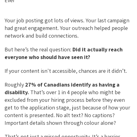
B
Es
Ke
Ai
O
Ky
DI
L
O
N
Your job posting got lots of views. Your last campaign
K
had great engagement. Your outreach helped people
network and build connections.
But here’s the real question:
Did it actually reach
everyone who should have seen it?
If your content isn't accessible, chances are it didn’t.
Roughly
27% of Canadians identify as having a
disability.
That’s over 1 in 4 people who might be
excluded from your hiring process before they even
get to the application stage, just because of how your
content is presented. No alt text? No captions?
Important details shown through colour alone?
That’s not just a missed opportunity. It’s a barrier.