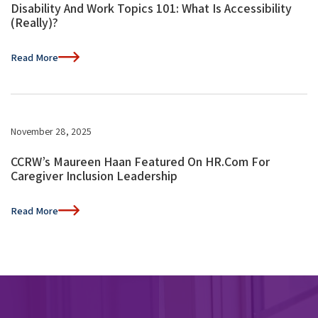
Disability And Work Topics 101: What Is Accessibility
(Really)?
Read More
November 28, 2025
CCRW’s Maureen Haan Featured On HR.com For
Caregiver Inclusion Leadership
Read More