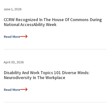
June 1, 2026
CCRW Recognized In The House Of Commons During
National AccessAbility Week
Read More
April 30, 2026
Disability And Work Topics 101 Diverse Minds:
Neurodiversity In The Workplace
Read More