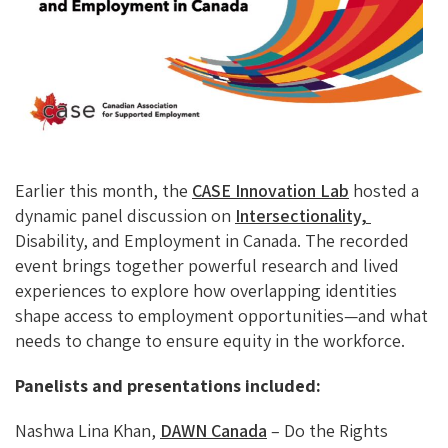
O
Ky
DI
L
O
N
K
Earlier this month, the
CASE Innovation Lab
hosted a
dynamic panel discussion on
Intersectionality,
Disability, and Employment in Canada. The recorded
event brings together powerful research and lived
experiences to explore how overlapping identities
shape access to employment opportunities—and what
needs to change to ensure equity in the workforce.
Panelists and presentations included:
Nashwa Lina Khan,
DAWN Canada
– Do the Rights