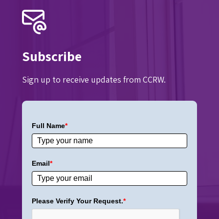
Subscribe
Sign up to receive updates from CCRW.
Full Name
*
Email
*
Please Verify Your Request.
*