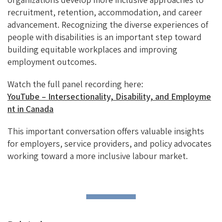
recruitment, retention, accommodation, and career
advancement. Recognizing the diverse experiences of
people with disabilities is an important step toward
building equitable workplaces and improving
employment outcomes.
Watch the full panel recording here:
YouTube – Intersectionality, Disability, and Employme
nt in Canada
This important conversation offers valuable insights
for employers, service providers, and policy advocates
working toward a more inclusive labour market.