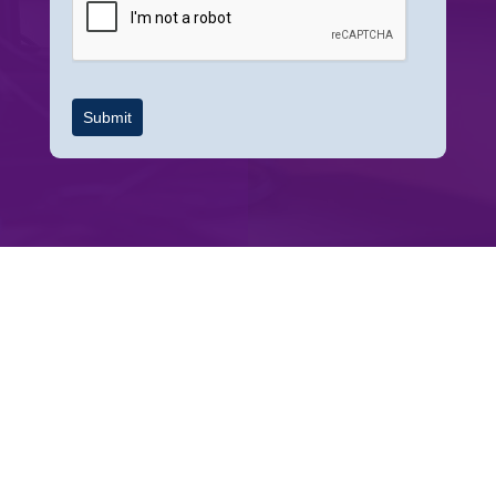
Submit