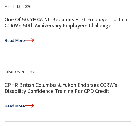
March 13, 2026
One Of 50: YMCA NL Becomes First Employer To Join
CCRW’s 50th Anniversary Employers Challenge
Read More
February 20, 2026
CPHR British Columbia & Yukon Endorses CCRW’s
Disability Confidence Training For CPD Credit
Read More