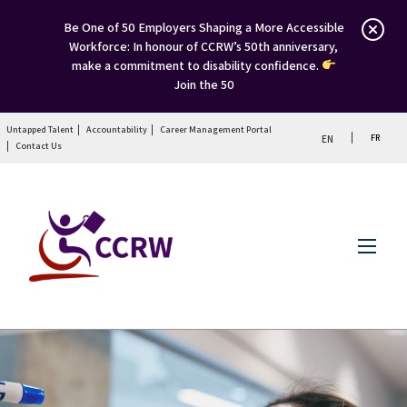
Be One of 50 Employers Shaping a More Accessible
Workforce: In honour of CCRW’s 50th anniversary,
make a commitment to disability confidence.
Join the 50
Untapped Talent
Accountability
Career Management Portal
FR
EN
Contact Us
Menu