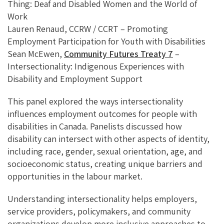
Thing: Deaf and Disabled Women and the World of
Work
Lauren Renaud, CCRW / CCRT – Promoting
Employment Participation for Youth with Disabilities
Sean McEwen,
Community Futures Treaty 7
–
Intersectionality: Indigenous Experiences with
Disability and Employment Support
This panel explored the ways intersectionality
influences employment outcomes for people with
disabilities in Canada. Panelists discussed how
disability can intersect with other aspects of identity,
including race, gender, sexual orientation, age, and
socioeconomic status, creating unique barriers and
opportunities in the labour market.
Understanding intersectionality helps employers,
service providers, policymakers, and community
organizations develop more inclusive approaches to