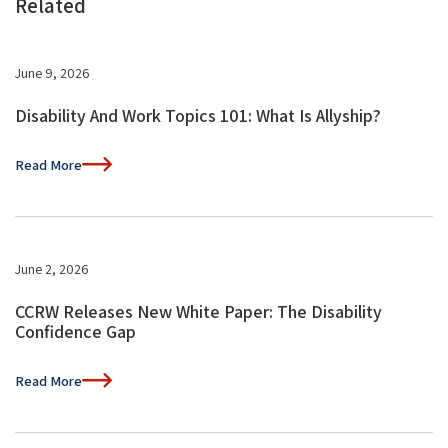
Related
June 9, 2026
Disability And Work Topics 101: What Is Allyship?
Read More
June 2, 2026
CCRW Releases New White Paper: The Disability
Confidence Gap
Read More