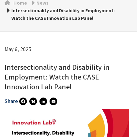
Home
News
Intersectionality and Disability in Employment:
Watch the CASE Innovation Lab Panel
May 6, 2025
Intersectionality and Disability in
Employment: Watch the CASE
Innovation Lab Panel
Share
Fa
Bl
Li
E
Ce
U
N
M
B
Es
Ke
Ai