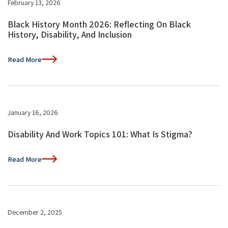
February 13, 2026
Black History Month 2026: Reflecting On Black
History, Disability, And Inclusion
Read More
January 16, 2026
Disability And Work Topics 101: What Is Stigma?
Read More
December 2, 2025