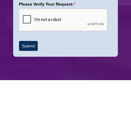
Please Verify Your Request.
*
Submit