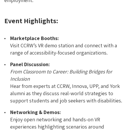
employment.
Event Highlights:
Marketplace Booths:
Visit CCRW’s VR demo station and connect with a
range of accessibility-focused organizations.
Panel Discussion:
From Classroom to Career: Building Bridges for
Inclusion
Hear from experts at CCRW, Innova, UPP, and York
alumni as they discuss real-world strategies to
support students and job seekers with disabilities.
Networking & Demos:
Enjoy open networking and hands-on VR
experiences highlighting scenarios around