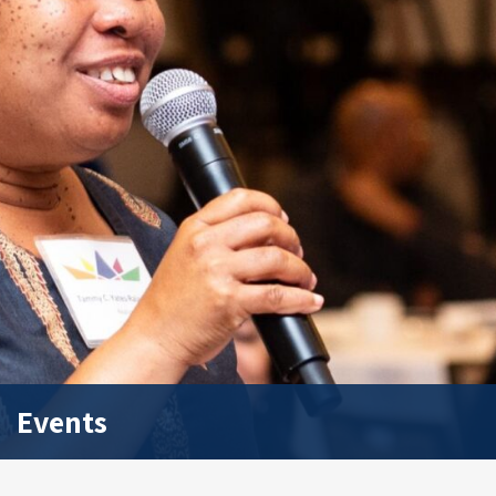
Events