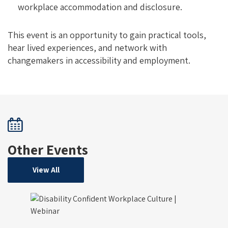
workplace accommodation and disclosure.
This event is an opportunity to gain practical tools,
hear lived experiences, and network with
changemakers in accessibility and employment.
Other Events
View All