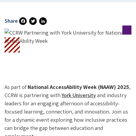
Share
Fa
T
Li
Ce
Wi
N
B
Tt
Ke
O
Er
DI
O
N
K
As part of
National AccessAbility Week (NAAW) 2025
,
CCRW is partnering with
York University
and industry
leaders for an engaging afternoon of accessibility-
focused learning, connection, and innovation. Join us
for a dynamic event exploring how inclusive practices
can bridge the gap between education and