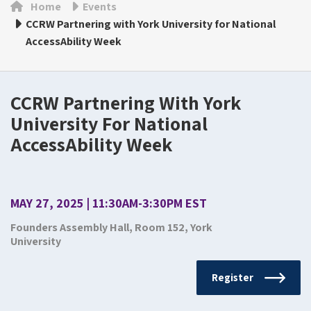
Home
Events
CCRW Partnering with York University for National
AccessAbility Week
CCRW Partnering With York
University For National
AccessAbility Week
MAY 27, 2025 | 11:30AM-3:30PM EST
Founders Assembly Hall, Room 152, York
University
Register