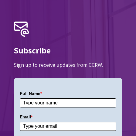
Subscribe
Sign up to receive updates from CCRW.
Full Name
*
Email
*