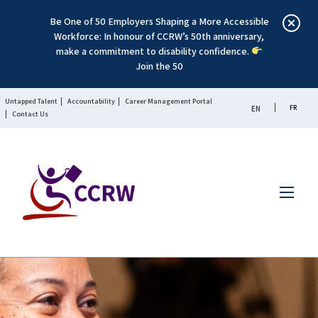
Be One of 50 Employers Shaping a More Accessible
Workforce: In honour of CCRW’s 50th anniversary,
make a commitment to disability confidence.
Join the 50
Untapped Talent
Accountability
Career Management Portal
FR
EN
Contact Us
Menu