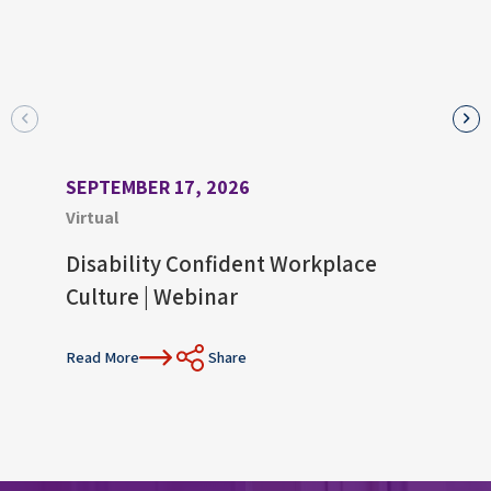
SEPTEMBER 17, 2026
AUGU
Virtual
Virtu
Disability Confident Workplace
Upco
Culture | Webinar
Con
Read More
Share
Read 