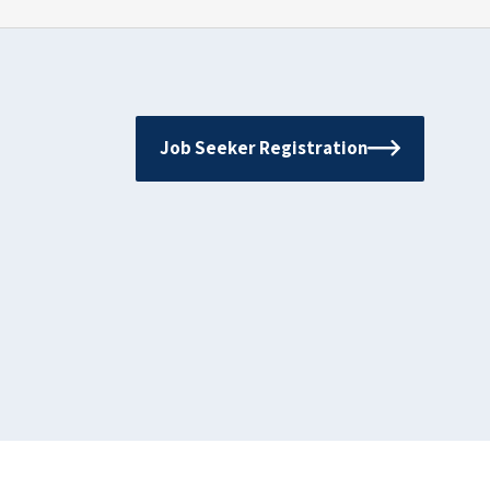
Job Seeker Registration