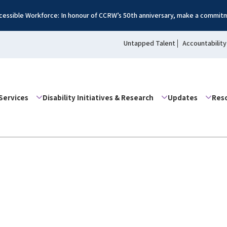
essible Workforce: In honour of CCRW’s 50th anniversary, make a commitm
Untapped Talent
Accountability
Services
Disability Initiatives & Research
Updates
Res