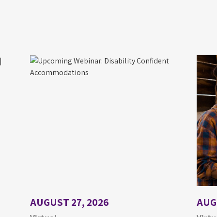
AUGUST 27, 2026
AUG