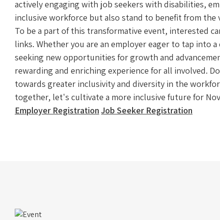
actively engaging with job seekers with disabilities, e
inclusive workforce but also stand to benefit from the v
To be a part of this transformative event, interested c
links. Whether you are an employer eager to tap into a d
seeking new opportunities for growth and advancement
rewarding and enriching experience for all involved. D
towards greater inclusivity and diversity in the workfo
together, let's cultivate a more inclusive future for N
Employer Registration
Job Seeker Registration