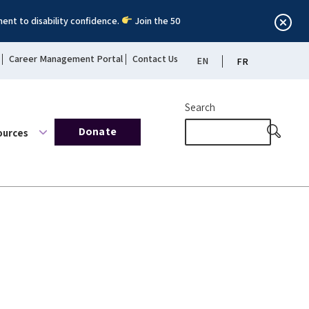
ent to disability confidence.
Join the 50
Career Management Portal
Contact Us
EN
FR
Search
Donate
ources