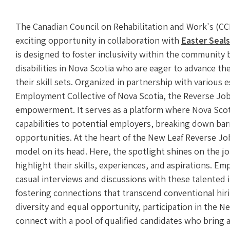
The Canadian Council on Rehabilitation and Work's (C
exciting opportunity in collaboration with
Easter Seals
is designed to foster inclusivity within the community
disabilities in Nova Scotia who are eager to advance t
their skill sets. Organized in partnership with various
Employment Collective of Nova Scotia, the Reverse Job F
empowerment. It serves as a platform where Nova Scoti
capabilities to potential employers, breaking down bar
opportunities. At the heart of the New Leaf Reverse Job F
model on its head. Here, the spotlight shines on the j
highlight their skills, experiences, and aspirations. Em
casual interviews and discussions with these talented 
fostering connections that transcend conventional hir
diversity and equal opportunity, participation in the N
connect with a pool of qualified candidates who bring a