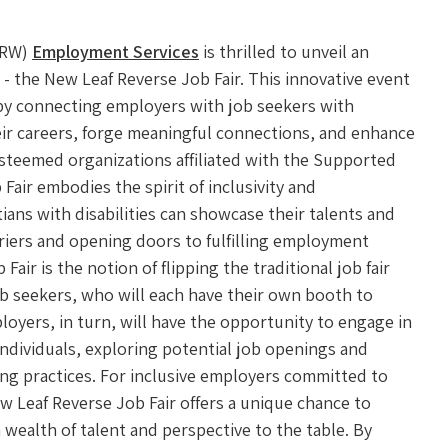
CRW)
Employment Services
is thrilled to unveil an
- the New Leaf Reverse Job Fair. This innovative event
 by connecting employers with job seekers with
heir careers, forge meaningful connections, and enhance
 esteemed organizations affiliated with the Supported
air embodies the spirit of inclusivity and
ans with disabilities can showcase their talents and
riers and opening doors to fulfilling employment
air is the notion of flipping the traditional job fair
ob seekers, who will each have their own booth to
ployers, in turn, will have the opportunity to engage in
individuals, exploring potential job openings and
ing practices. For inclusive employers committed to
ew Leaf Reverse Job Fair offers a unique chance to
 wealth of talent and perspective to the table. By