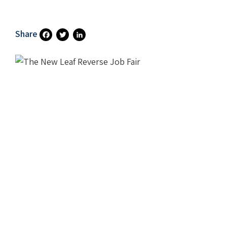
Share
Fa
T
Li
Ce
Wi
N
B
Tt
Ke
O
Er
DI
O
N
K