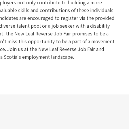
mployers not only contribute to building a more
aluable skills and contributions of these individuals.
andidates are encouraged to register via the provided
iverse talent pool or a job seeker with a disability
, the New Leaf Reverse Job Fair promises to be a
on't miss this opportunity to be a part of a movement
rce. Join us at the New Leaf Reverse Job Fair and
ova Scotia's employment landscape.