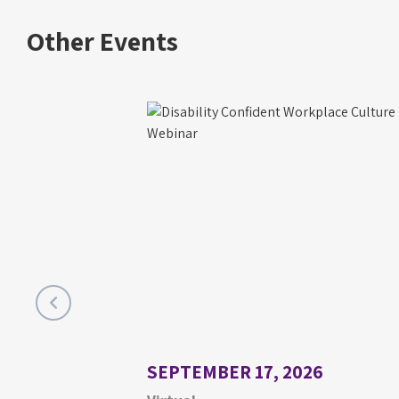
Other Events
SEPTEMBER 17, 2026