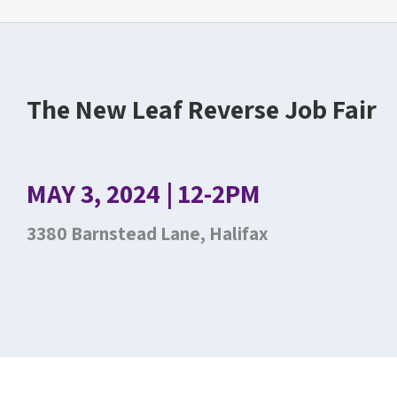
The New Leaf Reverse Job Fair
MAY 3, 2024 | 12-2PM
3380 Barnstead Lane, Halifax