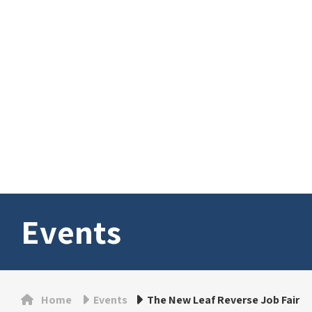
Events
Home
Events
The New Leaf Reverse Job Fair