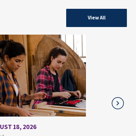
View All
UST 18, 2026
JULY 21, 2026