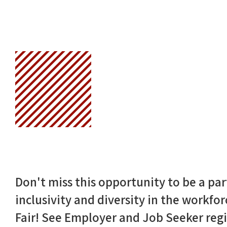
Don't miss this opportunity to be a p
inclusivity and diversity in the workfo
Fair! See Employer and Job Seeker regi