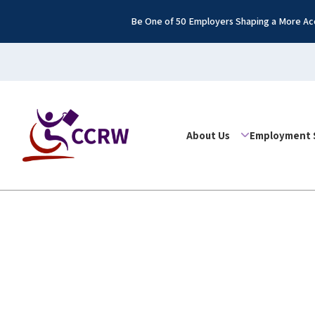
Be One of 50 Employers Shaping a More Acc
About Us
Employment 