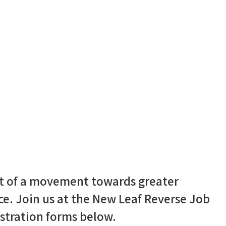
art of a movement towards greater
rce. Join us at the New Leaf Reverse Job
stration forms below.