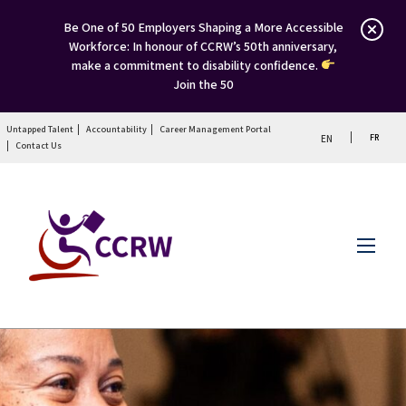
Be One of 50 Employers Shaping a More Accessible
Workforce: In honour of CCRW’s 50th anniversary,
make a commitment to disability confidence.
Join the 50
Untapped Talent
Accountability
Career Management Portal
FR
EN
Contact Us
Menu