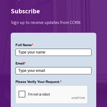
Subscribe
Sign up to receive updates from CCRW.
Full Name
*
Email
*
Please Verify Your Request.
*