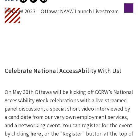
Fa
T
Li
Ce
Wi
N
B
Tt
Ke
O
Er
DI
O
N
K
Celebrate National AccessAbility With Us!
On May 30th Ottawa will be kicking off CCRW’s National
AccessAbility Week celebrations with a live streamed
panel discussion, a special short video interviewed by
a candidate from our very own employment services,
and a networking event. You can register for the event
by clicking
here,
or the "Register" button at the top of