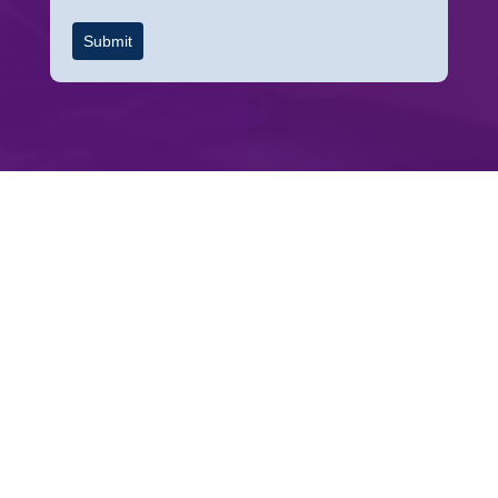
Submit