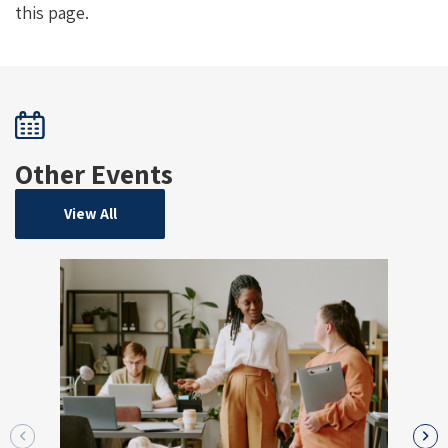
this page.
Other Events
View All