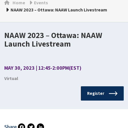
Home
Events
NAAW 2023 – Ottawa: NAAW Launch Livestream
NAAW 2023 – Ottawa: NAAW
Launch Livestream
MAY 30, 2023 | 12:45-2:00PM(EST)
Virtual
Register
Share