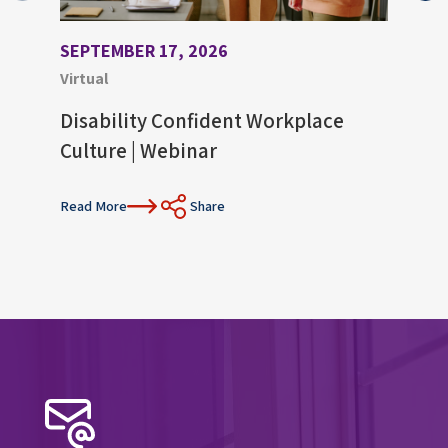
SEPTEMBER 17, 2026
AUGU
Virtual
Virtu
Disability Confident Workplace
Upco
Culture | Webinar
Con
Read More
Share
Read 