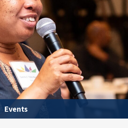
Events