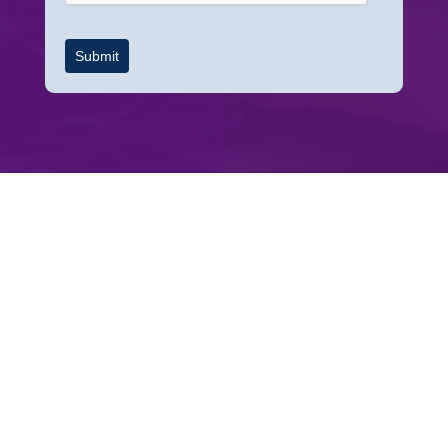
Submit