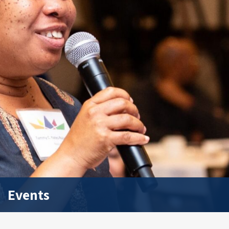
Events