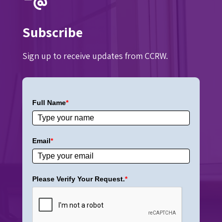
Subscribe
Sign up to receive updates from CCRW.
Full Name
*
Email
*
Please Verify Your Request.
*