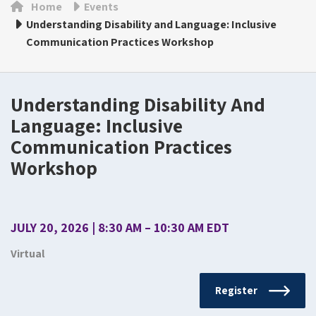
Home
Events
Understanding Disability and Language: Inclusive
Communication Practices Workshop
Understanding Disability And
Language: Inclusive
Communication Practices
Workshop
JULY 20, 2026 | 8:30 AM – 10:30 AM EDT
Virtual
Register