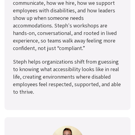
communicate, how we hire, how we support
employees with disabilities, and how leaders
show up when someone needs
accommodations. Steph's workshops are
hands-on, conversational, and rooted in lived
experience, so teams walk away feeling more
confident, not just “compliant.”
Steph helps organizations shift from guessing
to knowing what accessibility looks like in real
life, creating environments where disabled
employees feel respected, supported, and able
to thrive.