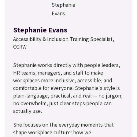
Stephanie Evans
Accessibility & Inclusion Training Specialist,
CCRW
Stephanie works directly with people leaders,
HR teams, managers, and staff to make
workplaces more inclusive, accessible, and
comfortable for everyone. Stephanie's style is
plain-language, practical, and real — no jargon,
no overwhelm, just clear steps people can
actually use.
She focuses on the everyday moments that
shape workplace culture: how we