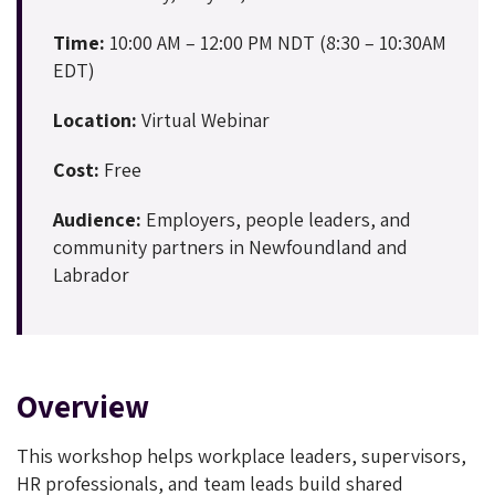
Time:
10:00 AM – 12:00 PM NDT (8:30 – 10:30AM
EDT)
Location:
Virtual Webinar
Cost:
Free
Audience:
Employers, people leaders, and
community partners in Newfoundland and
Labrador
Overview
This workshop helps workplace leaders, supervisors,
HR professionals, and team leads build shared