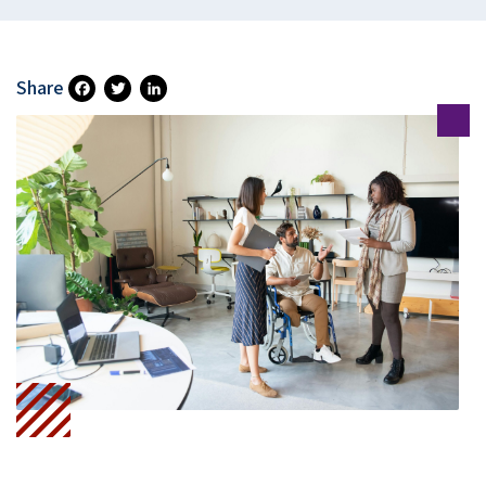
Share
Fa
T
Li
Ce
Wi
N
B
Tt
Ke
O
Er
DI
O
N
K