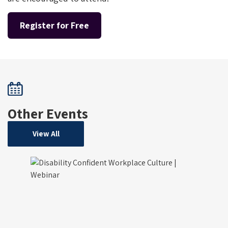
Register for Free
Other Events
View All