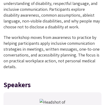
understanding of disability, respectful language, and
inclusive communication. Participants explore
disability awareness, common assumptions, ableist
language, non-visible disabilities, and why people may
choose not to disclose a disability at work.
The workshop moves from awareness to practice by
helping participants apply inclusive communication
strategies in meetings, written messages, one-to-one
conversations, and accessibility planning. The focus is
on practical workplace action, not personal medical
details.
Speakers