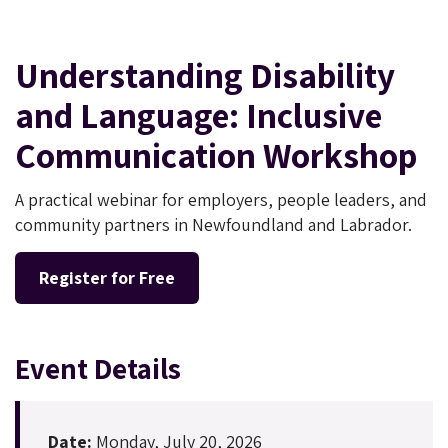
Understanding Disability
and Language: Inclusive
Communication Workshop
A practical webinar for employers, people leaders, and
community partners in Newfoundland and Labrador.
Register for Free
Event Details
Date:
Monday, July 20, 2026