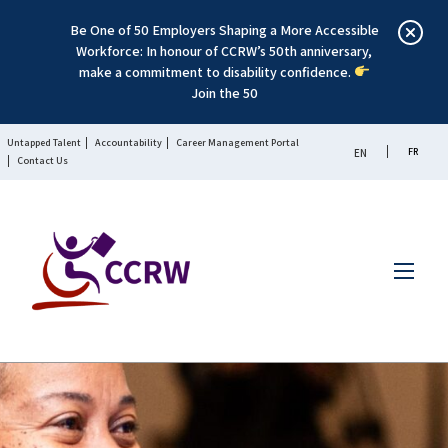
Be One of 50 Employers Shaping a More Accessible
Workforce: In honour of CCRW’s 50th anniversary,
make a commitment to disability confidence.
Join the 50
Untapped Talent
Accountability
Career Management Portal
FR
EN
Contact Us
Menu