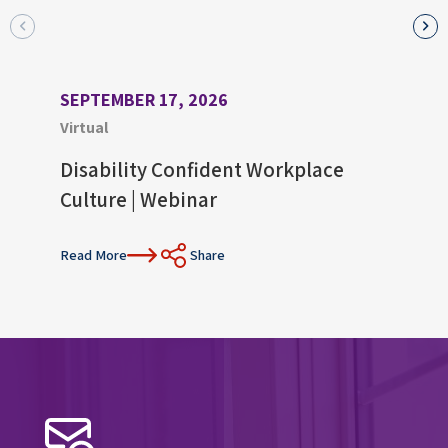
SEPTEMBER 17, 2026
AUGU
Virtual
Virtu
Disability Confident Workplace
Upco
Culture | Webinar
Con
Read More
Share
Read 