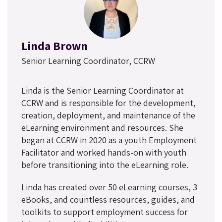
Linda Brown
Senior Learning Coordinator, CCRW
Linda is the Senior Learning Coordinator at
CCRW and is responsible for the development,
creation, deployment, and maintenance of the
eLearning environment and resources. She
began at CCRW in 2020 as a youth Employment
Facilitator and worked hands-on with youth
before transitioning into the eLearning role.
Linda has created over 50 eLearning courses, 3
eBooks, and countless resources, guides, and
toolkits to support employment success for