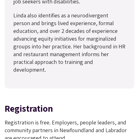
job seekers with disabilities.
Linda also identifies as a neurodivergent
person and brings lived experience, formal
education, and over 2 decades of experience
advancing equity initiatives for marginalized
groups into her practice. Her background in HR
and restaurant management informs her
practical approach to training and
development.
Registration
Registration is free. Employers, people leaders, and
community partners in Newfoundland and Labrador
are encouraged to attend.