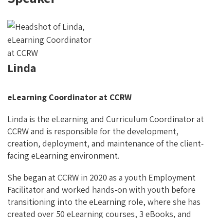
Linda
eLearning Coordinator at CCRW
Linda is the eLearning and Curriculum Coordinator at
CCRW and is responsible for the development,
creation, deployment, and maintenance of the client-
facing eLearning environment.
She began at CCRW in 2020 as a youth Employment
Facilitator and worked hands-on with youth before
transitioning into the eLearning role, where she has
created over 50 eLearning courses, 3 eBooks, and