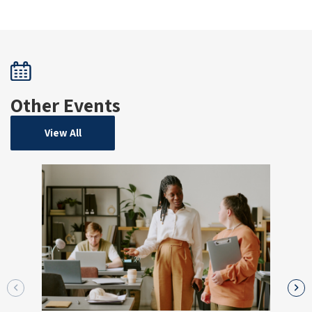
Other Events
View All