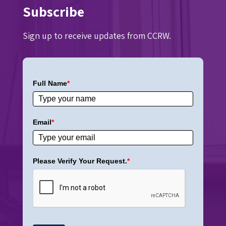
Subscribe
Sign up to receive updates from CCRW.
Full Name
*
Email
*
Please Verify Your Request.
*