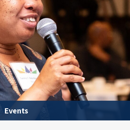
Events