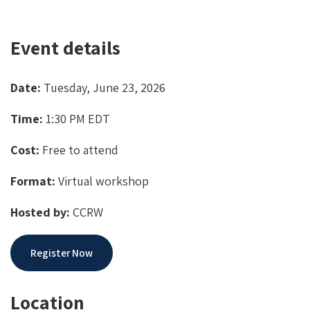
Event details
Date:
Tuesday, June 23, 2026
Time:
1:30 PM EDT
Cost:
Free to attend
Format:
Virtual workshop
Hosted by:
CCRW
Register Now
Location