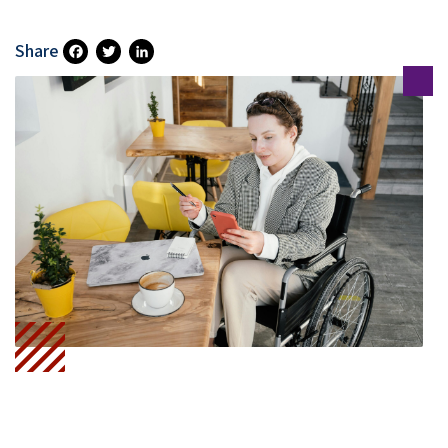
Share
Fa
T
Li
Ce
Wi
N
B
Tt
Ke
O
Er
DI
O
N
K