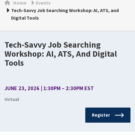
Home
Events
Tech-Savvy Job Searching Workshop: AI, ATS, and
Digital Tools
Tech-Savvy Job Searching
Workshop: AI, ATS, And Digital
Tools
JUNE 23, 2026 | 1:30PM – 2:30PM EST
Virtual
Register