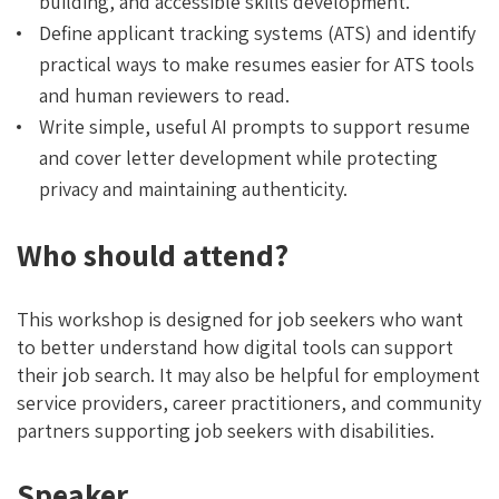
building, and accessible skills development.
Define applicant tracking systems (ATS) and identify
practical ways to make resumes easier for ATS tools
and human reviewers to read.
Write simple, useful AI prompts to support resume
and cover letter development while protecting
privacy and maintaining authenticity.
Who should attend?
This workshop is designed for job seekers who want
to better understand how digital tools can support
their job search. It may also be helpful for employment
service providers, career practitioners, and community
partners supporting job seekers with disabilities.
Speaker