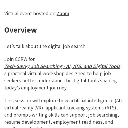
Virtual event hosted on
Zoom
Overview
Let’s talk about the digital job search.
Join CCRW for
Tech-Savvy Job Searching - AI, ATS, and Digital Tools
,
a practical virtual workshop designed to help job
seekers better understand the digital tools shaping
today’s employment journey.
This session will explore how artificial intelligence (AI),
virtual reality (VR), applicant tracking systems (ATS),
and prompt-writing skills can support job searching,
resume development, employment readiness, and