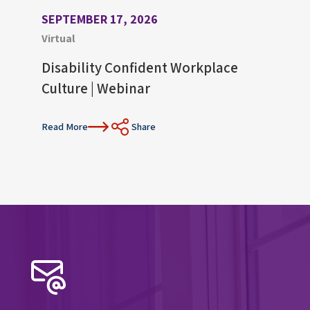
SEPTEMBER 17, 2026
AUGU
Virtual
Virtu
Disability Confident Workplace
Upco
Culture | Webinar
Con
Read More
Share
Read 