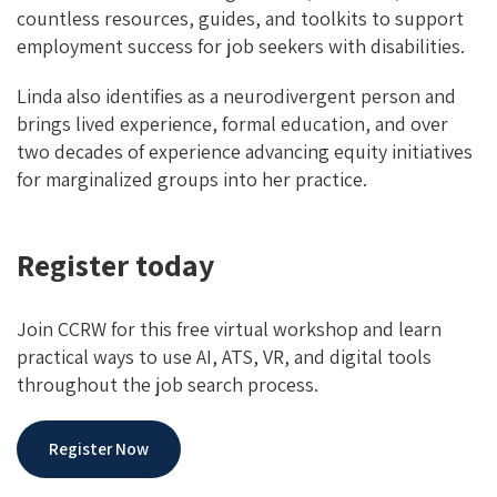
countless resources, guides, and toolkits to support
employment success for job seekers with disabilities.
Linda also identifies as a neurodivergent person and
brings lived experience, formal education, and over
two decades of experience advancing equity initiatives
for marginalized groups into her practice.
Register today
Join CCRW for this free virtual workshop and learn
practical ways to use AI, ATS, VR, and digital tools
throughout the job search process.
Register Now