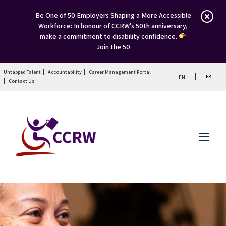
Be One of 50 Employers Shaping a More Accessible
Workforce: In honour of CCRW’s 50th anniversary,
make a commitment to disability confidence.
Join the 50
Untapped Talent
Accountability
Career Management Portal
FR
EN
Contact Us
Menu