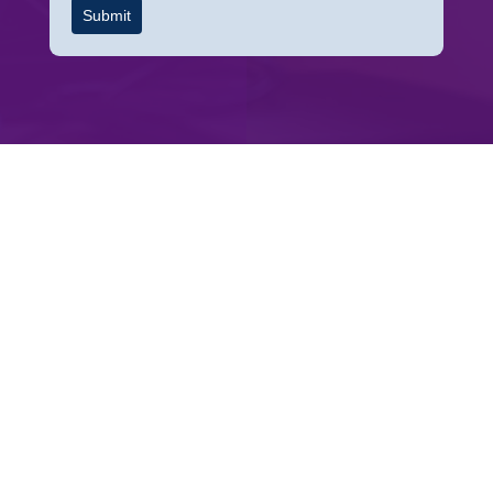
Submit