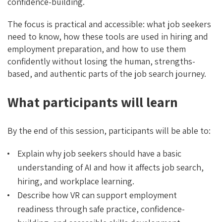
confidence-building.
The focus is practical and accessible: what job seekers
need to know, how these tools are used in hiring and
employment preparation, and how to use them
confidently without losing the human, strengths-
based, and authentic parts of the job search journey.
What participants will learn
By the end of this session, participants will be able to:
Explain why job seekers should have a basic
understanding of AI and how it affects job search,
hiring, and workplace learning.
Describe how VR can support employment
readiness through safe practice, confidence-