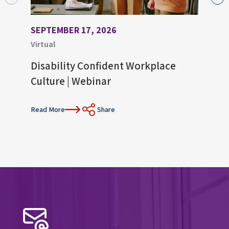
SEPTEMBER 17, 2026
AUGU
Virtual
Virtu
Disability Confident Workplace
Upco
Culture | Webinar
Con
Read More
Share
Read 