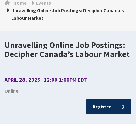
Home
Events
Unravelling Online Job Postings: Decipher Canada’s
Labour Market
Unravelling Online Job Postings:
Decipher Canada’s Labour Market
APRIL 28, 2025 | 12:00-1:00PM EDT
Online
Register