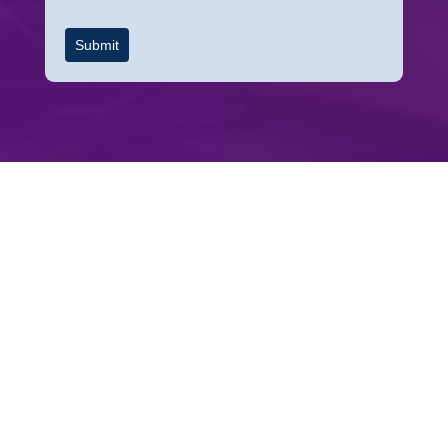
Submit