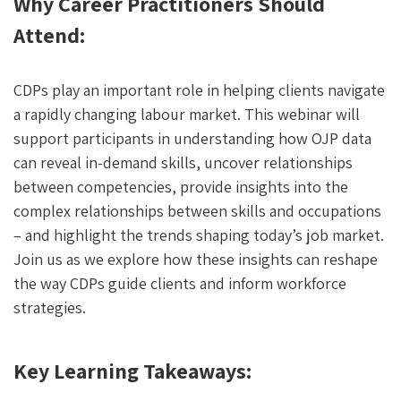
Why Career Practitioners Should
Attend:
CDPs play an important role in helping clients navigate
a rapidly changing labour market. This webinar will
support participants in understanding how OJP data
can reveal in-demand skills, uncover relationships
between competencies, provide insights into the
complex relationships between skills and occupations
– and highlight the trends shaping today’s job market.
Join us as we explore how these insights can reshape
the way CDPs guide clients and inform workforce
strategies.
Key Learning Takeaways: