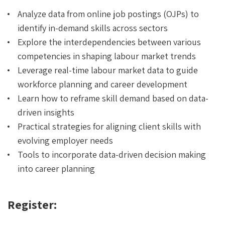
Analyze data from online job postings (OJPs) to
identify in-demand skills across sectors
Explore the interdependencies between various
competencies in shaping labour market trends
Leverage real-time labour market data to guide
workforce planning and career development
Learn how to reframe skill demand based on data-
driven insights
Practical strategies for aligning client skills with
evolving employer needs
Tools to incorporate data-driven decision making
into career planning
Register: