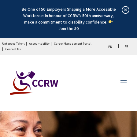
Be One of 50 Employers Shaping a More Accessible
Workforce: In honour of CCRW’s 50th anniversary,
make a commitment to disability confidence.
Join the 50
Untapped Talent
Accountability
Career Management Portal
FR
EN
Contact Us
Menu