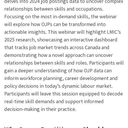
delves into 2024 job postings data to uncover complex
relationships between skills and occupations.
Focusing on the most in-demand skills, the webinar
will explore how OJPs can be transformed into
actionable insights. This webinar will highlight LMIC’s
2025 research, showcasing an interactive dashboard
that tracks job market trends across Canada and
demonstrating how a novel approach can uncover
relationships between skills and roles. Participants will
gain a deeper understanding of how OJP data can
inform workforce planning, career development and
policy decisions in today’s dynamic labour market.
Participants will leave this session equipped to decode
real-time skill demands and support informed
decision-making in their practice.