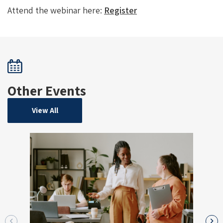
Attend the webinar here:
Register
Other Events
View All