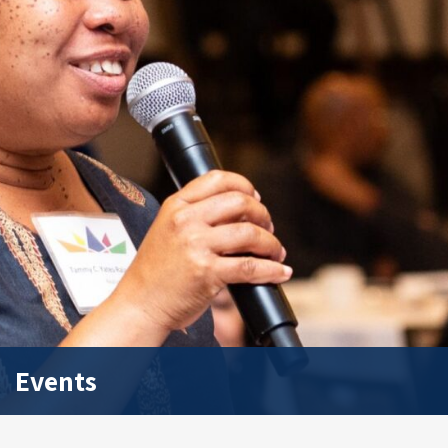
Events