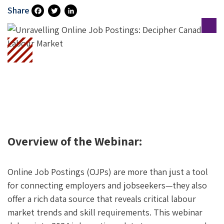
Share
Fa
T
Li
Ce
Wi
N
B
Tt
Ke
O
Er
DI
O
N
K
Overview of the Webinar:
Online Job Postings (OJPs) are more than just a tool
for connecting employers and jobseekers—they also
offer a rich data source that reveals critical labour
market trends and skill requirements. This webinar