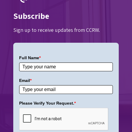
Subscribe
Sign up to receive updates from CCRW.
Full Name
*
Email
*
Please Verify Your Request.
*