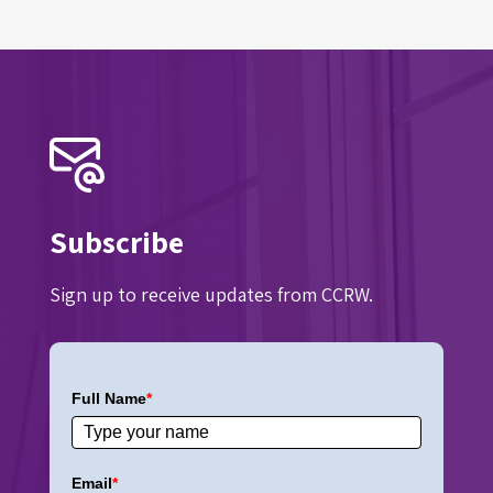
Subscribe
Sign up to receive updates from CCRW.
Full Name
*
Email
*