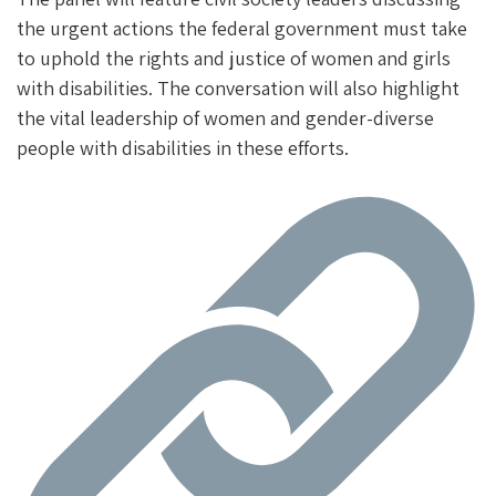
the urgent actions the federal government must take
to uphold the rights and justice of women and girls
with disabilities. The conversation will also highlight
the vital leadership of women and gender-diverse
people with disabilities in these efforts.