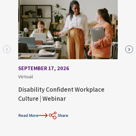
SEPTEMBER 17, 2026
AUGU
Virtual
Virtu
Disability Confident Workplace
Upco
Culture | Webinar
Con
Read More
Share
Read 