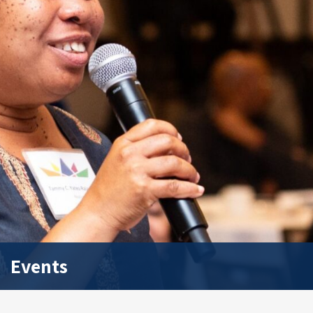
Events