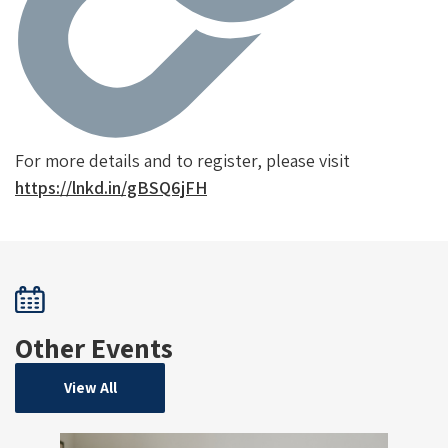
For more details and to register, please visit
https://lnkd.in/gBSQ6jFH
Other Events
View All