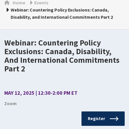
Home
Events
Webinar: Countering Policy Exclusions: Canada,
Disability, and International Commitments Part 2
Webinar: Countering Policy
Exclusions: Canada, Disability,
And International Commitments
Part 2
MAY 12, 2025 | 12:30-2:00 PM ET
Zoom
Register