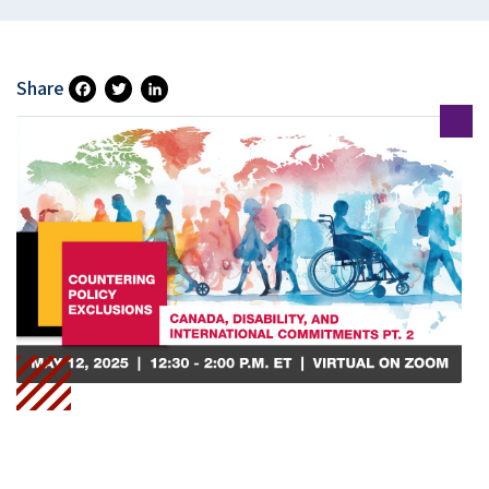
Share
Fa
T
Li
Ce
Wi
N
B
Tt
Ke
O
Er
DI
O
N
K