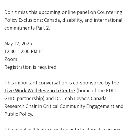
Don't miss this upcoming online panel on Countering
Policy Exclusions: Canada, disability, and international
commitments Part 2.
May 12, 2025
12:30 – 2:00 PM ET
Zoom
Registration is required
This important conversation is co-sponsored by the
Live Work Well Research Centre
(home of the EDID-
GHDI partnership) and Dr. Leah Levac’s Canada
Research Chair in Critical Community Engagement and
Public Policy.
The panel will feature civil society leaders discussing