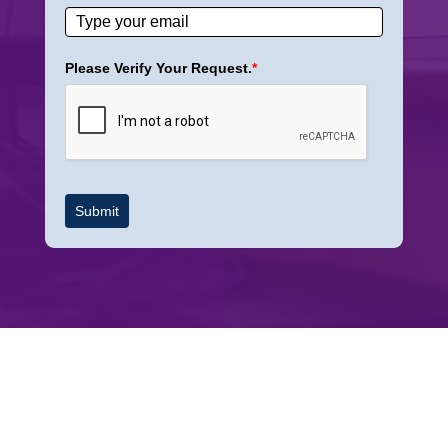
Please Verify Your Request.
*
Submit