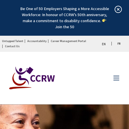
Be One of 50 Employers Shaping a More Accessible
Workforce: In honour of CCRW’s 50th anniversary,
make a commitment to disability confidence.
Join the 50
Untapped Talent
Accountability
Career Management Portal
FR
EN
Contact Us
Menu