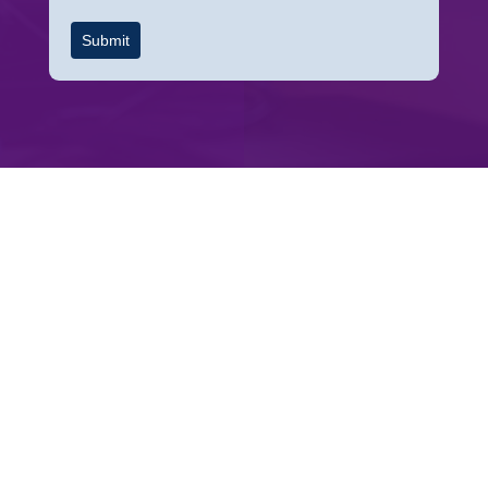
Submit