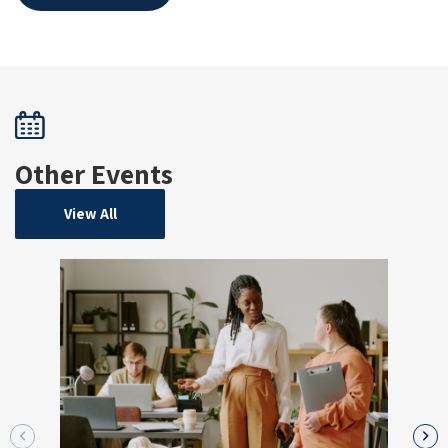
Other Events
View All