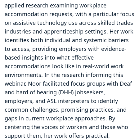
applied research examining workplace
accommodation requests, with a particular focus
on assistive technology use across skilled trades
industries and apprenticeship settings. Her work
identifies both individual and systemic barriers
to access, providing employers with evidence-
based insights into what effective
accommodations look like in real-world work
environments. In the research informing this
webinar, Noor facilitated focus groups with Deaf
and hard of hearing (DHH) jobseekers,
employers, and ASL interpreters to identify
common challenges, promising practices, and
gaps in current workplace approaches. By
centering the voices of workers and those who
support them, her work offers practical,