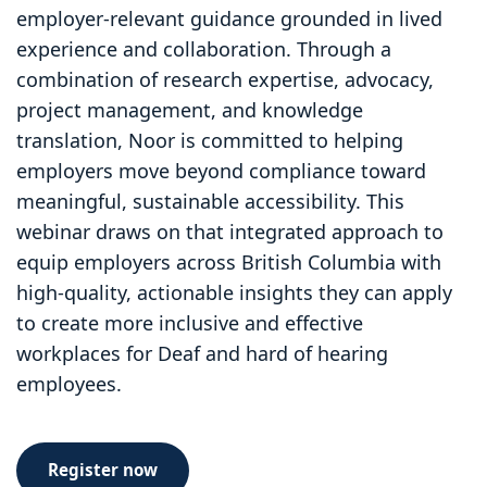
employer-relevant guidance grounded in lived
experience and collaboration. Through a
combination of research expertise, advocacy,
project management, and knowledge
translation, Noor is committed to helping
employers move beyond compliance toward
meaningful, sustainable accessibility. This
webinar draws on that integrated approach to
equip employers across British Columbia with
high-quality, actionable insights they can apply
to create more inclusive and effective
workplaces for Deaf and hard of hearing
employees.
Register now