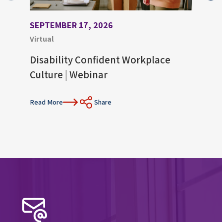
SEPTEMBER 17, 2026
AUGU
Virtual
Virtu
Disability Confident Workplace
Upco
Culture | Webinar
Con
Read More
Share
Read 