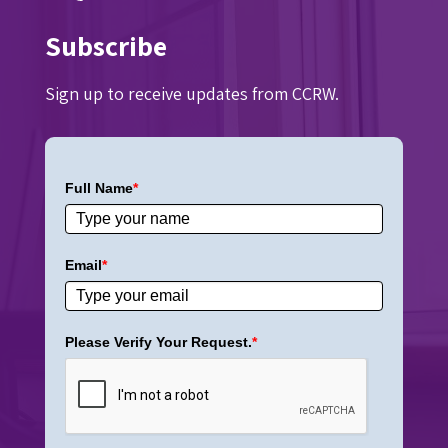
Subscribe
Sign up to receive updates from CCRW.
Full Name
*
Email
*
Please Verify Your Request.
*