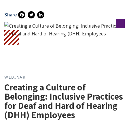
Share
Fa
T
Li
Ce
Wi
N
B
Tt
Ke
O
Er
DI
O
N
K
WEBINAR
Creating a Culture of
Belonging: Inclusive Practices
for Deaf and Hard of Hearing
(DHH) Employees