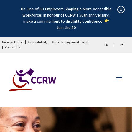
Be One of 50 Employers Shaping a More Accessible
Workforce: In honour of CCRW’s 50th anniversary,
make a commitment to disability confidence.
Join the 50
Untapped Talent
Accountability
Career Management Portal
FR
EN
Contact Us
Menu