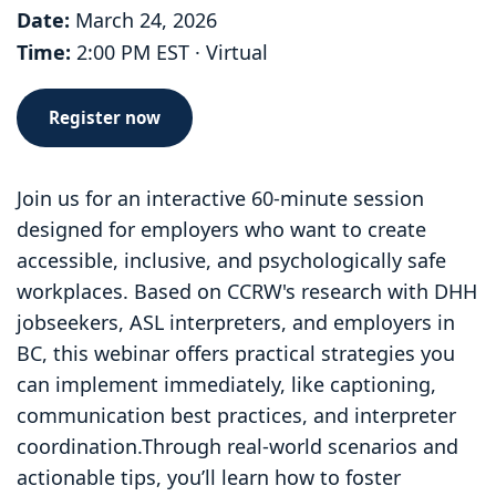
Date:
March 24, 2026
Time:
2:00 PM EST · Virtual
Register now
Join us for an interactive 60-minute session
designed for employers who want to create
accessible, inclusive, and psychologically safe
workplaces. Based on CCRW's research with DHH
jobseekers, ASL interpreters, and employers in
BC, this webinar offers practical strategies you
can implement immediately, like captioning,
communication best practices, and interpreter
coordination.Through real-world scenarios and
actionable tips, you’ll learn how to foster