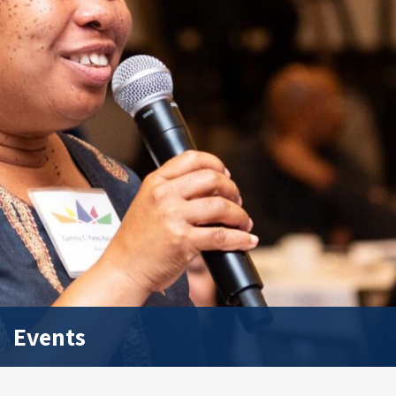
Events