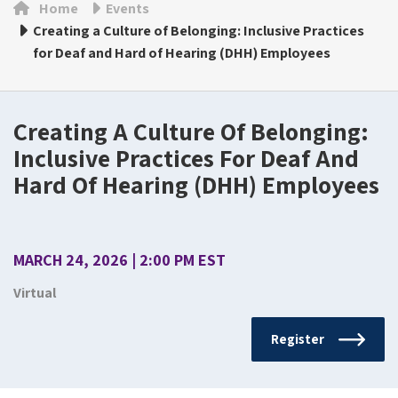
Home
Events
Creating a Culture of Belonging: Inclusive Practices
for Deaf and Hard of Hearing (DHH) Employees
Creating A Culture Of Belonging:
Inclusive Practices For Deaf And
Hard Of Hearing (DHH) Employees
MARCH 24, 2026 | 2:00 PM EST
Virtual
Register