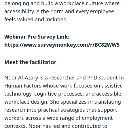
belonging and build a workplace culture where
accessibility is the norm and every employee
feels valued and included.
Webinar Pre-Survey Link:
https://www.surveymonkey.com/r/BC82WW5
Meet the facilitator
Noor Al-Azary is a researcher and PhD student in
Human Factors whose work focuses on assistive
technology, cognitive processes, and accessible
workplace design. She specializes in translating
research into practical strategies that support
workers across a wide range of employment
contexts. Noor has led and contributed to